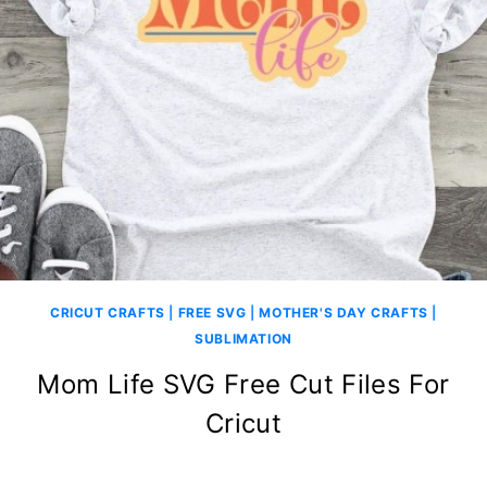
CRICUT CRAFTS
|
FREE SVG
|
MOTHER'S DAY CRAFTS
|
SUBLIMATION
Mom Life SVG Free Cut Files For
Cricut