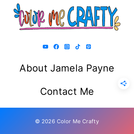
About Jamela Payne
Contact Me
© 2026 Color Me Crafty