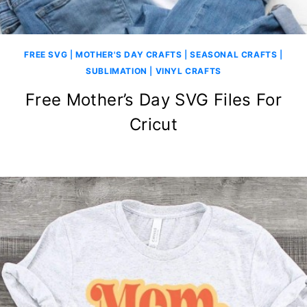
FREE SVG
|
MOTHER'S DAY CRAFTS
|
SEASONAL CRAFTS
|
SUBLIMATION
|
VINYL CRAFTS
Free Mother’s Day SVG Files For
Cricut