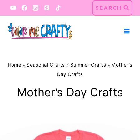
Skip
SEARCH
to
content
Home
»
Seasonal Crafts
»
Summer Crafts
»
Mother's
Day Crafts
Mother’s Day Crafts