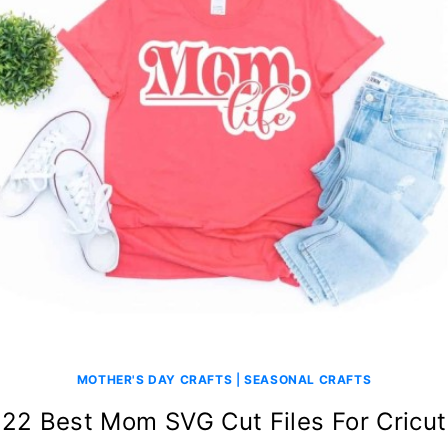
MOTHER'S DAY CRAFTS
|
SEASONAL CRAFTS
22 Best Mom SVG Cut Files For Cricut