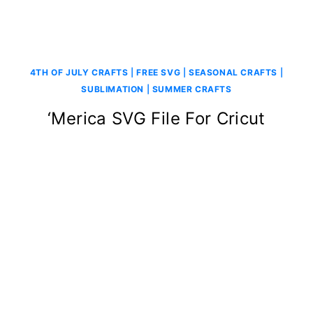
4TH OF JULY CRAFTS
|
FREE SVG
|
SEASONAL CRAFTS
|
SUBLIMATION
|
SUMMER CRAFTS
‘Merica SVG File For Cricut