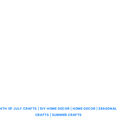
4TH OF JULY CRAFTS
|
DIY HOME DECOR
|
HOME DECOR
|
SEASONAL
CRAFTS
|
SUMMER CRAFTS