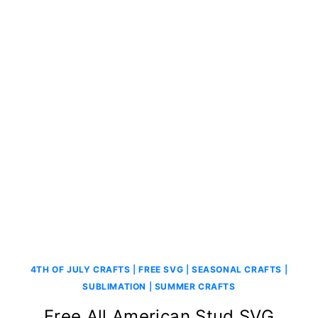
4TH OF JULY CRAFTS
|
FREE SVG
|
SEASONAL CRAFTS
|
SUBLIMATION
|
SUMMER CRAFTS
Free All American Stud SVG