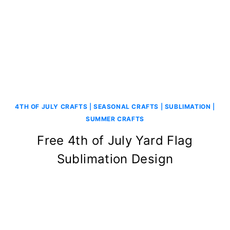
4TH OF JULY CRAFTS
|
SEASONAL CRAFTS
|
SUBLIMATION
|
SUMMER CRAFTS
Free 4th of July Yard Flag
Sublimation Design