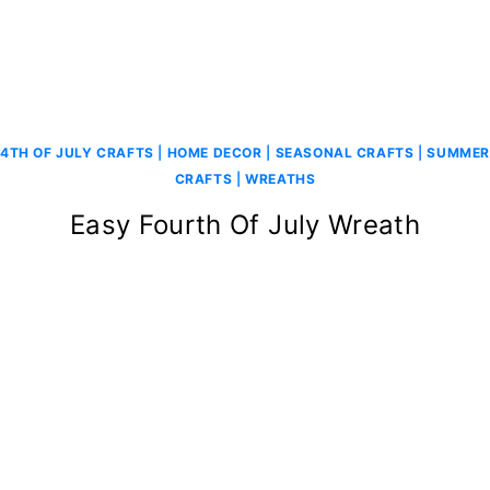
4TH OF JULY CRAFTS
|
HOME DECOR
|
SEASONAL CRAFTS
|
SUMMER
CRAFTS
|
WREATHS
Easy Fourth Of July Wreath