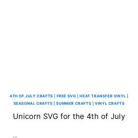
4TH OF JULY CRAFTS
|
FREE SVG
|
HEAT TRANSFER VINYL
|
SEASONAL CRAFTS
|
SUMMER CRAFTS
|
VINYL CRAFTS
Unicorn SVG for the 4th of July