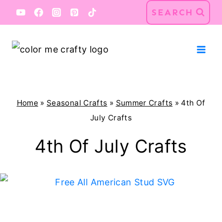
Skip
SEARCH
to
content
Home
»
Seasonal Crafts
»
Summer Crafts
»
4th Of
July Crafts
4th Of July Crafts