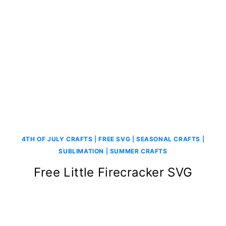
4TH OF JULY CRAFTS
|
FREE SVG
|
SEASONAL CRAFTS
|
SUBLIMATION
|
SUMMER CRAFTS
Free Little Firecracker SVG