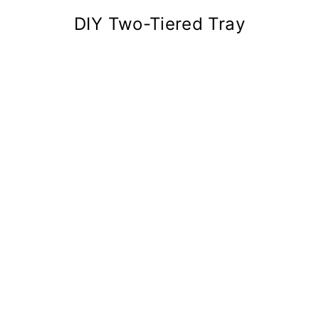
DIY Two-Tiered Tray