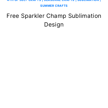
SUMMER CRAFTS
Free Sparkler Champ Sublimation
Design