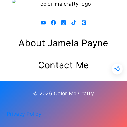
About Jamela Payne
Contact Me
© 2026 Color Me Crafty
Privacy Policy