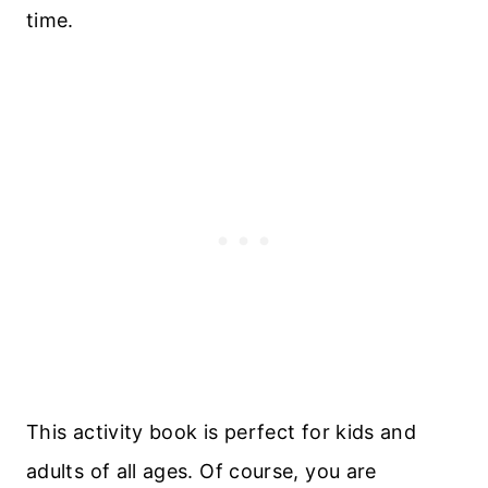
time.
This activity book is perfect for kids and
adults of all ages. Of course, you are