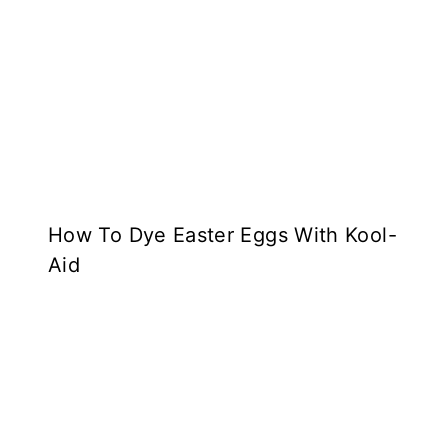
How To Dye Easter Eggs With Kool-
Aid