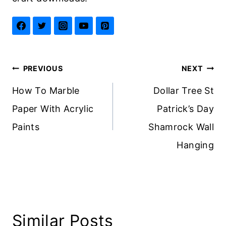
Post
PREVIOUS
NEXT
navigation
How To Marble
Dollar Tree St
Paper With Acrylic
Patrick’s Day
Paints
Shamrock Wall
Hanging
Similar Posts