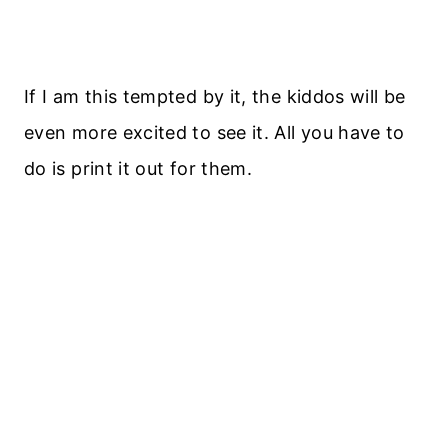
If I am this tempted by it, the kiddos will be
even more excited to see it. All you have to
do is print it out for them.