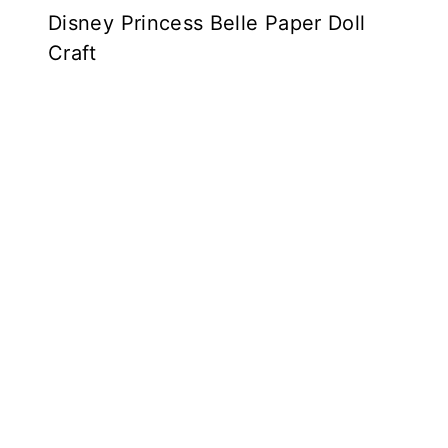
Disney Princess Belle Paper Doll
Craft