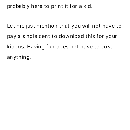
probably here to print it for a kid.
Let me just mention that you will not have to
pay a single cent to download this for your
kiddos. Having fun does not have to cost
anything.