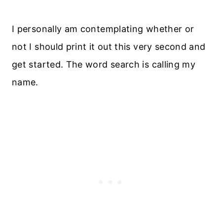
I personally am contemplating whether or
not I should print it out this very second and
get started. The word search is calling my
name.