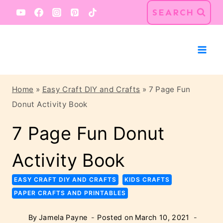
Skip
SEARCH
to
content
Home
»
Easy Craft DIY and Crafts
»
7 Page Fun
Donut Activity Book
7 Page Fun Donut
Activity Book
EASY CRAFT DIY AND CRAFTS
KIDS CRAFTS
PAPER CRAFTS AND PRINTABLES
By
Jamela Payne
Posted on
March 10, 2021