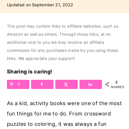
Updated on
September 21, 2022
This post may contain links to affiliate websites, such as
Amazon as well as others. Through those links, at no
additional cost to you we may receive an affiliate
commission for any purchases made by you using these
links. We appreciate your support!
Sharing is caring!
4
4
SHARES
As a kid, activity books were one of the most
fun things for me to do. From crossword
puzzles to coloring, it was always a fun