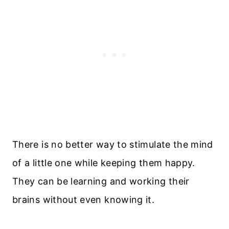
There is no better way to stimulate the mind
of a little one while keeping them happy.
They can be learning and working their
brains without even knowing it.