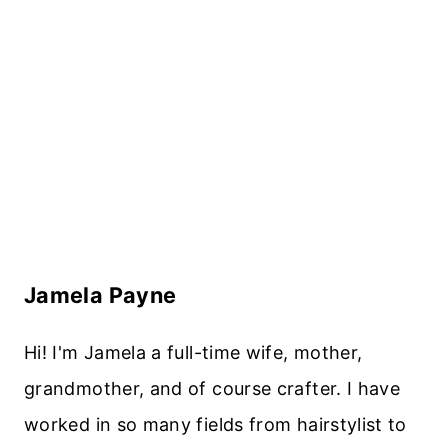
Jamela Payne
Hi! I'm Jamela a full-time wife, mother,
grandmother, and of course crafter. I have
worked in so many fields from hairstylist to