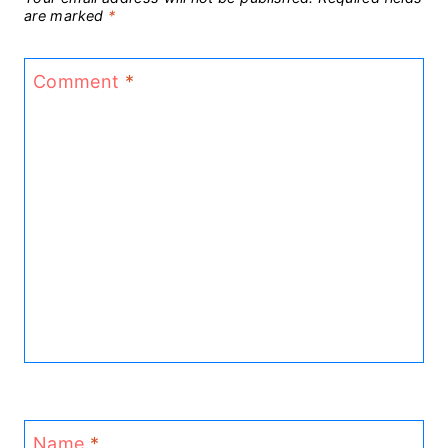
are marked
*
Comment
*
Name
*