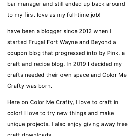
bar manager and still ended up back around
to my first love as my full-time job!
have been a blogger since 2012 when I
started Frugal Fort Wayne and Beyond a
coupon blog that progressed into by Pink, a
craft and recipe blog. In 2019 I decided my
crafts needed their own space and Color Me
Crafty was born.
Here on Color Me Crafty, I love to craft in
color! I love to try new things and make
unique projects. I also enjoy giving away free
craft downloads.