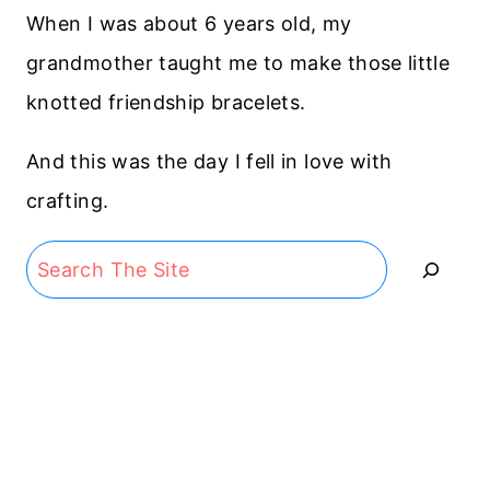
When I was about 6 years old, my
grandmother taught me to make those little
knotted friendship bracelets.
And this was the day I fell in love with
crafting.
Search