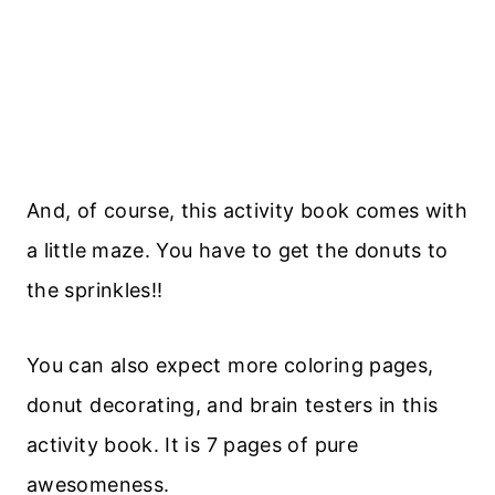
And, of course, this activity book comes with
a little maze. You have to get the donuts to
the sprinkles!!
You can also expect more coloring pages,
donut decorating, and brain testers in this
activity book. It is 7 pages of pure
awesomeness.