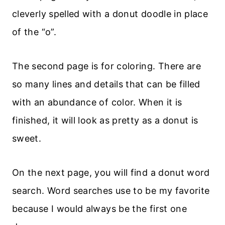
cleverly spelled with a donut doodle in place
of the “o”.
The second page is for coloring. There are
so many lines and details that can be filled
with an abundance of color. When it is
finished, it will look as pretty as a donut is
sweet.
On the next page, you will find a donut word
search. Word searches use to be my favorite
because I would always be the first one