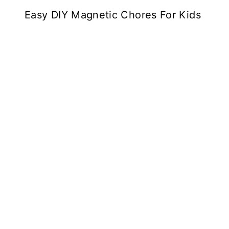
Easy DIY Magnetic Chores For Kids