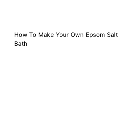
How To Make Your Own Epsom Salt
Bath