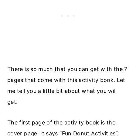
There is so much that you can get with the 7
pages that come with this activity book. Let
me tell you a little bit about what you will
get.
The first page of the activity book is the
cover page. It says “Fun Donut Activities”,