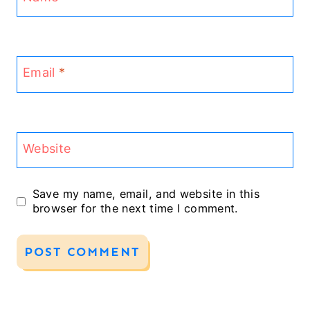
Email
*
Website
Save my name, email, and website in this
browser for the next time I comment.