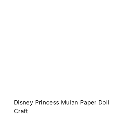
Disney Princess Mulan Paper Doll
Craft