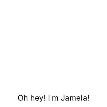
Oh hey! I'm Jamela!