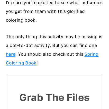
I’m sure you’re excited to see what outcomes
you get from them with this glorified
coloring book.
The only thing this activity may be missing is
a dot-to-dot activity. But you can find one
here
! You should also check out this
Spring
Coloring Book
!
Grab The Files