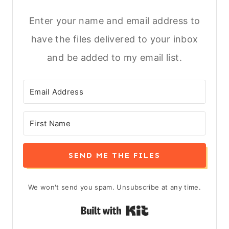
Enter your name and email address to
have the files delivered to your inbox
and be added to my email list.
SEND ME THE FILES
We won't send you spam. Unsubscribe at any time.
Built with Kit