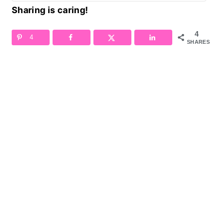
Sharing is caring!
4
4
SHARES