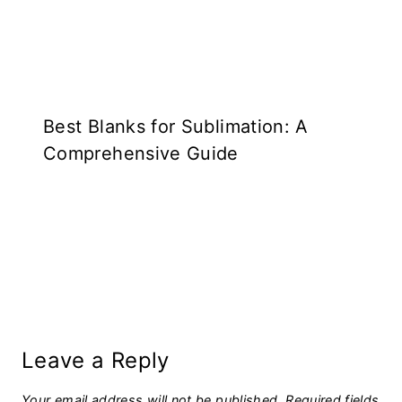
Best Blanks for Sublimation: A
Comprehensive Guide
Leave a Reply
Your email address will not be published.
Required fields