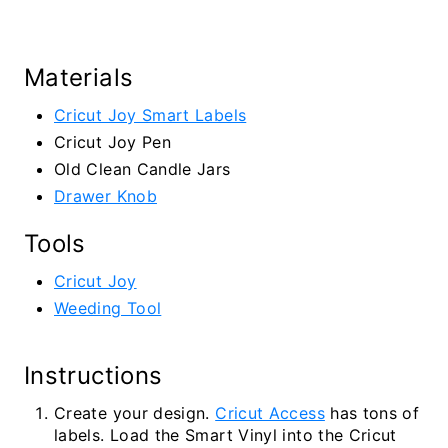
Materials
Cricut Joy Smart Labels
Cricut Joy Pen
Old Clean Candle Jars
Drawer Knob
Tools
Cricut Joy
Weeding Tool
Instructions
Create your design.
Cricut Access
has tons of
labels. Load the Smart Vinyl into the Cricut