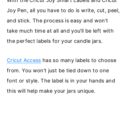
With the Cricut Joy Smart Labels and Cricut
Joy Pen, all you have to do is write, cut, peel,
and stick. The process is easy and won’t
take much time at all and you’ll be left with
the perfect labels for your candle jars.
Cricut Access
has so many labels to choose
from. You won’t just be tied down to one
font or style. The label is in your hands and
this will help make your jars unique.