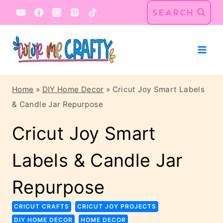
Skip
Skip
SEARCH
to
to
Instructions
content
Home
»
DIY Home Decor
»
Cricut Joy Smart Labels
& Candle Jar Repurpose
Cricut Joy Smart
Labels & Candle Jar
Repurpose
CRICUT CRAFTS
CRICUT JOY PROJECTS
DIY HOME DECOR
HOME DECOR