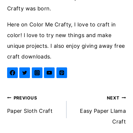
Crafty was born.
Here on Color Me Crafty, I love to craft in
color! I love to try new things and make
unique projects. I also enjoy giving away free
craft downloads.
Post
PREVIOUS
NEXT
navigation
Paper Sloth Craft
Easy Paper Llama
Craft