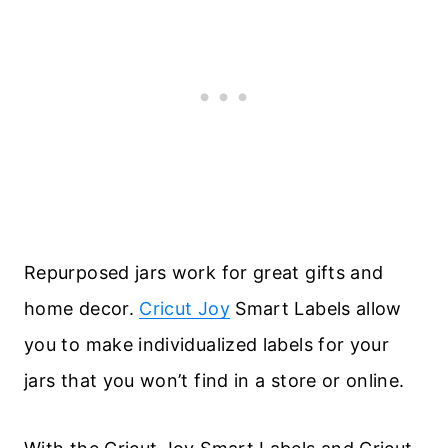
Repurposed jars work for great gifts and
home decor.
Cricut Joy
Smart Labels allow
you to make individualized labels for your
jars that you won’t find in a store or online.