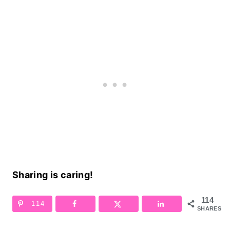
Sharing is caring!
114
114
SHARES