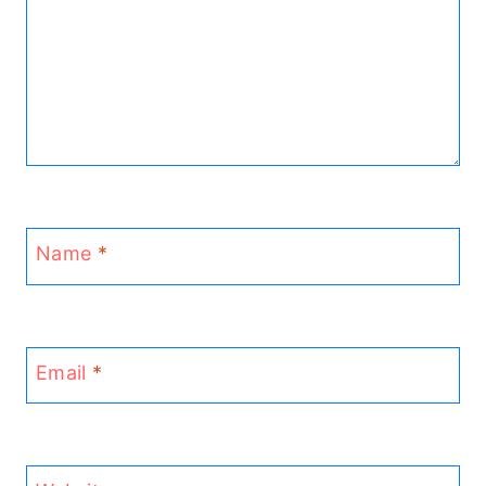
Name
*
Email
*