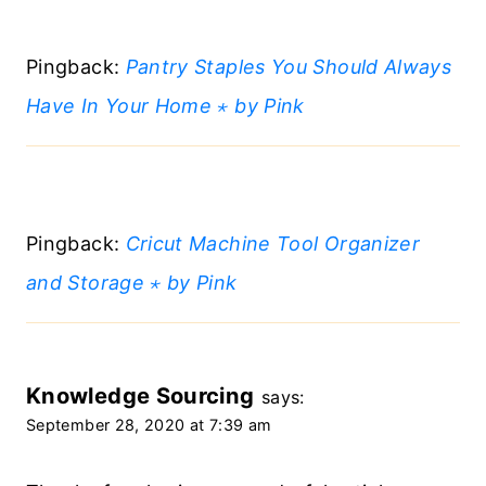
Pingback:
Pantry Staples You Should Always
Have In Your Home ⋆ by Pink
Pingback:
Cricut Machine Tool Organizer
and Storage ⋆ by Pink
Knowledge Sourcing
says:
September 28, 2020 at 7:39 am