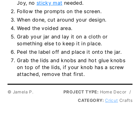
Joy, no
sticky mat
needed.
Follow the prompts on the screen.
When done, cut around your design.
Weed the voided area.
Grab your jar and lay it on a cloth or
something else to keep it in place.
Peel the label off and place it onto the jar.
Grab the lids and knobs and hot glue knobs
on top of the lids, if your knob has a screw
attached, remove that first.
© Jamela P.
PROJECT TYPE:
Home Decor
/
CATEGORY:
Cricut
Crafts