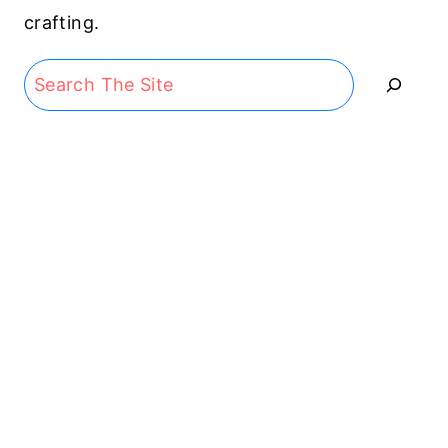
crafting.
Search