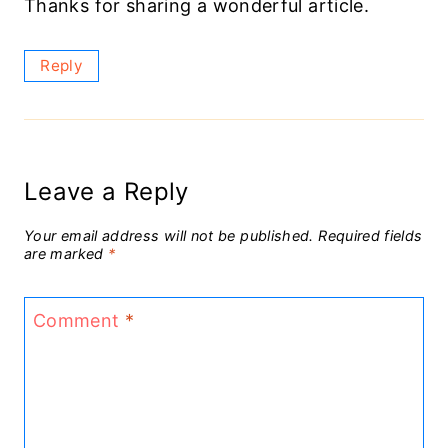
Thanks for sharing a wonderful article.
Reply
Leave a Reply
Your email address will not be published.
Required fields
are marked
*
Comment
*