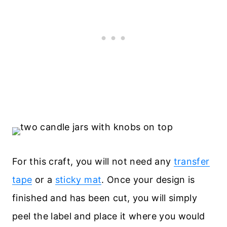
For this craft, you will not need any
transfer
tape
or a
sticky mat
. Once your design is
finished and has been cut, you will simply
peel the label and place it where you would