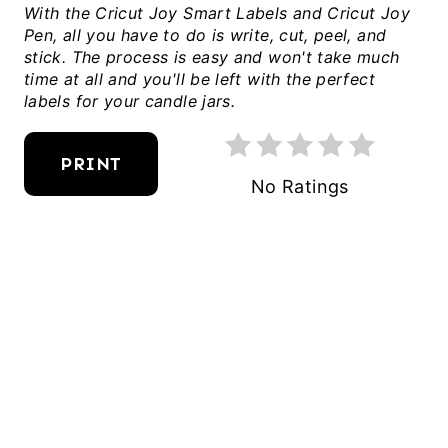
With the Cricut Joy Smart Labels and Cricut Joy
I
Pen, all you have to do is write, cut, peel, and
N
stick. The process is easy and won't take much
time at all and you'll be left with the perfect
T
labels for your candle jars.
E
R
PRINT
E
No Ratings
S
T
P
I
N