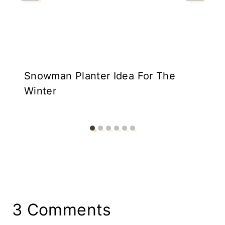
Snowman Planter Idea For The
Winter
3 Comments