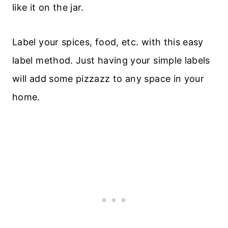
like it on the jar.
Label your spices, food, etc. with this easy
label method. Just having your simple labels
will add some pizzazz to any space in your
home.