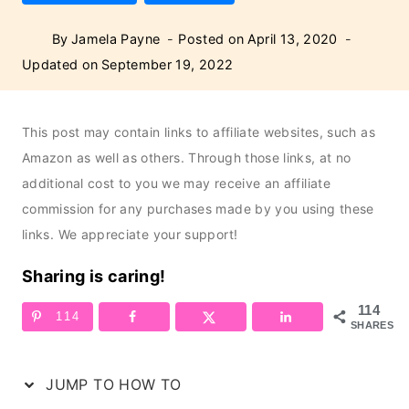
By
Jamela Payne
Posted on
April 13, 2020
Updated on
September 19, 2022
This post may contain links to affiliate websites, such as
Amazon as well as others. Through those links, at no
additional cost to you we may receive an affiliate
commission for any purchases made by you using these
links. We appreciate your support!
Sharing is caring!
114
114
SHARES
JUMP TO HOW TO