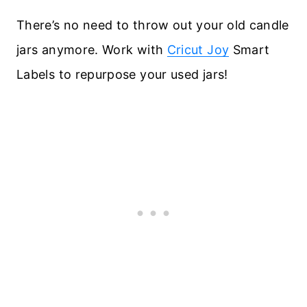
There’s no need to throw out your old candle
jars anymore. Work with
Cricut Joy
Smart
Labels to repurpose your used jars!