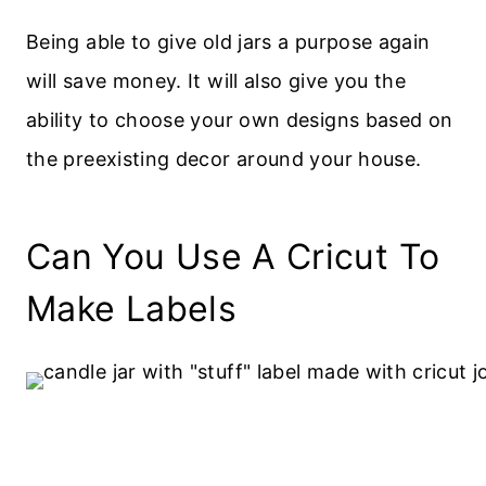
Being able to give old jars a purpose again
will save money. It will also give you the
ability to choose your own designs based on
the preexisting decor around your house.
Can You Use A Cricut To
Make Labels