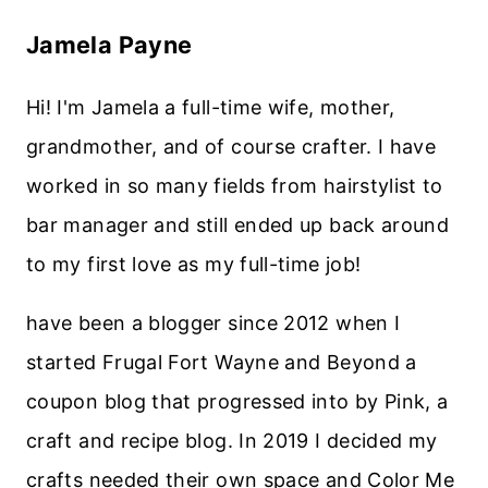
Jamela Payne
Hi! I'm Jamela a full-time wife, mother,
grandmother, and of course crafter. I have
worked in so many fields from hairstylist to
bar manager and still ended up back around
to my first love as my full-time job!
have been a blogger since 2012 when I
started Frugal Fort Wayne and Beyond a
coupon blog that progressed into by Pink, a
craft and recipe blog. In 2019 I decided my
crafts needed their own space and Color Me