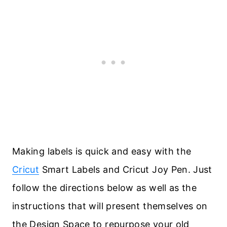
Making labels is quick and easy with the
Cricut
Smart Labels and Cricut Joy Pen. Just
follow the directions below as well as the
instructions that will present themselves on
the Design Space to repurpose your old