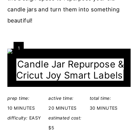
candle jars and turn them into something
beautiful!
Y
1
I
Candle Jar Repurpose &
E
Cricut Joy Smart Labels
L
D
C
:
R
prep time:
active time:
total time:
E
10 MINUTES
20 MINUTES
30 MINUTES
A
difficulty:
EASY
estimated cost:
T
E
$5
P