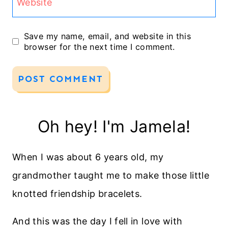
Website
Save my name, email, and website in this
browser for the next time I comment.
Oh hey! I'm Jamela!
When I was about 6 years old, my
grandmother taught me to make those little
knotted friendship bracelets.
And this was the day I fell in love with