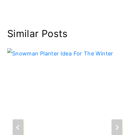
Similar Posts