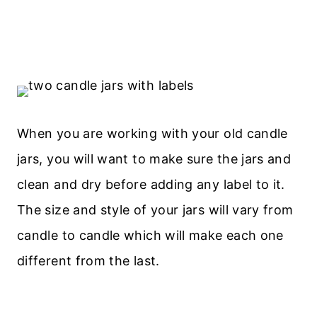
When you are working with your old candle
jars, you will want to make sure the jars and
clean and dry before adding any label to it.
The size and style of your jars will vary from
candle to candle which will make each one
different from the last.