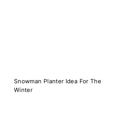
Snowman Planter Idea For The
Winter