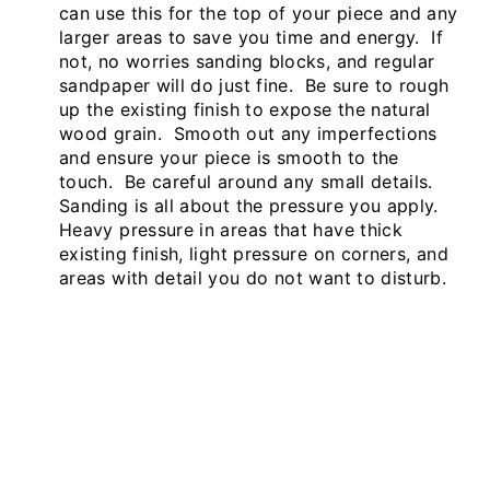
can use this for the top of your piece and any
larger areas to save you time and energy. If
not, no worries sanding blocks, and regular
sandpaper will do just fine. Be sure to rough
up the existing finish to expose the natural
wood grain. Smooth out any imperfections
and ensure your piece is smooth to the
touch. Be careful around any small details.
Sanding is all about the pressure you apply.
Heavy pressure in areas that have thick
existing finish, light pressure on corners, and
areas with detail you do not want to disturb.