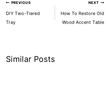
Post
PREVIOUS
NEXT
navigation
DIY Two-Tiered
How To Restore Old
Tray
Wood Accent Table
Similar Posts