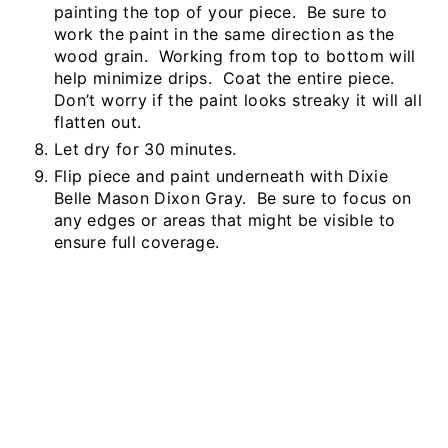
painting the top of your piece. Be sure to
work the paint in the same direction as the
wood grain. Working from top to bottom will
help minimize drips. Coat the entire piece.
Don’t worry if the paint looks streaky it will all
flatten out.
Let dry for 30 minutes.
Flip piece and paint underneath with Dixie
Belle Mason Dixon Gray. Be sure to focus on
any edges or areas that might be visible to
ensure full coverage.