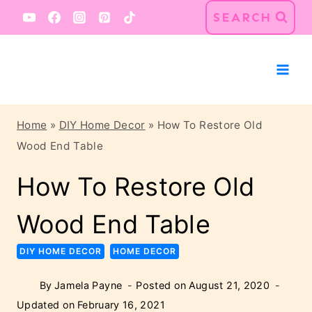
Skip
Skip
SEARCH
to
to
Instructions
content
Home
»
DIY Home Decor
»
How To Restore Old
Wood End Table
How To Restore Old
Wood End Table
DIY HOME DECOR
HOME DECOR
By
Jamela Payne
Posted on
August 21, 2020
Updated on
February 16, 2021