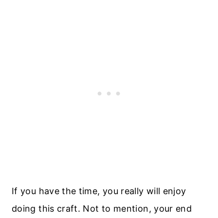
If you have the time, you really will enjoy
doing this craft. Not to mention, your end