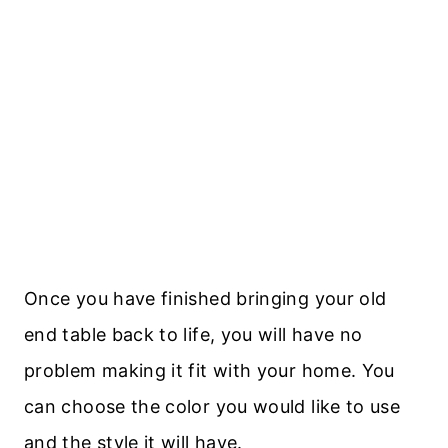
Once you have finished bringing your old
end table back to life, you will have no
problem making it fit with your home. You
can choose the color you would like to use
and the style it will have.