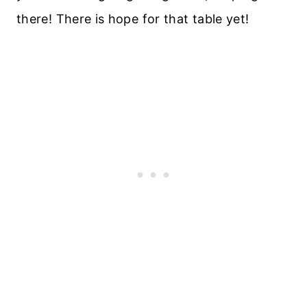
there! There is hope for that table yet!