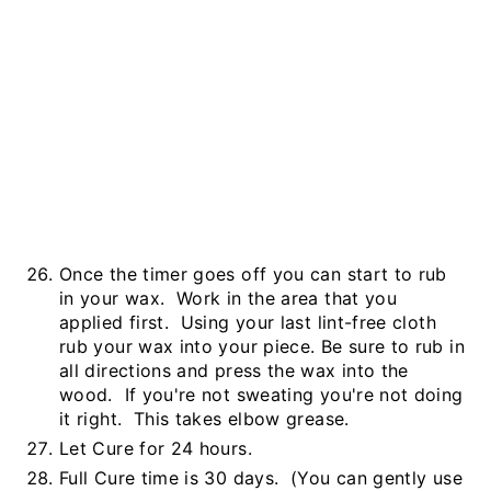
Once the timer goes off you can start to rub
in your wax. Work in the area that you
applied first. Using your last lint-free cloth
rub your wax into your piece. Be sure to rub in
all directions and press the wax into the
wood. If you're not sweating you're not doing
it right. This takes elbow grease.
Let Cure for 24 hours.
Full Cure time is 30 days. (You can gently use