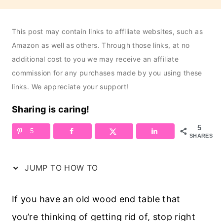
This post may contain links to affiliate websites, such as
Amazon as well as others. Through those links, at no
additional cost to you we may receive an affiliate
commission for any purchases made by you using these
links. We appreciate your support!
Sharing is caring!
5
5
SHARES
JUMP TO HOW TO
If you have an old wood end table that
you’re thinking of getting rid of, stop right