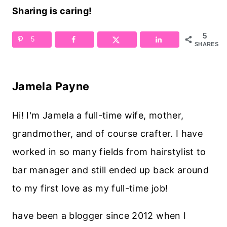
Sharing is caring!
5
5
SHARES
Jamela Payne
Hi! I'm Jamela a full-time wife, mother,
grandmother, and of course crafter. I have
worked in so many fields from hairstylist to
bar manager and still ended up back around
to my first love as my full-time job!
have been a blogger since 2012 when I