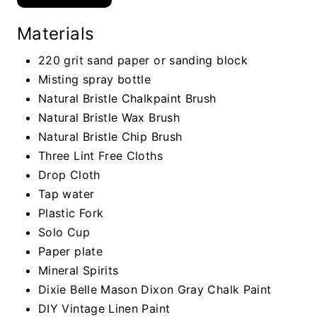
Materials
220 grit sand paper or sanding block
Misting spray bottle
Natural Bristle Chalkpaint Brush
Natural Bristle Wax Brush
Natural Bristle Chip Brush
Three Lint Free Cloths
Drop Cloth
Tap water
Plastic Fork
Solo Cup
Paper plate
Mineral Spirits
Dixie Belle Mason Dixon Gray Chalk Paint
DIY Vintage Linen Paint