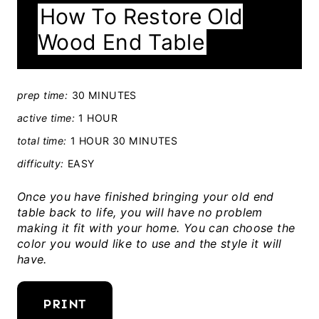
How To Restore Old
E
Wood End Table
L
D
:
prep time:
30 MINUTES
active time:
1 HOUR
total time:
1 HOUR
30 MINUTES
difficulty:
EASY
Once you have finished bringing your old end
table back to life, you will have no problem
making it fit with your home. You can choose the
color you would like to use and the style it will
have.
PRINT