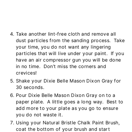
Take another lint-free cloth and remove all
dust particles from the sanding process. Take
your time, you do not want any lingering
particles that will live under your paint. If you
have an air compressor gun you will be done
in no time. Don’t miss the corners and
crevices!
Shake your Dixie Belle Mason Dixon Gray for
30 seconds.
Pour Dixie Belle Mason Dixon Gray on to a
paper plate. A little goes a long way. Best to
add more to your plate as you go to ensure
you do not waste it.
Using your Natural Bristle Chalk Paint Brush,
coat the bottom of your brush and start