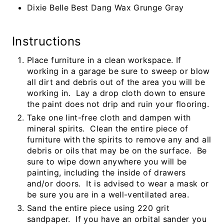
Dixie Belle Best Dang Wax Grunge Gray
Instructions
Place furniture in a clean workspace. If
working in a garage be sure to sweep or blow
all dirt and debris out of the area you will be
working in. Lay a drop cloth down to ensure
the paint does not drip and ruin your flooring.
Take one lint-free cloth and dampen with
mineral spirits. Clean the entire piece of
furniture with the spirits to remove any and all
debris or oils that may be on the surface. Be
sure to wipe down anywhere you will be
painting, including the inside of drawers
and/or doors. It is advised to wear a mask or
be sure you are in a well-ventilated area.
Sand the entire piece using 220 grit
sandpaper. If you have an orbital sander you