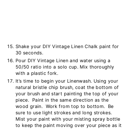
Shake your DIY Vintage Linen Chalk paint for
30 seconds.
Pour DIY Vintage Linen and water using a
50/50 ratio into a solo cup. Mix thoroughly
with a plastic fork.
It’s time to begin your Linenwash. Using your
natural bristle chip brush, coat the bottom of
your brush and start painting the top of your
piece. Paint in the same direction as the
wood grain. Work from top to bottom. Be
sure to use light strokes and long strokes.
Mist your paint with your misting spray bottle
to keep the paint moving over your piece as it