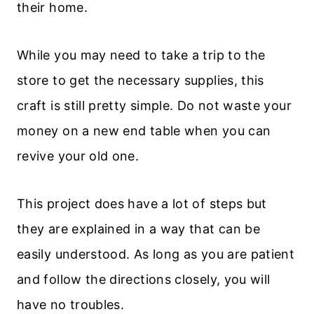
their home.
While you may need to take a trip to the
store to get the necessary supplies, this
craft is still pretty simple. Do not waste your
money on a new end table when you can
revive your old one.
This project does have a lot of steps but
they are explained in a way that can be
easily understood. As long as you are patient
and follow the directions closely, you will
have no troubles.