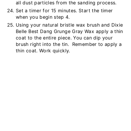
all dust particles from the sanding process.
Set a timer for 15 minutes. Start the timer
when you begin step 4.
Using your natural bristle wax brush and Dixie
Belle Best Dang Grunge Gray Wax apply a thin
coat to the entire piece. You can dip your
brush right into the tin. Remember to apply a
thin coat. Work quickly.