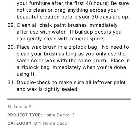
your furniture after the first 48 hours) Be sure
not to clean or drag anything across your
beautiful creation before your 30 days are up.
Clean all chalk paint brushes immediately
after use with water. If buildup occurs you
can gently clean with mineral spirits.
Place wax brush in a ziplock bag. No need to
clean your brush as long as you only use the
same color wax with the same brush. Place in
a ziplock bag immediately when you're done
using it.
Double-check to make sure all leftover paint
and wax is tightly sealed.
© Jamela P.
PROJECT TYPE:
Home Decor
/
CATEGORY:
DIY Home Decor