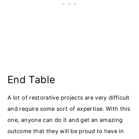
End Table
A lot of restorative projects are very difficult
and require some sort of expertise. With this
one, anyone can do it and get an amazing
outcome that they will be proud to have in