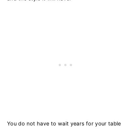
You do not have to wait years for your table