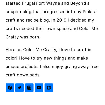
started Frugal Fort Wayne and Beyond a
coupon blog that progressed into by Pink, a
craft and recipe blog. In 2019 I decided my
crafts needed their own space and Color Me
Crafty was born.
Here on Color Me Crafty, I love to craft in
color! I love to try new things and make
unique projects. I also enjoy giving away free
craft downloads.