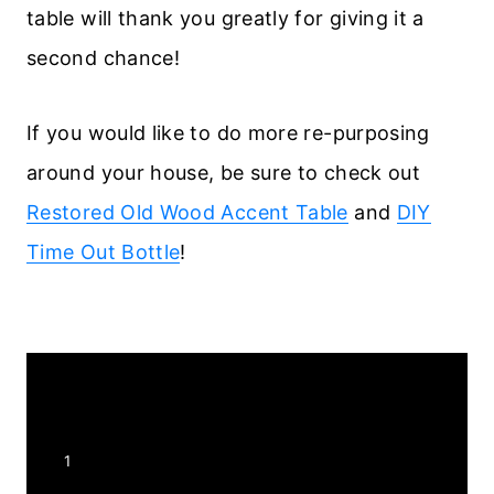
table will thank you greatly for giving it a
second chance!
If you would like to do more re-purposing
around your house, be sure to check out
Restored Old Wood Accent Table
and
DIY
Time Out Bottle
!
Y
1
I