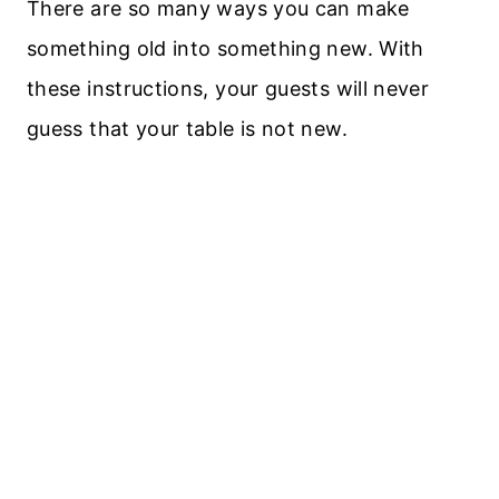
There are so many ways you can make
something old into something new. With
these instructions, your guests will never
guess that your table is not new.