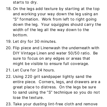
starts to dry.
On the legs add texture by starting at the top
and working your way down the leg using an
“S” formation. Work from left to right going
down the leg. Your squiggles should carry the
width of the leg all the way down to the
bottom.
Let dry for 30 minutes.
Flip piece and Linenwash the underneath with
DIY Vintage Linen and water 50/50 ratio. Be
sure to focus on any edges or areas that
might be visible to ensure full coverage.
Let Cure for 24 hours.
Using 220 grit sandpaper lightly sand the
entire piece. Corners, legs, and drawers are a
great place to distress. On the legs be sure
to sand using the “S” technique so you do not
lose the texture.
Take your dusting lint-free cloth and remove