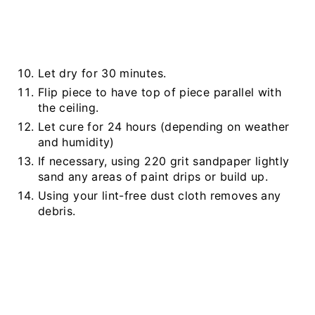
Let dry for 30 minutes.
Flip piece to have top of piece parallel with
the ceiling.
Let cure for 24 hours (depending on weather
and humidity)
If necessary, using 220 grit sandpaper lightly
sand any areas of paint drips or build up.
Using your lint-free dust cloth removes any
debris.