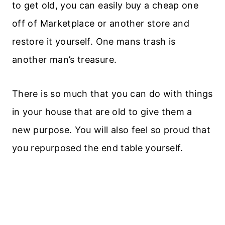
to get old, you can easily buy a cheap one
off of Marketplace or another store and
restore it yourself. One mans trash is
another man’s treasure.
There is so much that you can do with things
in your house that are old to give them a
new purpose. You will also feel so proud that
you repurposed the end table yourself.