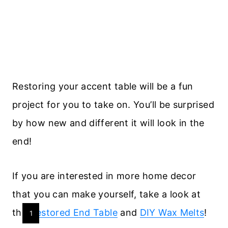
Restoring your accent table will be a fun
project for you to take on. You’ll be surprised
by how new and different it will look in the
end!
If you are interested in more home decor
that you can make yourself, take a look at
the
Restored End Table
and
DIY Wax Melts
!
Y
1
I