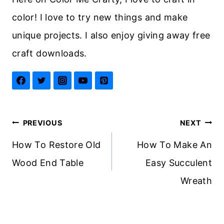
color! I love to try new things and make
unique projects. I also enjoy giving away free
craft downloads.
Post
PREVIOUS
NEXT
navigation
How To Restore Old
How To Make An
Wood End Table
Easy Succulent
Wreath