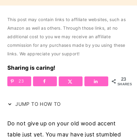
This post may contain links to affiliate websites, such as
Amazon as well as others. Through those links, at no
additional cost to you we may receive an affiliate
commission for any purchases made by you using these
links. We appreciate your support!
Sharing is caring!
23
23
SHARES
JUMP TO HOW TO
Do not give up on your old wood accent
table just yet. You may have just stumbled