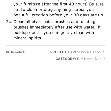
your furniture after the first 48 hours) Be sure
not to clean or drag anything across your
beautiful creation before your 30 days are up.
Clean all chalk paint brushes and painting
brushes immediately after use with water. If
buildup occurs you can gently clean with
mineral spirits.
© Jamela P.
PROJECT TYPE:
Home Decor
/
CATEGORY:
DIY Home Decor