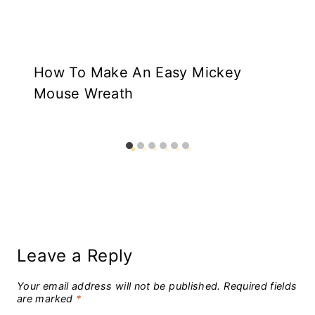
How To Make An Easy Mickey
Mouse Wreath
Leave a Reply
Your email address will not be published.
Required fields
are marked
*