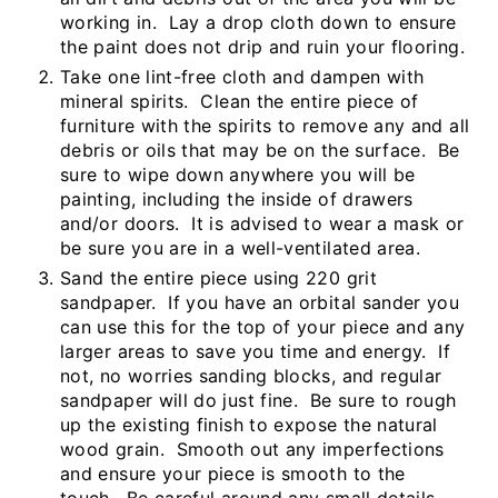
working in. Lay a drop cloth down to ensure
the paint does not drip and ruin your flooring.
Take one lint-free cloth and dampen with
mineral spirits. Clean the entire piece of
furniture with the spirits to remove any and all
debris or oils that may be on the surface. Be
sure to wipe down anywhere you will be
painting, including the inside of drawers
and/or doors. It is advised to wear a mask or
be sure you are in a well-ventilated area.
Sand the entire piece using 220 grit
sandpaper. If you have an orbital sander you
can use this for the top of your piece and any
larger areas to save you time and energy. If
not, no worries sanding blocks, and regular
sandpaper will do just fine. Be sure to rough
up the existing finish to expose the natural
wood grain. Smooth out any imperfections
and ensure your piece is smooth to the
touch. Be careful around any small details.