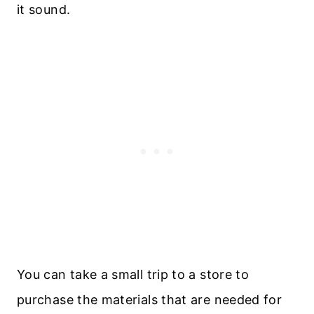
it sound.
You can take a small trip to a store to
purchase the materials that are needed for