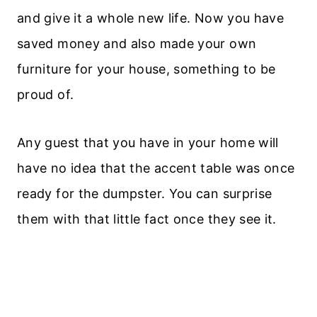
and give it a whole new life. Now you have
saved money and also made your own
furniture for your house, something to be
proud of.
Any guest that you have in your home will
have no idea that the accent table was once
ready for the dumpster. You can surprise
them with that little fact once they see it.