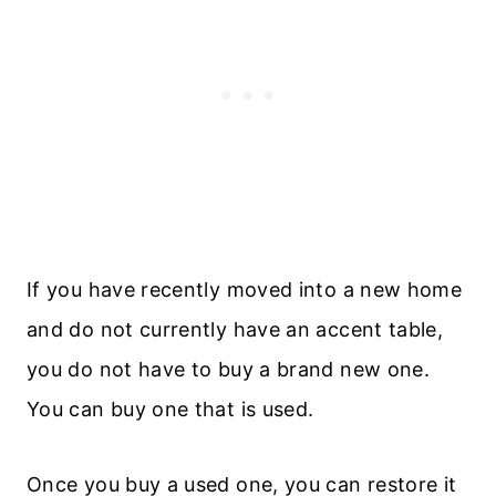
If you have recently moved into a new home
and do not currently have an accent table,
you do not have to buy a brand new one.
You can buy one that is used.
Once you buy a used one, you can restore it