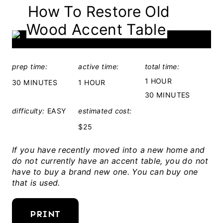
How To Restore Old
E
Wood Accent Table
L
D
:
prep time:
active time:
total time:
1 HOUR
30 MINUTES
1 HOUR
30 MINUTES
difficulty:
EASY
estimated cost:
$25
If you have recently moved into a new home and
do not currently have an accent table, you do not
have to buy a brand new one. You can buy one
that is used.
PRINT