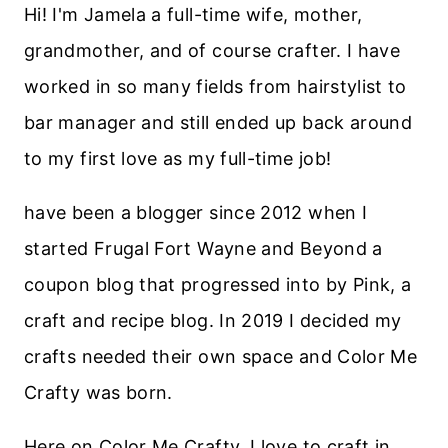
Hi! I'm Jamela a full-time wife, mother,
grandmother, and of course crafter. I have
worked in so many fields from hairstylist to
bar manager and still ended up back around
to my first love as my full-time job!
have been a blogger since 2012 when I
started Frugal Fort Wayne and Beyond a
coupon blog that progressed into by Pink, a
craft and recipe blog. In 2019 I decided my
crafts needed their own space and Color Me
Crafty was born.
Here on Color Me Crafty, I love to craft in