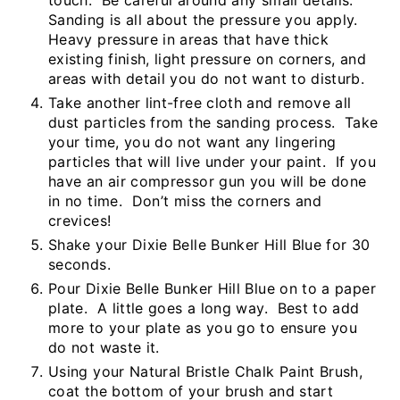
Sanding is all about the pressure you apply.
Heavy pressure in areas that have thick
existing finish, light pressure on corners, and
areas with detail you do not want to disturb.
Take another lint-free cloth and remove all
dust particles from the sanding process. Take
your time, you do not want any lingering
particles that will live under your paint. If you
have an air compressor gun you will be done
in no time. Don’t miss the corners and
crevices!
Shake your Dixie Belle Bunker Hill Blue for 30
seconds.
Pour Dixie Belle Bunker Hill Blue on to a paper
plate. A little goes a long way. Best to add
more to your plate as you go to ensure you
do not waste it.
Using your Natural Bristle Chalk Paint Brush,
coat the bottom of your brush and start