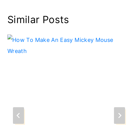
Similar Posts