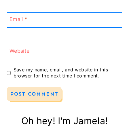
Email
*
Website
Save my name, email, and website in this
browser for the next time I comment.
Oh hey! I'm Jamela!