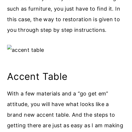
such as furniture, you just have to find it. In
this case, the way to restoration is given to
you through step by step instructions.
Accent Table
With a few materials and a “go get em”
attitude, you will have what looks like a
brand new accent table. And the steps to
getting there are just as easy as I am making