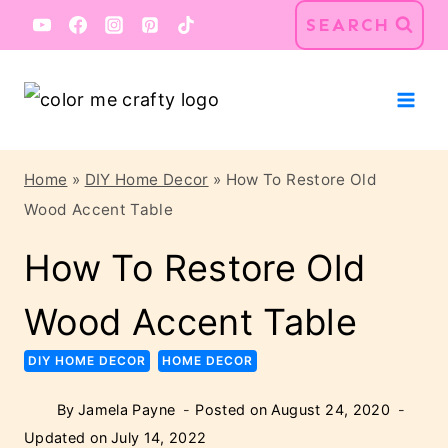
Skip
Skip
SEARCH
to
to
Instructions
content
Home
»
DIY Home Decor
»
How To Restore Old
Wood Accent Table
How To Restore Old
Wood Accent Table
DIY HOME DECOR
HOME DECOR
By
Jamela Payne
Posted on
August 24, 2020
Updated on
July 14, 2022