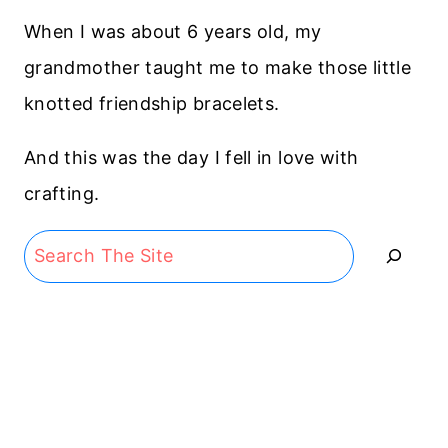
When I was about 6 years old, my
grandmother taught me to make those little
knotted friendship bracelets.
And this was the day I fell in love with
crafting.
Search