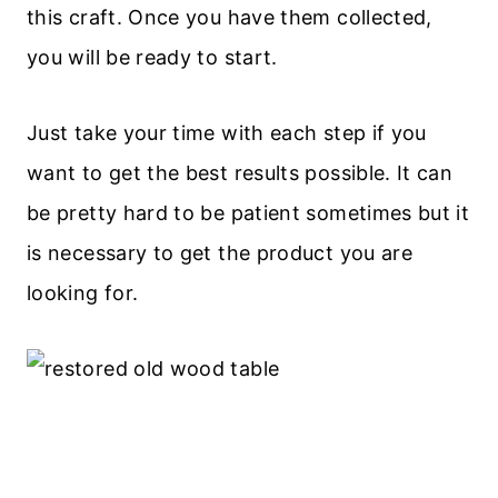
this craft. Once you have them collected,
you will be ready to start.
Just take your time with each step if you
want to get the best results possible. It can
be pretty hard to be patient sometimes but it
is necessary to get the product you are
looking for.