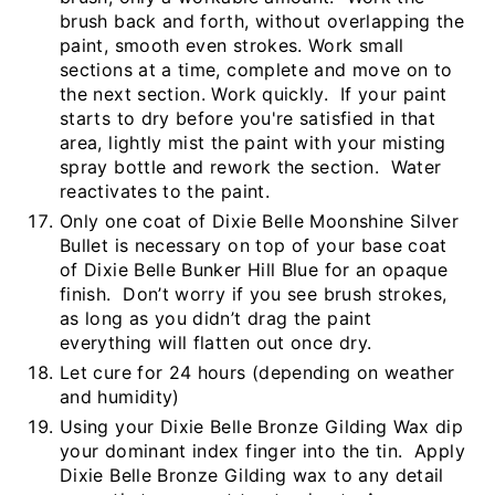
brush back and forth, without overlapping the
paint, smooth even strokes. Work small
sections at a time, complete and move on to
the next section. Work quickly. If your paint
starts to dry before you're satisfied in that
area, lightly mist the paint with your misting
spray bottle and rework the section. Water
reactivates to the paint.
Only one coat of Dixie Belle Moonshine Silver
Bullet is necessary on top of your base coat
of Dixie Belle Bunker Hill Blue for an opaque
finish. Don’t worry if you see brush strokes,
as long as you didn’t drag the paint
everything will flatten out once dry.
Let cure for 24 hours (depending on weather
and humidity)
Using your Dixie Belle Bronze Gilding Wax dip
your dominant index finger into the tin. Apply
Dixie Belle Bronze Gilding wax to any detail