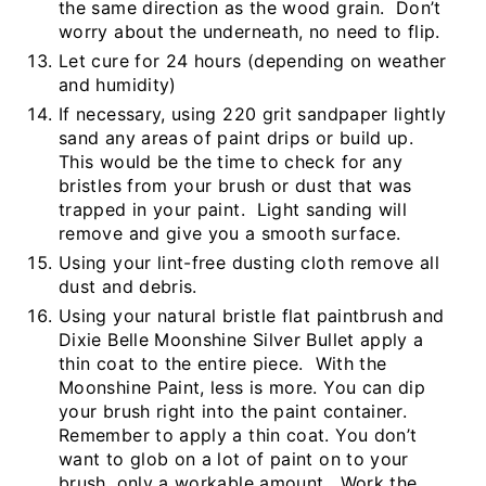
the same direction as the wood grain. Don’t
worry about the underneath, no need to flip.
Let cure for 24 hours (depending on weather
and humidity)
If necessary, using 220 grit sandpaper lightly
sand any areas of paint drips or build up.
This would be the time to check for any
bristles from your brush or dust that was
trapped in your paint. Light sanding will
remove and give you a smooth surface.
Using your lint-free dusting cloth remove all
dust and debris.
Using your natural bristle flat paintbrush and
Dixie Belle Moonshine Silver Bullet apply a
thin coat to the entire piece. With the
Moonshine Paint, less is more. You can dip
your brush right into the paint container.
Remember to apply a thin coat. You don’t
want to glob on a lot of paint on to your
brush, only a workable amount. Work the