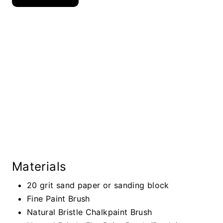
Materials
20 grit sand paper or sanding block
Fine Paint Brush
Natural Bristle Chalkpaint Brush