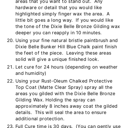
areas that you want to stand out. Any
hardware or detail that you would like
highlighted simply finger wax the area. A
little bit goes a long way. If you would like
the tone of the Dixie Belle Bronze Gilding wax
deeper you can reapply in 10 minutes.
Using your fine natural bristle paintbrush and
Dixie Belle Bunker Hill Blue Chalk paint finish
the feet of the piece. Leaving these areas
solid will give a unique finished look.
Let cure for 24 hours (depending on weather
and humidity)
Using your Rust-Oleum Chalked Protective
Top Coat (Matte Clear Spray) spray all the
areas you gilded with the Dixie Belle Bronze
Gilding Wax. Holding the spray can
approximately 8 inches away coat the gilded
details. This will seal the area to ensure
additional protection.
Full Cure time is 30 days. (You can gently use