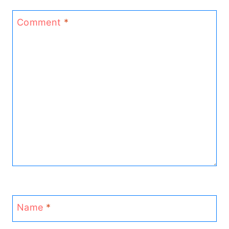
Comment
*
Name
*