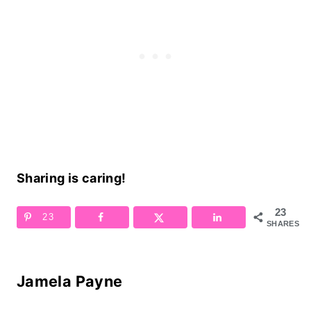
Sharing is caring!
23
23
SHARES
Jamela Payne