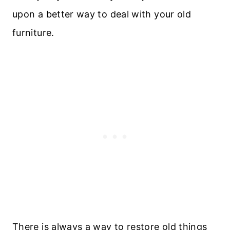
upon a better way to deal with your old
furniture.
There is always a way to restore old things