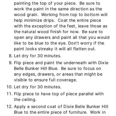
painting the top of your piece. Be sure to
work the paint in the same direction as the
wood grain. Working from top to bottom will
help minimize drips. Coat the entire piece
with the exception of the feet, leave those as
the natural wood finish for now. Be sure to
open any drawers and paint all that you would
like to be blue to the eye. Don’t worry if the
paint looks streaky it will all flatten out.
Let dry for 30 minutes.
Flip piece and paint the underneath with Dixie
Belle Bunker Hill Blue. Be sure to focus on
any edges, drawers, or areas that might be
visible to ensure full coverage.
Let dry for 30 minutes.
Flip piece to have top of piece parallel with
the ceiling.
Apply a second coat of Dixie Belle Bunker Hill
Blue to the entire piece of furniture. Work in