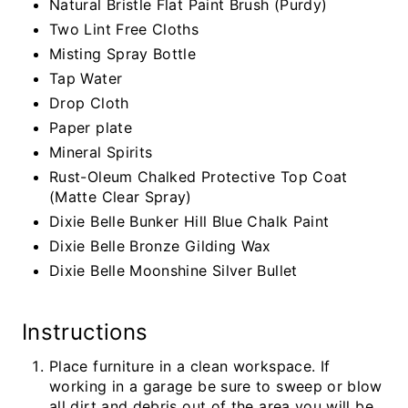
Natural Bristle Flat Paint Brush (Purdy)
Two Lint Free Cloths
Misting Spray Bottle
Tap Water
Drop Cloth
Paper plate
Mineral Spirits
Rust-Oleum Chalked Protective Top Coat
(Matte Clear Spray)
Dixie Belle Bunker Hill Blue Chalk Paint
Dixie Belle Bronze Gilding Wax
Dixie Belle Moonshine Silver Bullet
Instructions
Place furniture in a clean workspace. If
working in a garage be sure to sweep or blow
all dirt and debris out of the area you will be