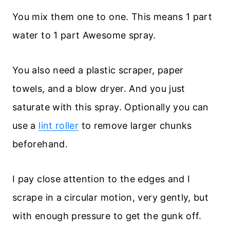
You mix them one to one. This means 1 part
water to 1 part Awesome spray.
You also need a plastic scraper, paper
towels, and a blow dryer. And you just
saturate with this spray. Optionally you can
use a
lint roller
to remove larger chunks
beforehand.
I pay close attention to the edges and I
scrape in a circular motion, very gently, but
with enough pressure to get the gunk off.