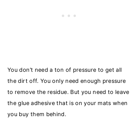
You don’t need a ton of pressure to get all
the dirt off. You only need enough pressure
to remove the residue. But you need to leave
the glue adhesive that is on your mats when
you buy them behind.