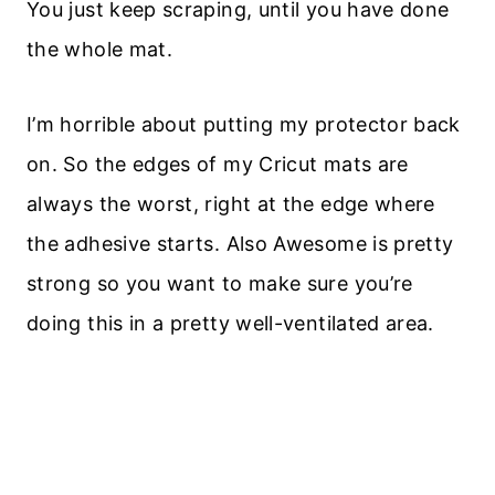
You just keep scraping, until you have done
the whole mat.
I’m horrible about putting my protector back
on. So the edges of my Cricut mats are
always the worst, right at the edge where
the adhesive starts. Also Awesome is pretty
strong so you want to make sure you’re
doing this in a pretty well-ventilated area.