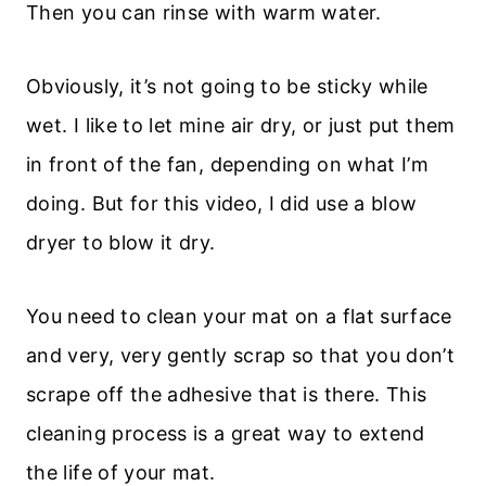
Then you can rinse with warm water.
Obviously, it’s not going to be sticky while
wet. I like to let mine air dry, or just put them
in front of the fan, depending on what I’m
doing. But for this video, I did use a blow
dryer to blow it dry.
You need to clean your mat on a flat surface
and very, very gently scrap so that you don’t
scrape off the adhesive that is there. This
cleaning process is a great way to extend
the life of your mat.