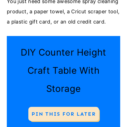
You just need some awesome spray cleaning
product, a paper towel, a Cricut scraper tool,
a plastic gift card, or an old credit card.
DIY Counter Height
Craft Table With
Storage
PIN THIS FOR LATER