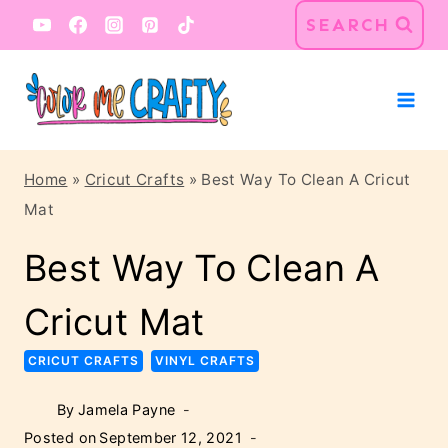
Skip
SEARCH
to
content
Home
»
Cricut Crafts
»
Best Way To Clean A Cricut
Mat
Best Way To Clean A
Cricut Mat
CRICUT CRAFTS
VINYL CRAFTS
By
Jamela Payne
Posted on
September 12, 2021