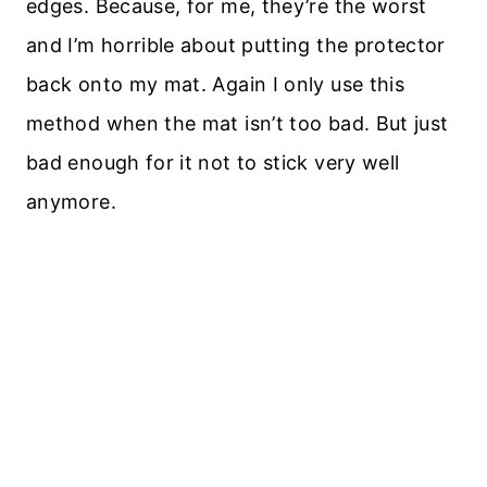
edges. Because, for me, they’re the worst
and I’m horrible about putting the protector
back onto my mat. Again I only use this
method when the mat isn’t too bad. But just
bad enough for it not to stick very well
anymore.