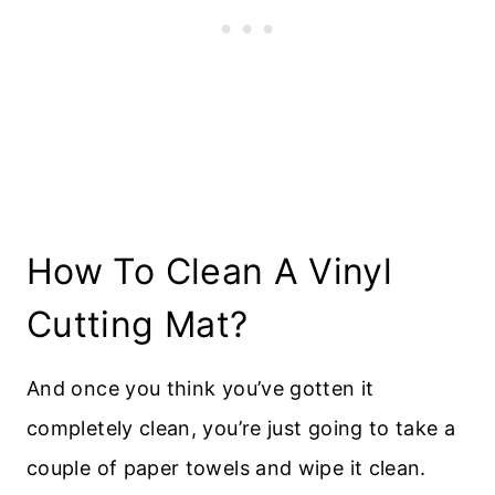
How To Clean A Vinyl
Cutting Mat?
And once you think you’ve gotten it
completely clean, you’re just going to take a
couple of paper towels and wipe it clean.