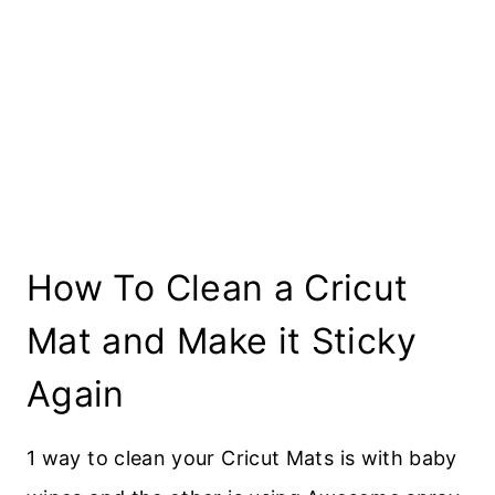
How To Clean a Cricut
Mat and Make it Sticky
Again
1 way to clean your Cricut Mats is with baby