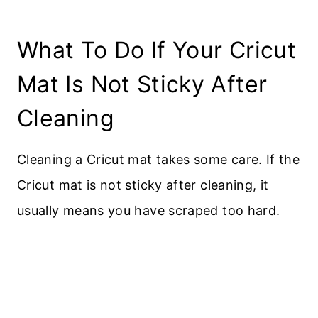
What To Do If Your Cricut
Mat Is Not Sticky After
Cleaning
Cleaning a Cricut mat takes some care. If the
Cricut mat is not sticky after cleaning, it
usually means you have scraped too hard.