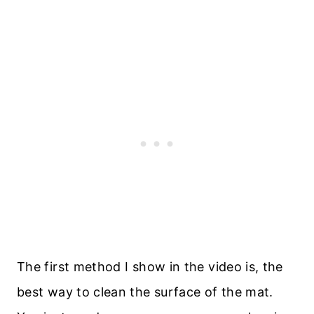
The first method I show in the video is, the
best way to clean the surface of the mat.