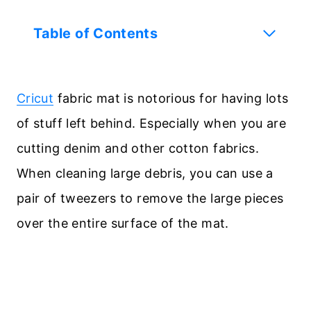
Table of Contents
Cricut
fabric mat is notorious for having lots
of stuff left behind. Especially when you are
cutting denim and other cotton fabrics.
When cleaning large debris, you can use a
pair of tweezers to remove the large pieces
over the entire surface of the mat.