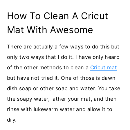
How To Clean A Cricut
Mat With Awesome
There are actually a few ways to do this but
only two ways that I do it. I have only heard
of the other methods to clean a
Cricut mat
but have not tried it. One of those is dawn
dish soap or other soap and water. You take
the soapy water, lather your mat, and then
rinse with lukewarm water and allow it to
dry.