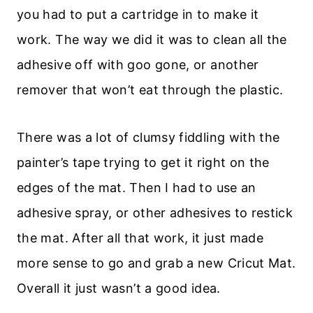
you had to put a cartridge in to make it
work. The way we did it was to clean all the
adhesive off with goo gone, or another
remover that won’t eat through the plastic.
There was a lot of clumsy fiddling with the
painter’s tape trying to get it right on the
edges of the mat. Then I had to use an
adhesive spray, or other adhesives to restick
the mat. After all that work, it just made
more sense to go and grab a new Cricut Mat.
Overall it just wasn’t a good idea.