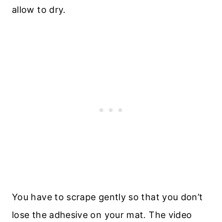
allow to dry.
You have to scrape gently so that you don’t
lose the adhesive on your mat. The video