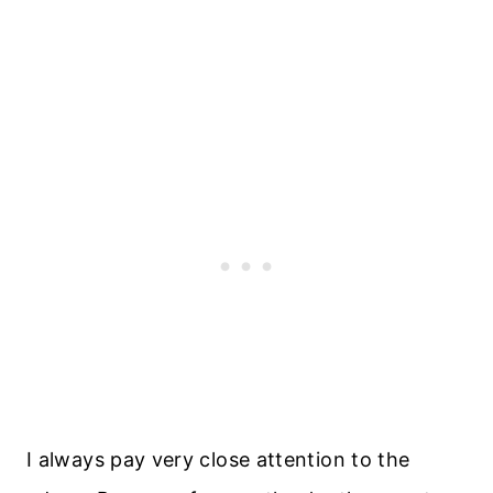
I always pay very close attention to the