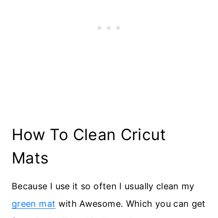
How To Clean Cricut
Mats
Because I use it so often I usually clean my
green mat
with Awesome. Which you can get