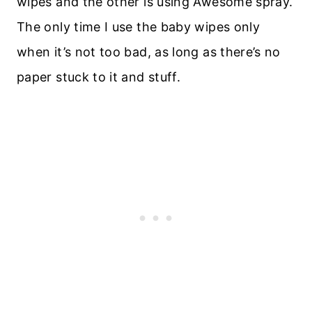
wipes and the other is using Awesome spray.
The only time I use the baby wipes only
when it’s not too bad, as long as there’s no
paper stuck to it and stuff.