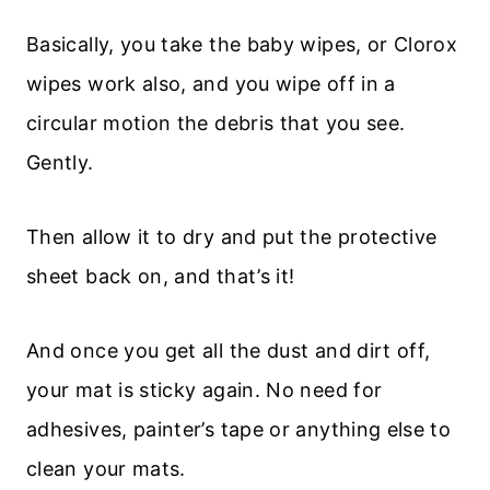
Basically, you take the baby wipes, or Clorox
wipes work also, and you wipe off in a
circular motion the debris that you see.
Gently.
Then allow it to dry and put the protective
sheet back on, and that’s it!
And once you get all the dust and dirt off,
your mat is sticky again. No need for
adhesives, painter’s tape or anything else to
clean your mats.