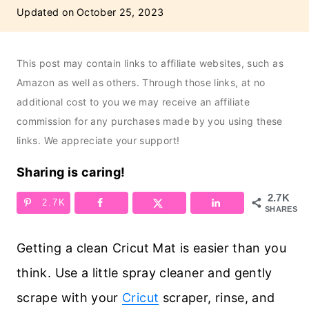
Updated on
October 25, 2023
This post may contain links to affiliate websites, such as
Amazon as well as others. Through those links, at no
additional cost to you we may receive an affiliate
commission for any purchases made by you using these
links. We appreciate your support!
Sharing is caring!
2.7K
2.7K
SHARES
Getting a clean Cricut Mat is easier than you
think. Use a little spray cleaner and gently
scrape with your
Cricut
scraper, rinse, and