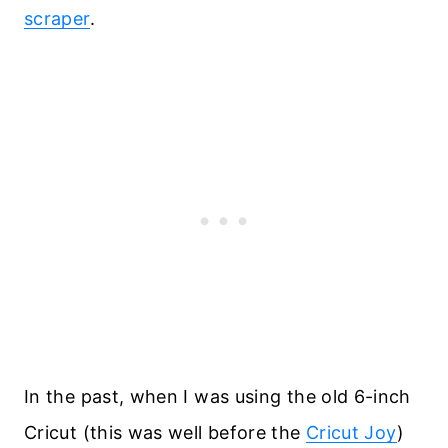
scraper
.
In the past, when I was using the old 6-inch
Cricut (this was well before the
Cricut Joy
)