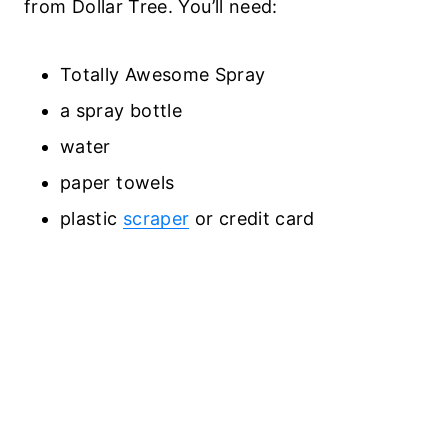
from Dollar Tree. You’ll need:
Totally Awesome Spray
a spray bottle
water
paper towels
plastic
scraper
or credit card