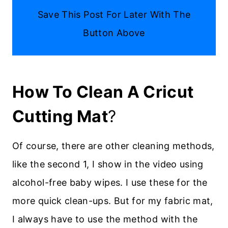
Save This Post For Later With The
Button Above
How To Clean A Cricut
Cutting Mat
?
Of course, there are other cleaning methods,
like the second 1, I show in the video using
alcohol-free baby wipes. I use these for the
more quick clean-ups. But for my fabric mat,
I always have to use the method with the