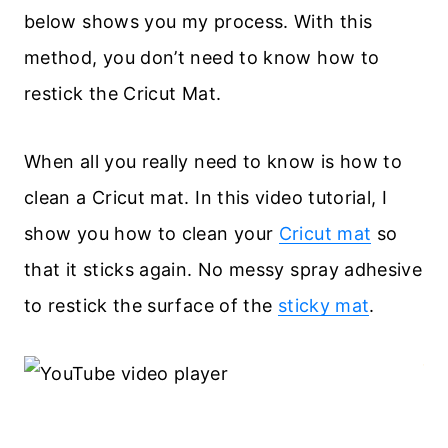
below shows you my process. With this
method, you don’t need to know how to
restick the Cricut Mat.
When all you really need to know is how to
clean a Cricut mat. In this video tutorial, I
show you how to clean your
Cricut mat
so
that it sticks again. No messy spray adhesive
to restick the surface of the
sticky mat
.