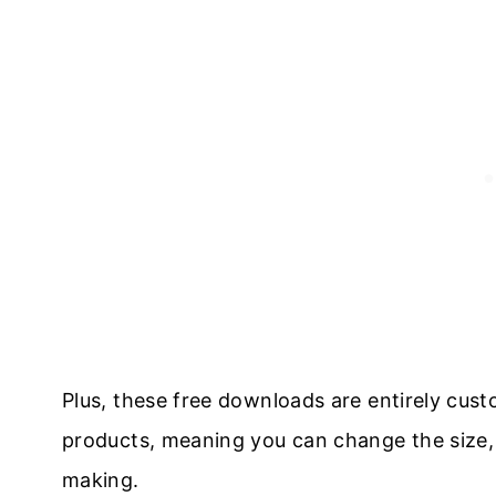
Plus, these free downloads are entirely cust
products, meaning you can change the size, c
making.