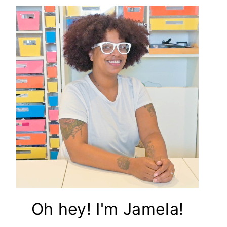
Oh hey! I'm Jamela!