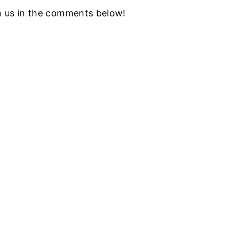
h us in the comments below!