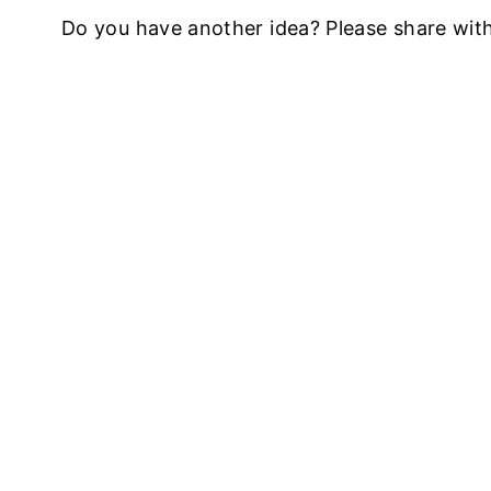
Do you have another idea? Please share wit