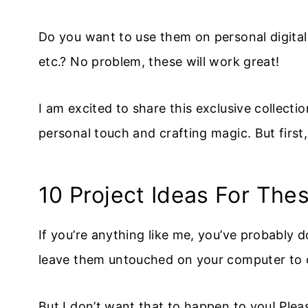
Do you want to use them on personal digital p
etc.? No problem, these will work great!
I am excited to share this exclusive collecti
personal touch and crafting magic. But first
10 Project Ideas For The
If you’re anything like me, you’ve probably d
leave them untouched on your computer to co
But I don’t want that to happen to you! Ple