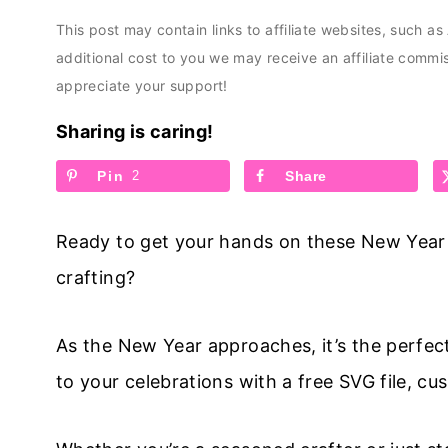
This post may contain links to affiliate websites, such a
additional cost to you we may receive an affiliate comm
appreciate your support!
Sharing is caring!
Pin
2
Share
Ready to get your hands on these New Year S
crafting?
As the New Year approaches, it’s the perfec
to your celebrations with a free SVG file, 