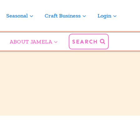
Seasonal
Craft Business
Login
ABOUT JAMELA
SEARCH