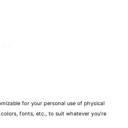
omizable for your personal use of physical
olors, fonts, etc., to suit whatever you’re