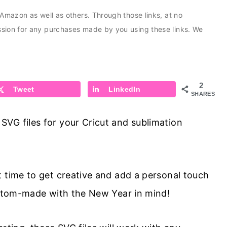
s Amazon as well as others. Through those links, at no
ission for any purchases made by you using these links. We
2
Tweet
LinkedIn
SHARES
VG files for your Cricut and sublimation
t time to get creative and add a personal touch
custom-made with the New Year in mind!