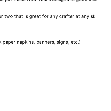
 two that is great for any crafter at any skill
 paper napkins, banners, signs, etc.)