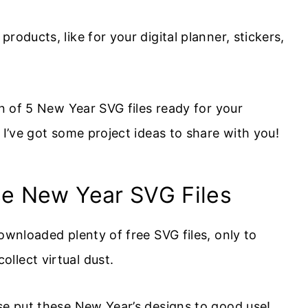
roducts, like for your digital planner, stickers,
on of 5 New Year SVG files ready for your
, I’ve got some project ideas to share with you!
se New Year SVG Files
ownloaded plenty of free SVG files, only to
llect virtual dust.
ase put these New Year’s designs to good use!