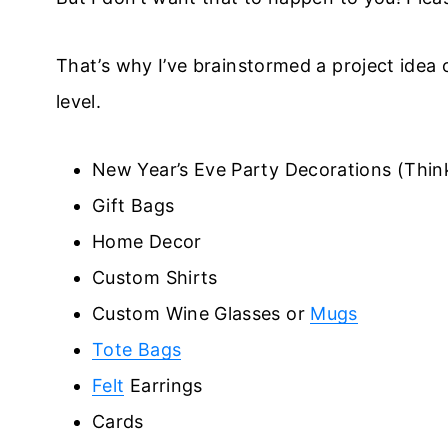
That’s why I’ve brainstormed a project idea or
level.
New Year’s Eve Party Decorations (Think
Gift Bags
Home Decor
Custom Shirts
Custom Wine Glasses or
Mugs
Tote Bags
Felt
Earrings
Cards