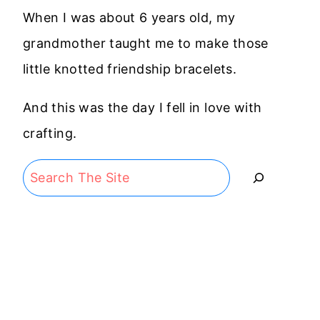
When I was about 6 years old, my
grandmother taught me to make those
little knotted friendship bracelets.
And this was the day I fell in love with
crafting.
Search