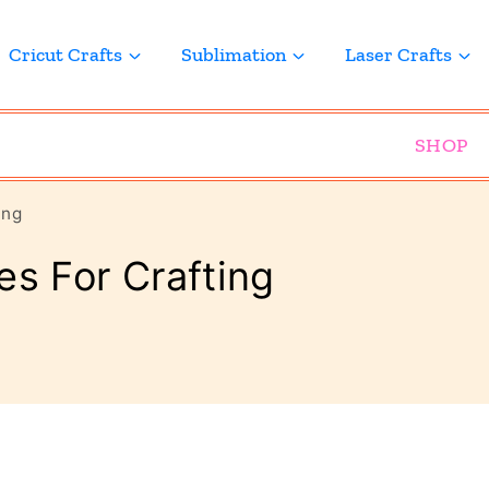
Cricut Crafts
Sublimation
Laser Crafts
SHOP
ing
es For Crafting