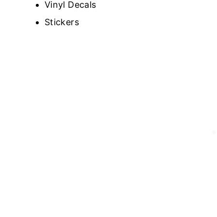
Vinyl Decals
Stickers