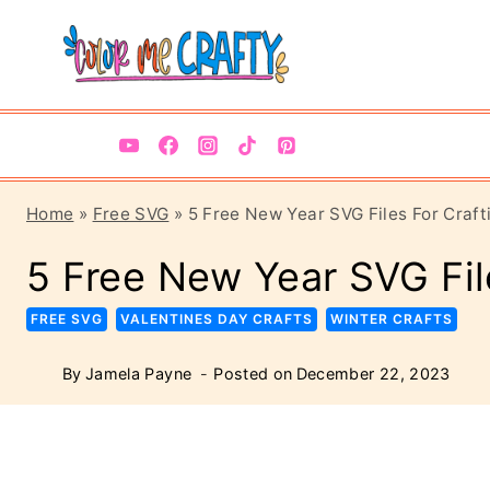
Skip
to
content
Home
»
Free SVG
»
5 Free New Year SVG Files For Craft
5 Free New Year SVG Fil
FREE SVG
VALENTINES DAY CRAFTS
WINTER CRAFTS
By
Jamela Payne
Posted on
December 22, 2023