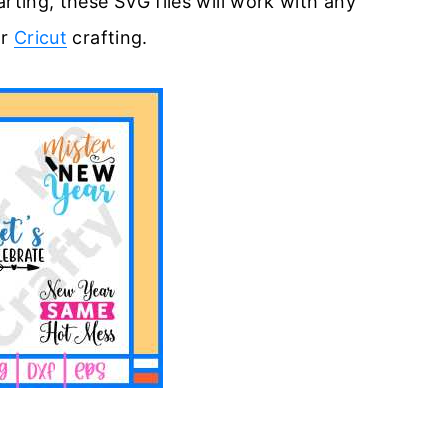
rting, these SVG files will work with any
or
Cricut
crafting.