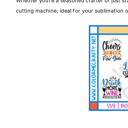
Whether you’re a seasoned crafter or just sta
cutting machine, ideal for your sublimation 