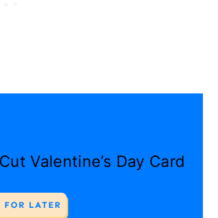
 Cut Valentine’s Day Card
 FOR LATER