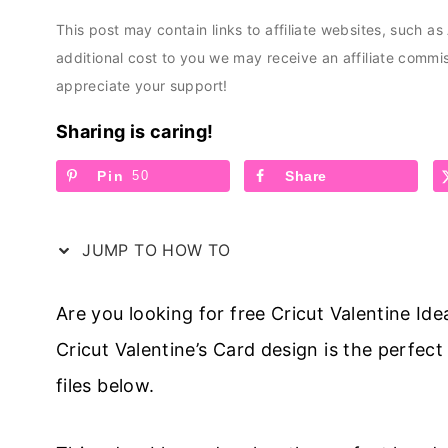
This post may contain links to affiliate websites, such a
additional cost to you we may receive an affiliate comm
appreciate your support!
Sharing is caring!
Pin
50
Share
JUMP TO HOW TO
Are you looking for free Cricut Valentine Ide
Cricut Valentine’s Card design is the perfect
files below.