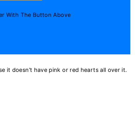
ter With The Button Above
e it doesn’t have pink or red hearts all over it.