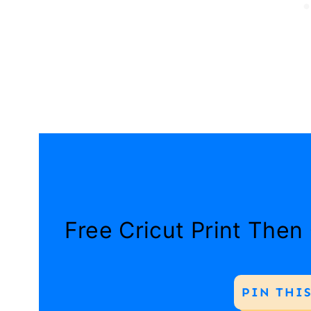
Free Cricut Print Then
PIN THIS