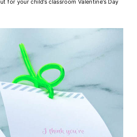
t for your child’s classroom Valentine’s Day