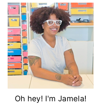
Oh hey! I'm Jamela!