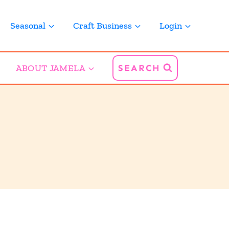
Seasonal
Craft Business
Login
ABOUT JAMELA
SEARCH