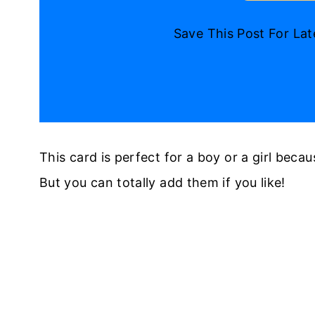
Save This Post For La
This card is perfect for a boy or a girl becaus
But you can totally add them if you like!