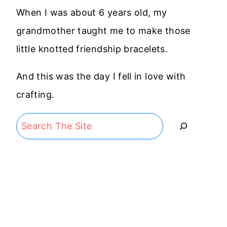
When I was about 6 years old, my
grandmother taught me to make those
little knotted friendship bracelets.
And this was the day I fell in love with
crafting.
Search