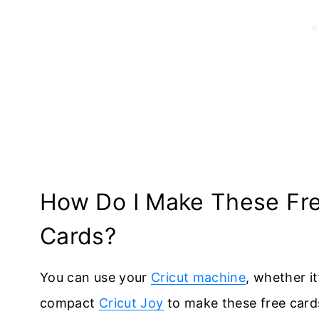
How Do I Make These Free
Cards?
You can use your
Cricut machine
, whether it
compact
Cricut Joy
to make these free card