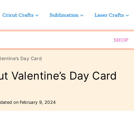
Cricut Crafts
Sublimation
Laser Crafts
SHOP
alentine’s Day Card
ut Valentine’s Day Card
dated on
February 9, 2024