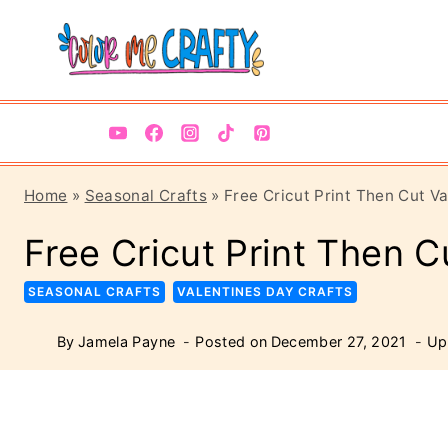
Skip
Skip
to
to
Instructions
content
Home
»
Seasonal Crafts
»
Free Cricut Print Then Cut V
Free Cricut Print Then C
SEASONAL CRAFTS
VALENTINES DAY CRAFTS
By
Jamela Payne
Posted on
December 27, 2021
Up