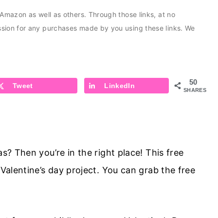
s Amazon as well as others. Through those links, at no
ission for any purchases made by you using these links. We
50
Tweet
LinkedIn
SHARES
as? Then you’re in the right place! This free
 Valentine’s day project. You can grab the free