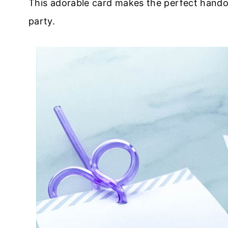
This adorable card makes the perfect handou
party.