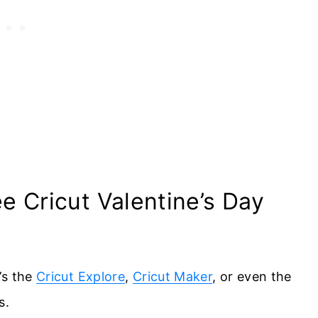
 Cricut Valentine’s Day
’s the
Cricut Explore
,
Cricut Maker
, or even the
s.