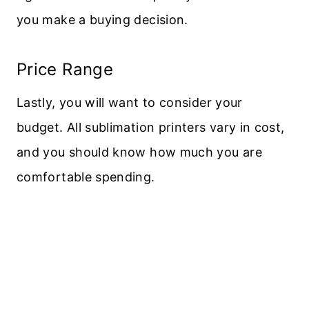
you make a buying decision.
Price Range
Lastly, you will want to consider your
budget. All sublimation printers vary in cost,
and you should know how much you are
comfortable spending.