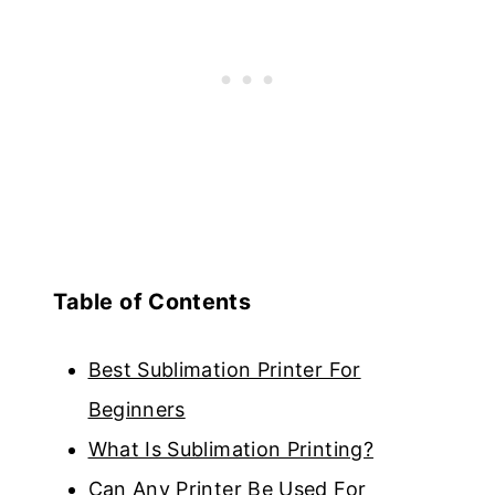
Table of Contents
Best Sublimation Printer For
Beginners
What Is Sublimation Printing?
Can Any Printer Be Used For