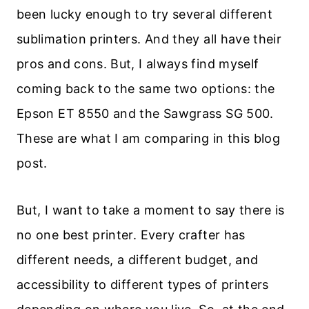
been lucky enough to try several different
sublimation printers. And they all have their
pros and cons. But, I always find myself
coming back to the same two options: the
Epson ET 8550 and the Sawgrass SG 500.
These are what I am comparing in this blog
post.
But, I want to take a moment to say there is
no one best printer. Every crafter has
different needs, a different budget, and
accessibility to different types of printers