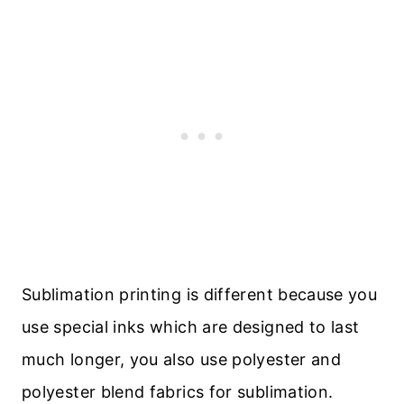
Sublimation printing is different because you
use special inks which are designed to last
much longer, you also use polyester and
polyester blend fabrics for sublimation.