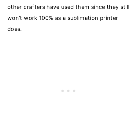
other crafters have used them since they still
won’t work 100% as a sublimation printer
does.