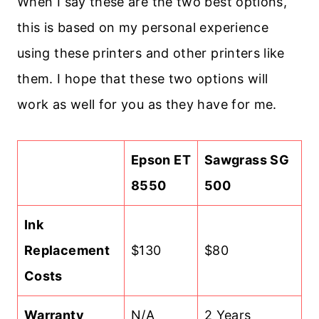
When I say these are the two best options,
this is based on my personal experience
using these printers and other printers like
them. I hope that these two options will
work as well for you as they have for me.
Epson ET
Sawgrass SG
8550
500
Ink
Replacement
$130
$80
Costs
Warranty
N/A
2 Years