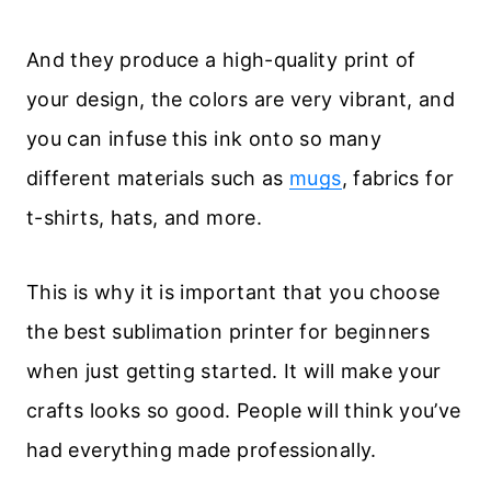
And they produce a high-quality print of
your design, the colors are very vibrant, and
you can infuse this ink onto so many
different materials such as
mugs
, fabrics for
t-shirts, hats, and more.
This is why it is important that you choose
the best sublimation printer for beginners
when just getting started. It will make your
crafts looks so good. People will think you’ve
had everything made professionally.