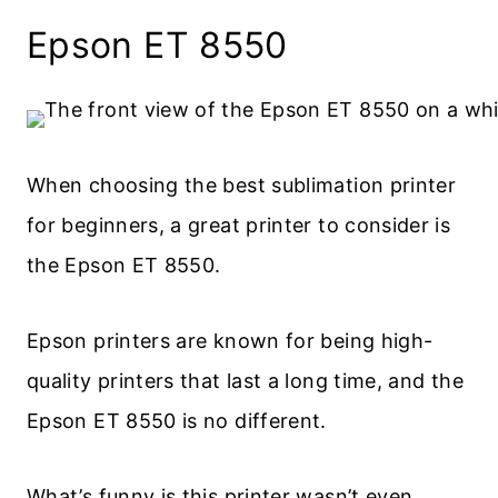
Epson ET 8550
When choosing the best sublimation printer
for beginners, a great printer to consider is
the Epson ET 8550.
Epson printers are known for being high-
quality printers that last a long time, and the
Epson ET 8550 is no different.
What’s funny is this printer wasn’t even