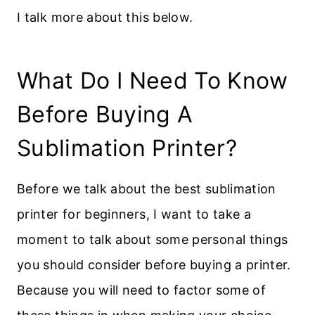
I talk more about this below.
What Do I Need To Know
Before Buying A
Sublimation Printer?
Before we talk about the best sublimation
printer for beginners, I want to take a
moment to talk about some personal things
you should consider before buying a printer.
Because you will need to factor some of