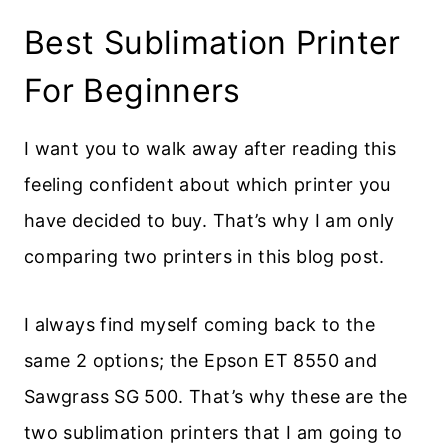
Best Sublimation Printer
For Beginners
I want you to walk away after reading this
feeling confident about which printer you
have decided to buy. That’s why I am only
comparing two printers in this blog post.
I always find myself coming back to the
same 2 options; the Epson ET 8550 and
Sawgrass SG 500. That’s why these are the
two sublimation printers that I am going to