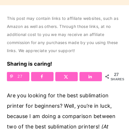
This post may contain links to affiliate websites, such as
Amazon as well as others. Through those links, at no
additional cost to you we may receive an affiliate
commission for any purchases made by you using these
links. We appreciate your support!
Sharing is caring!
27
27
SHARES
Are you looking for the best sublimation
printer for beginners? Well, you’re in luck,
because I am doing a comparison between
two of the best sublimation printers!
(At