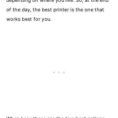
depending on where you live. So, at the end
of the day, the best printer is the one that
works best for you.