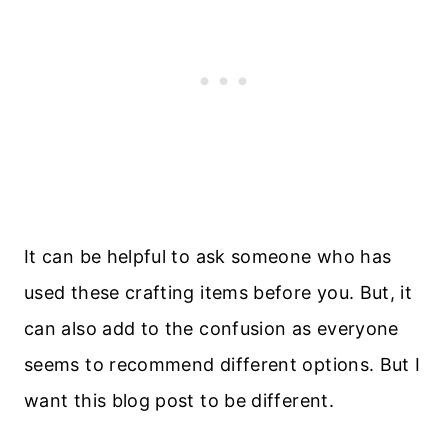
It can be helpful to ask someone who has
used these crafting items before you. But, it
can also add to the confusion as everyone
seems to recommend different options. But I
want this blog post to be different.