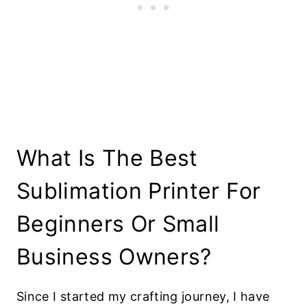
What Is The Best
Sublimation Printer For
Beginners Or Small
Business Owners?
Since I started my crafting journey, I have