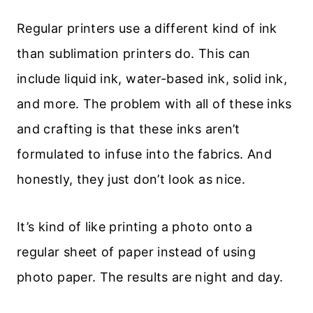
Regular printers use a different kind of ink
than sublimation printers do. This can
include liquid ink, water-based ink, solid ink,
and more. The problem with all of these inks
and crafting is that these inks aren’t
formulated to infuse into the fabrics. And
honestly, they just don’t look as nice.
It’s kind of like printing a photo onto a
regular sheet of paper instead of using
photo paper. The results are night and day.