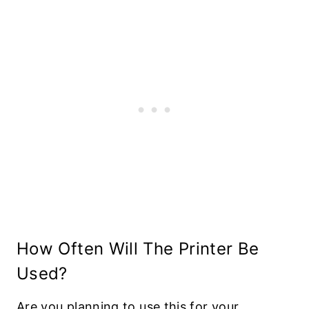
How Often Will The Printer Be
Used?
Are you planning to use this for your