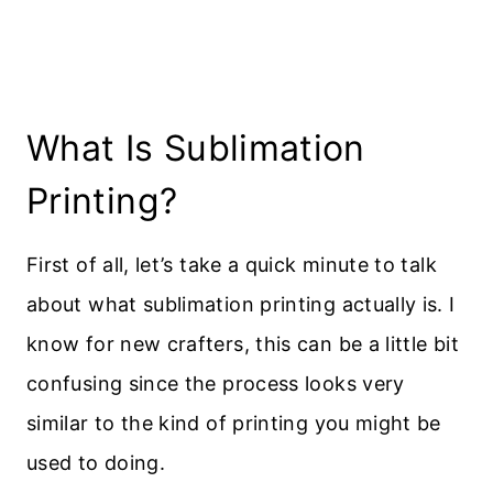
What Is Sublimation
Printing?
First of all, let’s take a quick minute to talk
about what sublimation printing actually is. I
know for new crafters, this can be a little bit
confusing since the process looks very
similar to the kind of printing you might be
used to doing.