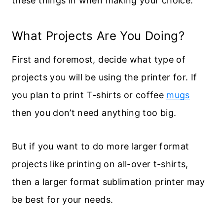
these things in when making your choice.
What Projects Are You Doing?
First and foremost, decide what type of
projects you will be using the printer for. If
you plan to print T-shirts or coffee
mugs
then you don’t need anything too big.
But if you want to do more larger format
projects like printing on all-over t-shirts,
then a larger format sublimation printer may
be best for your needs.