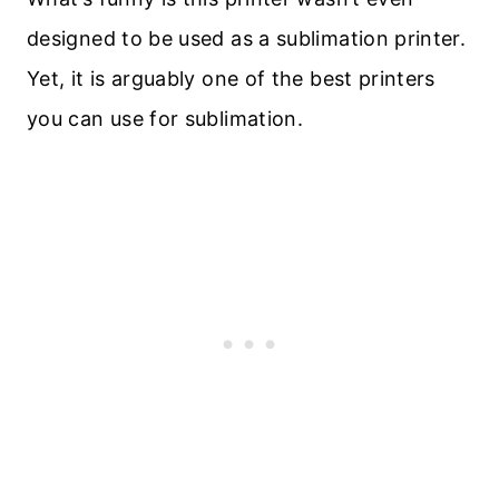
designed to be used as a sublimation printer.
Yet, it is arguably one of the best printers
you can use for sublimation.