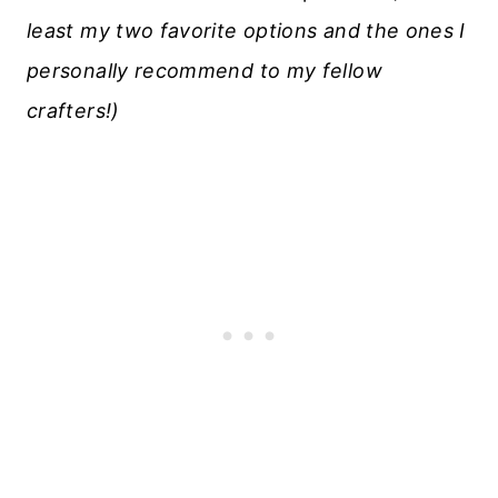
least my two favorite options and the ones I
personally recommend to my fellow
crafters!)