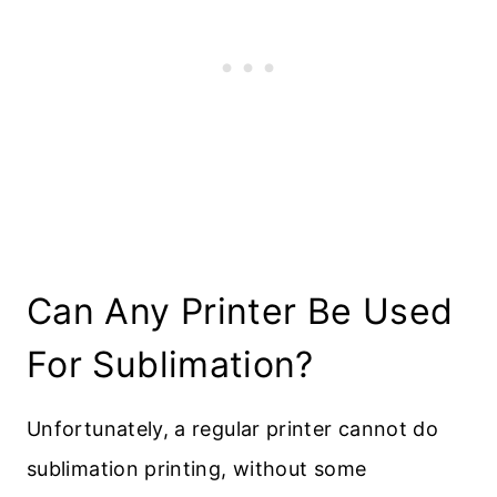
Can Any Printer Be Used
For Sublimation?
Unfortunately, a regular printer cannot do
sublimation printing, without some