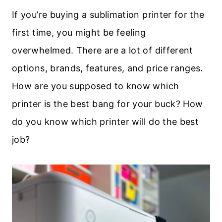
If you’re buying a sublimation printer for the
first time, you might be feeling
overwhelmed. There are a lot of different
options, brands, features, and price ranges.
How are you supposed to know which
printer is the best bang for your buck? How
do you know which printer will do the best
job?