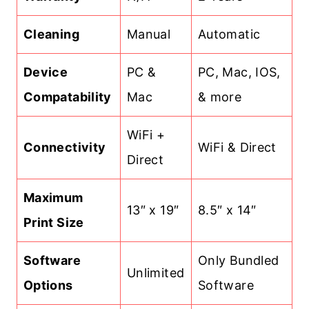
Cleaning
Manual
Automatic
Device
PC &
PC, Mac, IOS,
Compatability
Mac
& more
WiFi +
Connectivity
WiFi & Direct
Direct
Maximum
13″ x 19″
8.5″ x 14″
Print Size
Software
Only Bundled
Unlimited
Options
Software