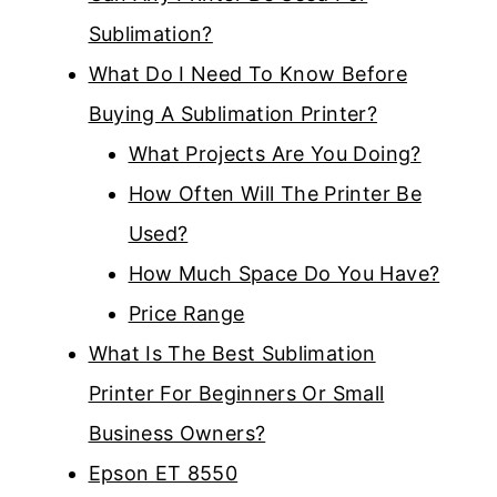
Sublimation?
What Do I Need To Know Before
Buying A Sublimation Printer?
What Projects Are You Doing?
How Often Will The Printer Be
Used?
How Much Space Do You Have?
Price Range
What Is The Best Sublimation
Printer For Beginners Or Small
Business Owners?
Epson ET 8550