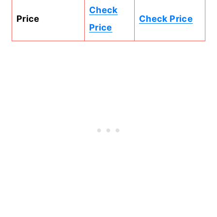
Check
Price
Check Price
Price