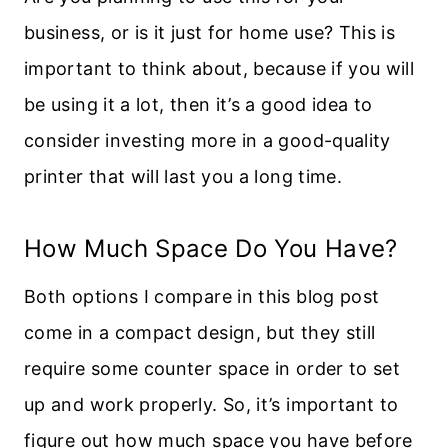
business, or is it just for home use? This is
important to think about, because if you will
be using it a lot, then it’s a good idea to
consider investing more in a good-quality
printer that will last you a long time.
How Much Space Do You Have?
Both options I compare in this blog post
come in a compact design, but they still
require some counter space in order to set
up and work properly. So, it’s important to
figure out how much space you have before