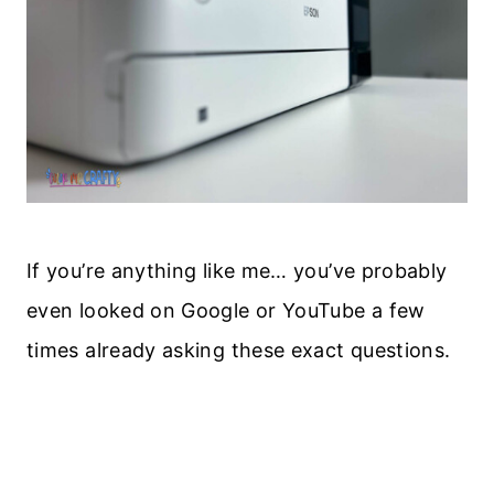
If you’re anything like me… you’ve probably
even looked on Google or YouTube a few
times already asking these exact questions.