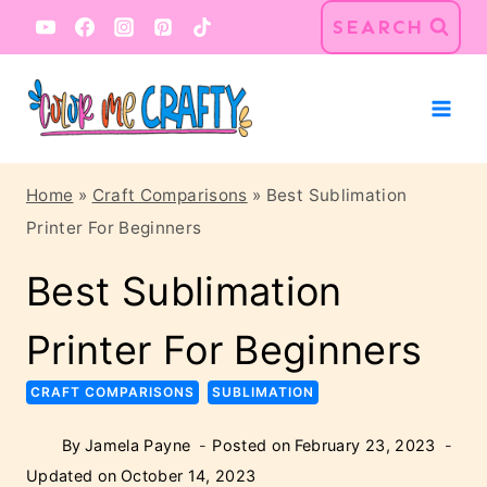
Skip
SEARCH
to
content
Home
»
Craft Comparisons
»
Best Sublimation
Printer For Beginners
Best Sublimation
Printer For Beginners
CRAFT COMPARISONS
SUBLIMATION
By
Jamela Payne
Posted on
February 23, 2023
Updated on
October 14, 2023