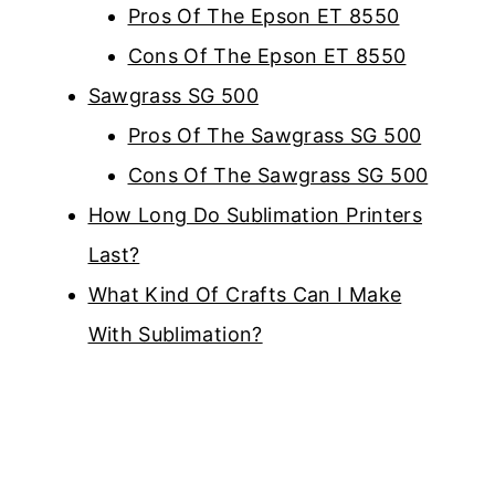
Pros Of The Epson ET 8550
Cons Of The Epson ET 8550
Sawgrass SG 500
Pros Of The Sawgrass SG 500
Cons Of The Sawgrass SG 500
How Long Do Sublimation Printers
Last?
What Kind Of Crafts Can I Make
With Sublimation?