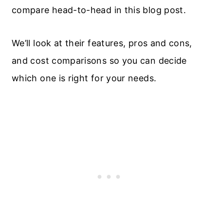
compare head-to-head in this blog post.
We’ll look at their features, pros and cons,
and cost comparisons so you can decide
which one is right for your needs.