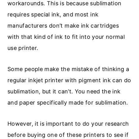
workarounds. This is because sublimation
requires special ink, and most ink
manufacturers don’t make ink cartridges
with that kind of ink to fit into your normal
use printer.
Some people make the mistake of thinking a
regular inkjet printer with pigment ink can do
sublimation, but it can’t. You need the ink
and paper specifically made for sublimation.
However, it is important to do your research
before buying one of these printers to see if