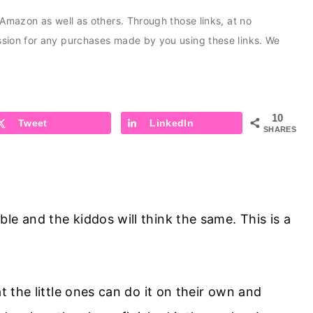
s Amazon as well as others. Through those links, at no
ission for any purchases made by you using these links. We
10
Tweet
LinkedIn
SHARES
le and the kiddos will think the same. This is a
t the little ones can do it on their own and