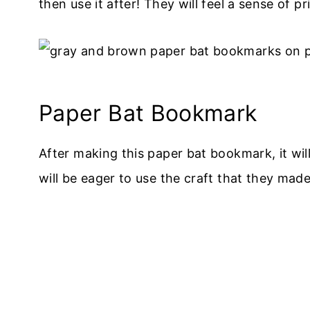
then use it after! They will feel a sense of 
Paper Bat Bookmark
After making this paper bat bookmark, it wi
will be eager to use the craft that they made