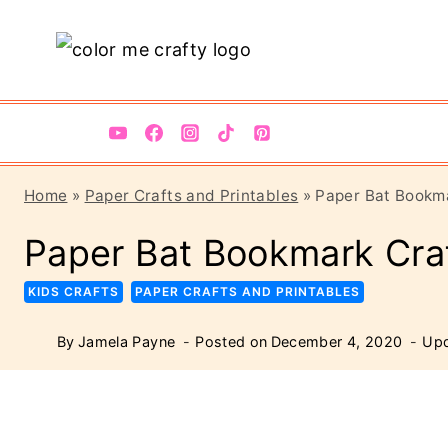
Skip
Skip
to
to
Instructions
content
Home
»
Paper Crafts and Printables
»
Paper Bat Bookma
Paper Bat Bookmark Craf
KIDS CRAFTS
PAPER CRAFTS AND PRINTABLES
By
Jamela Payne
Posted on
December 4, 2020
Upd