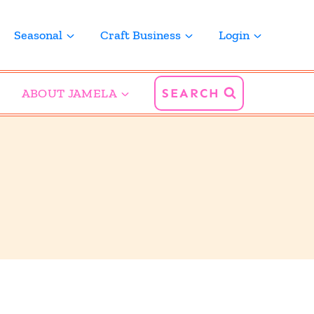
Seasonal
Craft Business
Login
ABOUT JAMELA
SEARCH