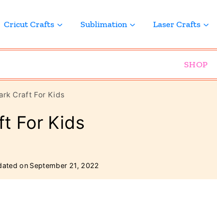
Cricut Crafts
Sublimation
Laser Crafts
SHOP
rk Craft For Kids
t For Kids
ated on
September 21, 2022