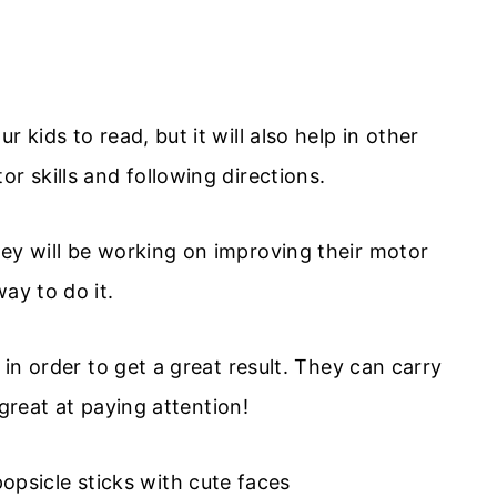
 kids to read, but it will also help in other
r skills and following directions.
hey will be working on improving their motor
ay to do it.
 in order to get a great result. They can carry
e great at paying attention!