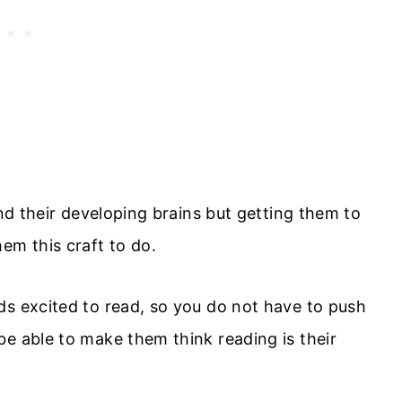
and their developing brains but getting them to
em this craft to do.
ds excited to read, so you do not have to push
be able to make them think reading is their