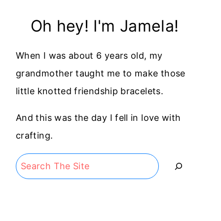
Oh hey! I'm Jamela!
When I was about 6 years old, my
grandmother taught me to make those
little knotted friendship bracelets.
And this was the day I fell in love with
crafting.
Search