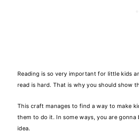
Reading is so very important for little kids 
read is hard. That is why you should show th
This craft manages to find a way to make ki
them to do it. In some ways, you are gonna 
idea.