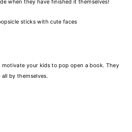
pride when they have finished it themselves!
ll motivate your kids to pop open a book. They
 all by themselves.