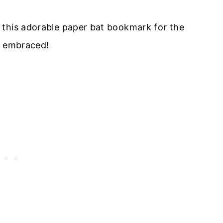
 this adorable paper bat bookmark for the
d embraced!