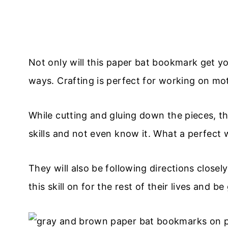
Not only will this paper bat bookmark get your
ways. Crafting is perfect for working on moto
While cutting and gluing down the pieces, t
skills and not even know it. What a perfect w
They will also be following directions closely
this skill on for the rest of their lives and b