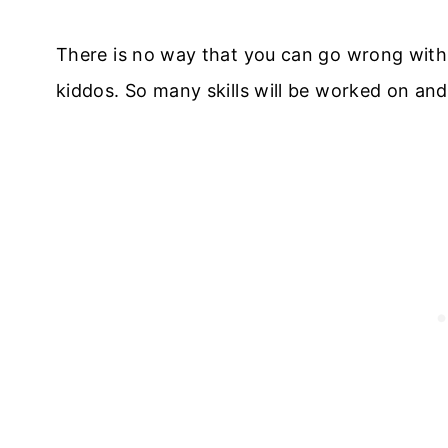
There is no way that you can go wrong with
kiddos. So many skills will be worked on an