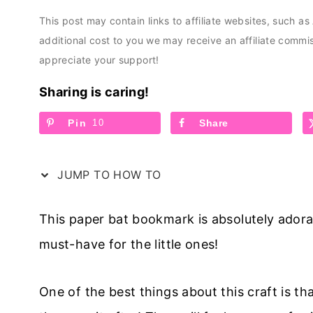
This post may contain links to affiliate websites, such a
additional cost to you we may receive an affiliate comm
appreciate your support!
Sharing is caring!
Pin
10
Share
JUMP TO HOW TO
This paper bat bookmark is absolutely adorab
must-have for the little ones!
One of the best things about this craft is tha