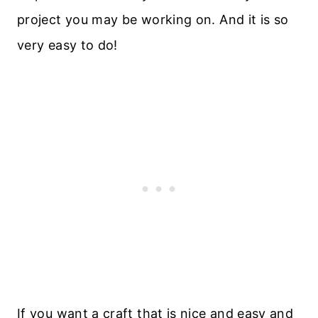
project you may be working on. And it is so
very easy to do!
If you want a craft that is nice and easy and