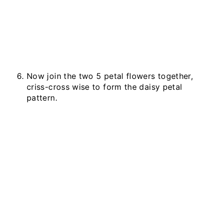
Now join the two 5 petal flowers together,
criss-cross wise to form the daisy petal
pattern.