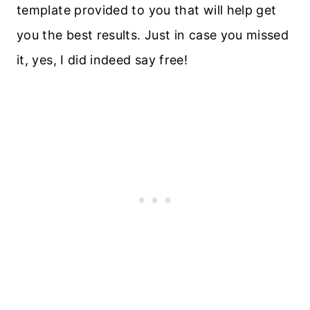
template provided to you that will help get
you the best results. Just in case you missed
it, yes, I did indeed say free!