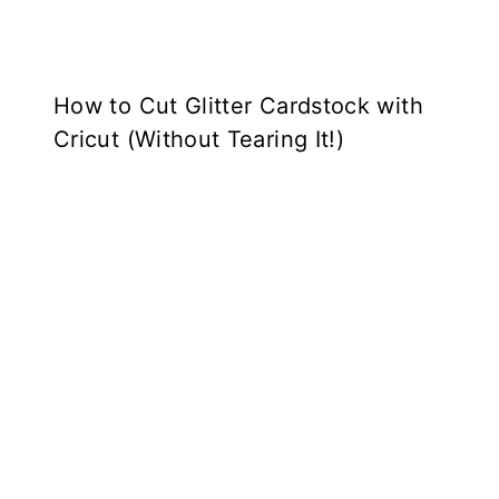
How to Cut Glitter Cardstock with
Cricut (Without Tearing It!)