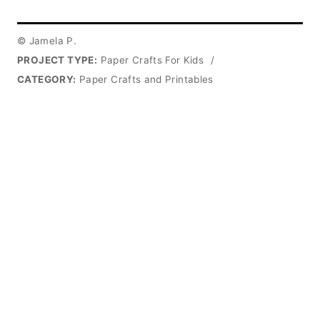
© Jamela P.
PROJECT TYPE:
Paper Crafts For Kids
/
CATEGORY:
Paper Crafts and Printables