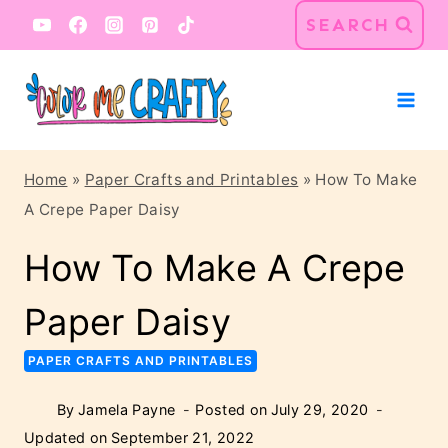
Skip
Skip
SEARCH
to
to
Instructions
content
Home
»
Paper Crafts and Printables
»
How To Make
A Crepe Paper Daisy
How To Make A Crepe
Paper Daisy
PAPER CRAFTS AND PRINTABLES
By
Jamela Payne
Posted on
July 29, 2020
Updated on
September 21, 2022