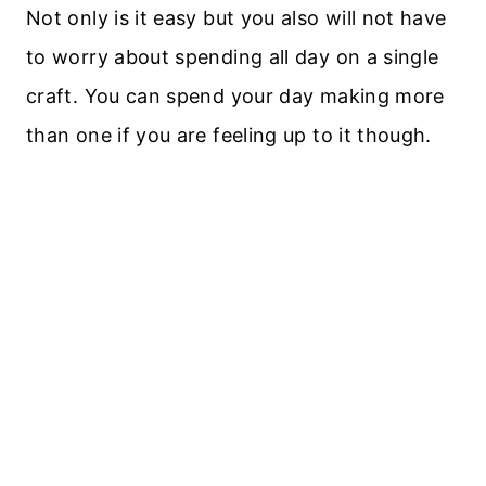
Not only is it easy but you also will not have
to worry about spending all day on a single
craft. You can spend your day making more
than one if you are feeling up to it though.