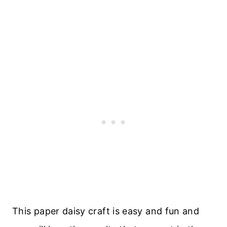
This paper daisy craft is easy and fun and