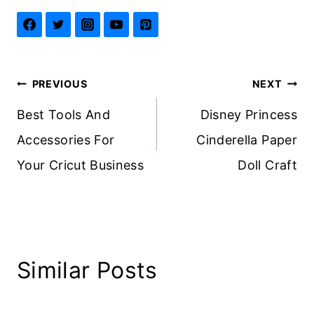
Post
PREVIOUS
NEXT
navigation
Best Tools And
Disney Princess
Accessories For
Cinderella Paper
Your Cricut Business
Doll Craft
Similar Posts