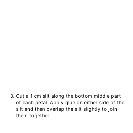
Cut a 1 cm slit along the bottom middle part
of each petal. Apply glue on either side of the
slit and then overlap the slit slightly to join
them together.