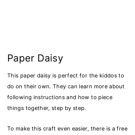
Paper Daisy
This paper daisy is perfect for the kiddos to
do on their own. They can learn more about
following instructions and how to piece
things together, step by step.
To make this craft even easier, there is a free