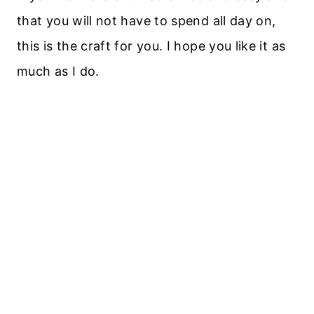
that you will not have to spend all day on,
this is the craft for you. I hope you like it as
much as I do.