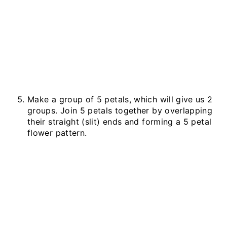
Make a group of 5 petals, which will give us 2
groups. Join 5 petals together by overlapping
their straight (slit) ends and forming a 5 petal
flower pattern.