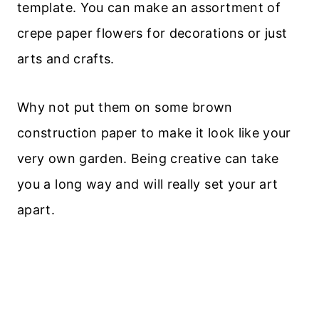
template. You can make an assortment of
crepe paper flowers for decorations or just
arts and crafts.
Why not put them on some brown
construction paper to make it look like your
very own garden. Being creative can take
you a long way and will really set your art
apart.