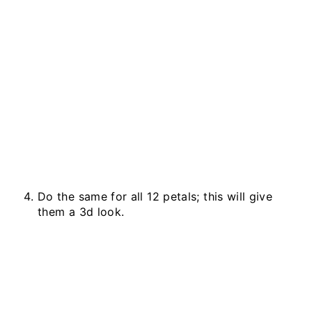
Do the same for all 12 petals; this will give
them a 3d look.