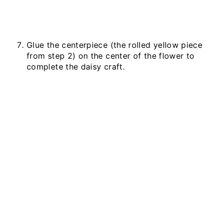
Glue the centerpiece (the rolled yellow piece
from step 2) on the center of the flower to
complete the daisy craft.