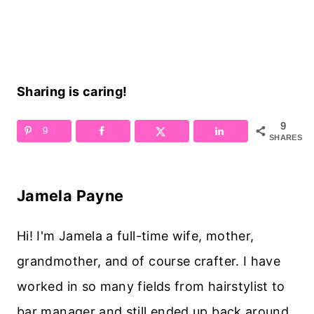
Sharing is caring!
9
9
SHARES
Jamela Payne
Hi! I'm Jamela a full-time wife, mother,
grandmother, and of course crafter. I have
worked in so many fields from hairstylist to
bar manager and still ended up back around