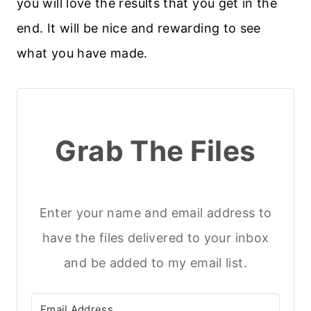
you will love the results that you get in the
end. It will be nice and rewarding to see
what you have made.
Grab The Files
Enter your name and email address to
have the files delivered to your inbox
and be added to my email list.