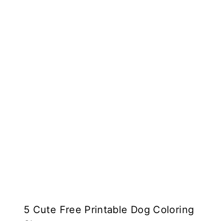
5 Cute Free Printable Dog Coloring