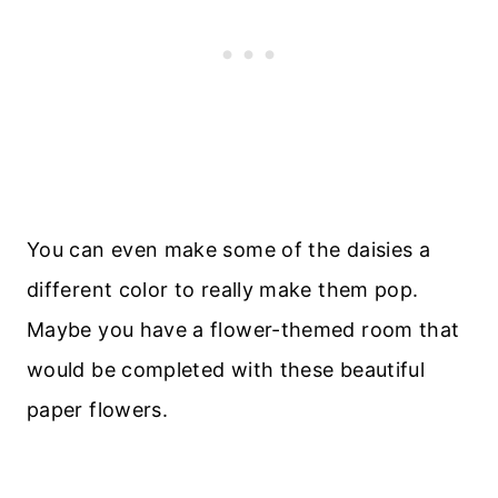
You can even make some of the daisies a
different color to really make them pop.
Maybe you have a flower-themed room that
would be completed with these beautiful
paper flowers.