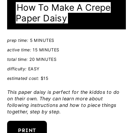
How To Make A Crepe
E
Paper Daisy
L
D
:
prep time:
5 MINUTES
active time:
15 MINUTES
total time:
20 MINUTES
difficulty:
EASY
estimated cost:
$15
This paper daisy is perfect for the kiddos to do
on their own. They can learn more about
following instructions and how to piece things
together, step by step.
PRINT