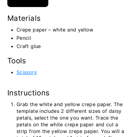
Materials
Crepe paper – white and yellow
Pencil
Craft glue
Tools
Scissors
Instructions
Grab the white and yellow crepe paper. The
template includes 2 different sizes of daisy
petals, select the one you want. Trace the
petals on the white crepe paper and cut a
strip from the yellow crepe paper. You will a