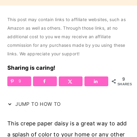
This post may contain links to affiliate websites, such as
Amazon as well as others. Through those links, at no
additional cost to you we may receive an affiliate
commission for any purchases made by you using these
links. We appreciate your support!
Sharing is caring!
9
9
SHARES
JUMP TO HOW TO
This crepe paper daisy is a great way to add
a splash of color to your home or any other