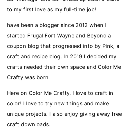
to my first love as my full-time job!
have been a blogger since 2012 when I
started Frugal Fort Wayne and Beyond a
coupon blog that progressed into by Pink, a
craft and recipe blog. In 2019 I decided my
crafts needed their own space and Color Me
Crafty was born.
Here on Color Me Crafty, I love to craft in
color! I love to try new things and make
unique projects. I also enjoy giving away free
craft downloads.