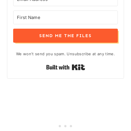
SEND ME THE FILES
We won't send you spam. Unsubscribe at any time.
Built with Kit