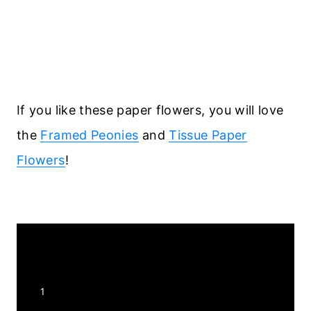
If you like these paper flowers, you will love
the
Framed Peonies
and
Tissue Paper
Flowers
!
Y
1
I