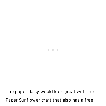
The paper daisy would look great with the
Paper Sunflower craft that also has a free