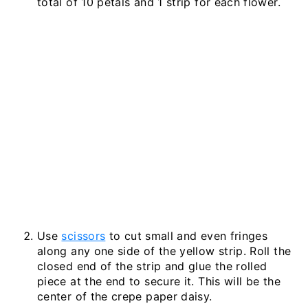
total of 10 petals and 1 strip for each flower.
Use
scissors
to cut small and even fringes
along any one side of the yellow strip. Roll the
closed end of the strip and glue the rolled
piece at the end to secure it. This will be the
center of the crepe paper daisy.