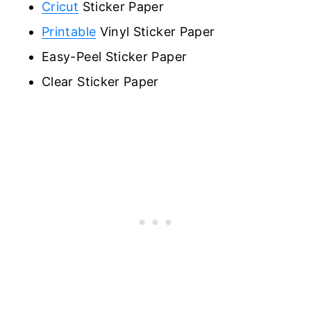
Cricut
Sticker Paper
Printable
Vinyl Sticker Paper
Easy-Peel Sticker Paper
Clear Sticker Paper