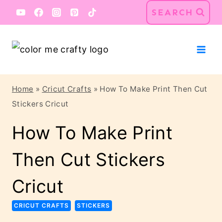
Skip
Skip
SEARCH
to
to
Instructions
content
Home
»
Cricut Crafts
»
How To Make Print Then Cut
Stickers Cricut
How To Make Print
Then Cut Stickers
Cricut
CRICUT CRAFTS
STICKERS