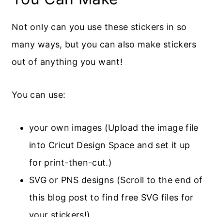
Not only can you use these stickers in so
many ways, but you can also make stickers
out of anything you want!
You can use:
your own images (Upload the image file
into Cricut Design Space and set it up
for print-then-cut.)
SVG or PNS designs (Scroll to the end of
this blog post to find free SVG files for
your stickers!)