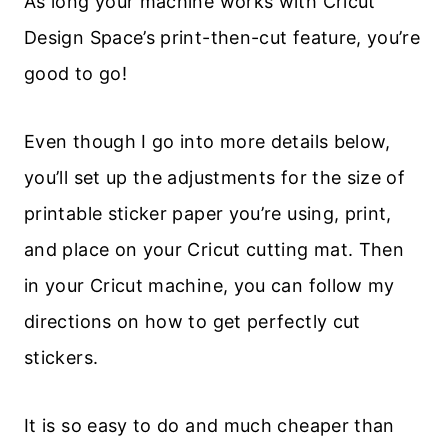
As long your machine works with Cricut
Design Space’s print-then-cut feature, you’re
good to go!
Even though I go into more details below,
you’ll set up the adjustments for the size of
printable sticker paper you’re using, print,
and place on your Cricut cutting mat. Then
in your Cricut machine, you can follow my
directions on how to get perfectly cut
stickers.
It is so easy to do and much cheaper than