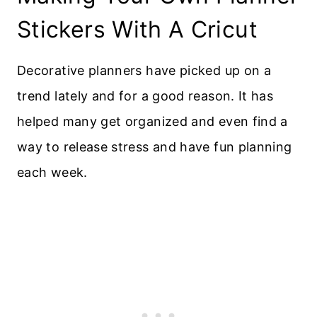
Stickers With A Cricut
Decorative planners have picked up on a
trend lately and for a good reason. It has
helped many get organized and even find a
way to release stress and have fun planning
each week.