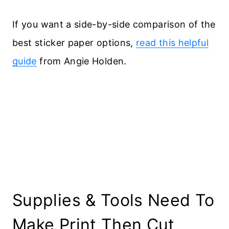
If you want a side-by-side comparison of the
best sticker paper options,
read this helpful
guide
from Angie Holden.
Supplies & Tools Need To
Make Print Then Cut