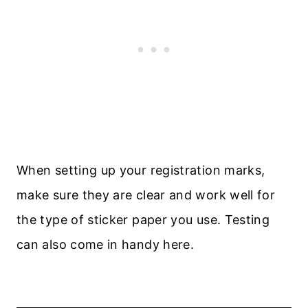
When setting up your registration marks,
make sure they are clear and work well for
the type of sticker paper you use. Testing
can also come in handy here.