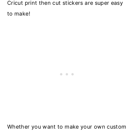
Cricut print then cut stickers are super easy
to make!
Whether you want to make your own custom