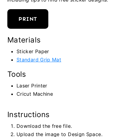
PRINT
Materials
Sticker Paper
Standard Grip Mat
Tools
Laser Printer
Cricut Machine
Instructions
Download the free file.
Upload the image to Design Space.