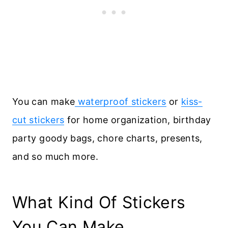
You can make
waterproof stickers
or
kiss-
cut stickers
for home organization, birthday
party goody bags, chore charts, presents,
and so much more.
What Kind Of Stickers
You Can Make