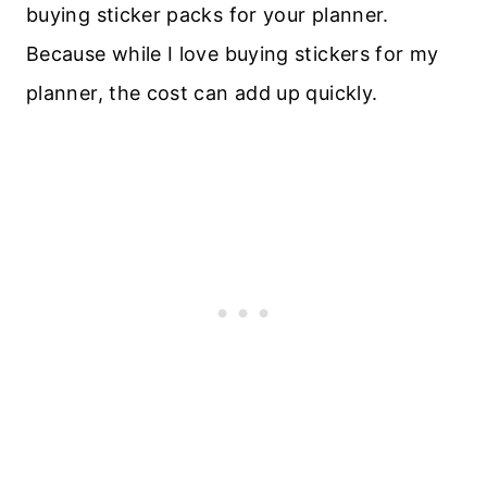
buying sticker packs for your planner.
Because while I love buying stickers for my
planner, the cost can add up quickly.