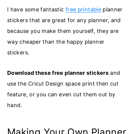
I have some fantastic
free printable
planner
stickers that are great for any planner, and
because you make them yourself, they are
way cheaper than the happy planner
stickers.
Download these free planner stickers
and
use the Cricut Design space print then cut
feature, or you can even cut them out by
hand.
Making Your Own Planner