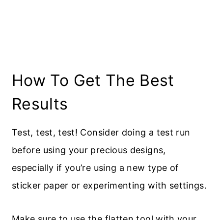
How To Get The Best
Results
Test, test, test! Consider doing a test run
before using your precious designs,
especially if you’re using a new type of
sticker paper or experimenting with settings.
Make sure to use the flatten tool with your