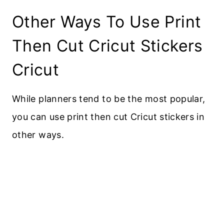
Other Ways To Use Print
Then Cut Cricut Stickers
Cricut
While planners tend to be the most popular,
you can use print then cut Cricut stickers in
other ways.