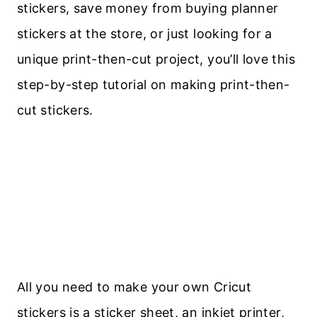
stickers, save money from buying planner
stickers at the store, or just looking for a
unique print-then-cut project, you’ll love this
step-by-step tutorial on making print-then-
cut stickers.
All you need to make your own Cricut
stickers is a sticker sheet, an inkjet printer,