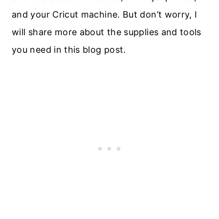
and your Cricut machine. But don’t worry, I
will share more about the supplies and tools
you need in this blog post.