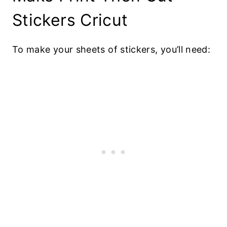
Stickers Cricut
To make your sheets of stickers, you’ll need: