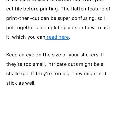
cut file before printing. The flatten feature of
print-then-cut can be super confusing, so I
put together a complete guide on how to use
it, which you can
read here
.
Keep an eye on the size of your stickers. If
they’re too small, intricate cuts might be a
challenge. If they’re too big, they might not
stick as well.