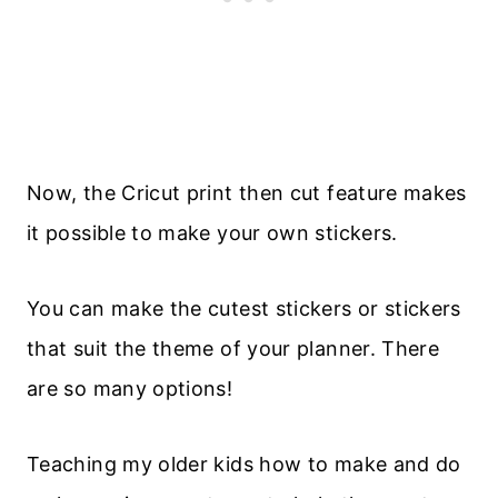
Now, the Cricut print then cut feature makes
it possible to make your own stickers.
You can make the cutest stickers or stickers
that suit the theme of your planner. There
are so many options!
Teaching my older kids how to make and do