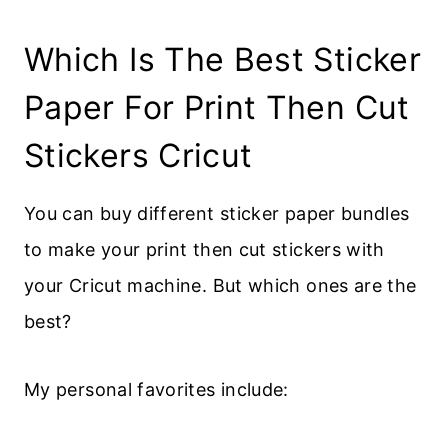
Which Is The Best Sticker
Paper For Print Then Cut
Stickers Cricut
You can buy different sticker paper bundles
to make your print then cut stickers with
your Cricut machine. But which ones are the
best?
My personal favorites include: