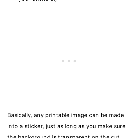
Basically, any printable image can be made
into a sticker, just as long as you make sure
the background is transparent on the cut