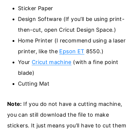
Sticker Paper
Design Software (If you’ll be using print-
then-cut, open Cricut Design Space.)
Home Printer (I recommend using a laser
printer, like the
Epson ET
8550.)
Your
Cricut machine
(with a fine point
blade)
Cutting Mat
Note:
If you do not have a cutting machine,
you can still download the file to make
stickers. It just means you’ll have to cut them