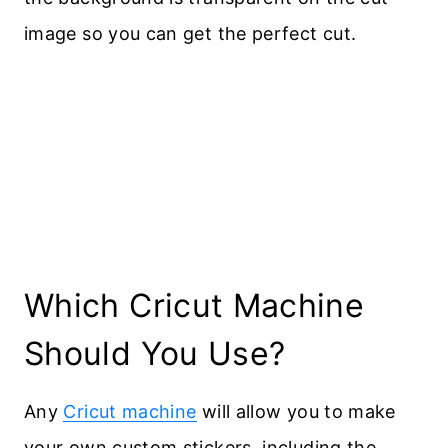
image so you can get the perfect cut.
​Which Cricut Machine
Should You Use?
Any
Cricut machine
will allow you to make
your own custom stickers, including the