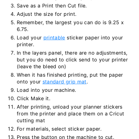
Save as a Print then Cut file.
Adjust the size for print.
Remember, the largest you can do is 9.25 x
6.75.
Load your
printable
sticker paper into your
printer.
In the layers panel, there are no adjustments,
but you do need to click send to your printer
(leave the bleed on)
When it has finished printing, put the paper
onto your
standard grip mat
.
Load into your machine.
Click Make it.
After printing, unload your planner stickers
from the printer and place them on a Cricut
cutting mat
For materials, select sticker paper.
Press the button on the machine to cut.