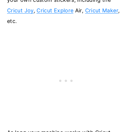
Cricut Joy
,
Cricut Explore
Air,
Cricut Maker
,
etc.