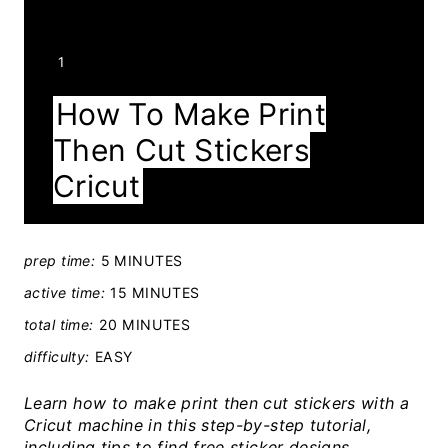
Y
1
I
How To Make Print
E
Then Cut Stickers
L
D
Cricut
:
prep time:
5 MINUTES
active time:
15 MINUTES
total time:
20 MINUTES
difficulty:
EASY
Learn how to make print then cut stickers with a
Cricut machine in this step-by-step tutorial,
including tips to find free sticker designs.