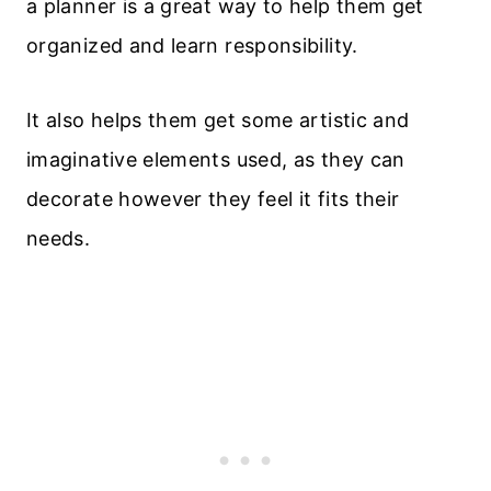
a planner is a great way to help them get
organized and learn responsibility.
It also helps them get some artistic and
imaginative elements used, as they can
decorate however they feel it fits their
needs.