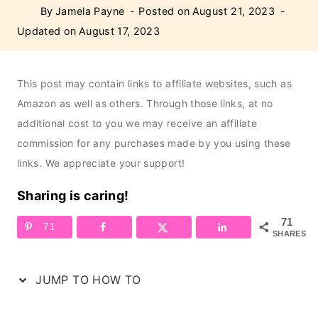
By
Jamela Payne
Posted on
August 21, 2023
Updated on
August 17, 2023
This post may contain links to affiliate websites, such as
Amazon as well as others. Through those links, at no
additional cost to you we may receive an affiliate
commission for any purchases made by you using these
links. We appreciate your support!
Sharing is caring!
71
71
SHARES
JUMP TO HOW TO