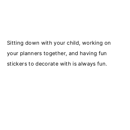
Sitting down with your child, working on
your planners together, and having fun
stickers to decorate with is always fun.