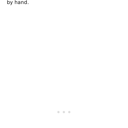
by hand.