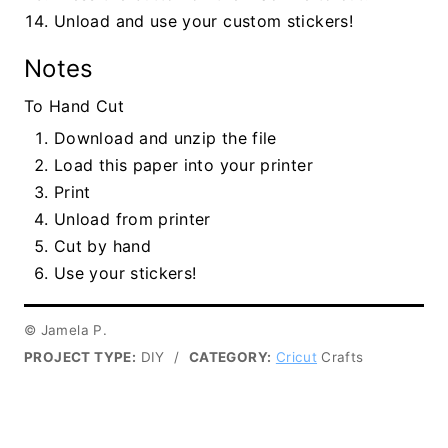
Unload and use your custom stickers!
Notes
To Hand Cut
Download and unzip the file
Load this paper into your printer
Print
Unload from printer
Cut by hand
Use your stickers!
© Jamela P.
PROJECT TYPE:
DIY
/
CATEGORY:
Cricut
Crafts