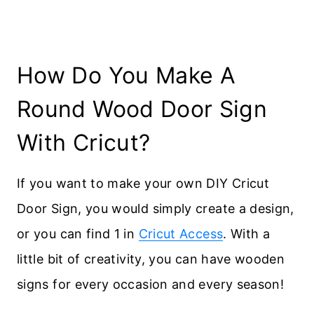
How Do You Make A
Round Wood Door Sign
With Cricut?
If you want to make your own DIY Cricut
Door Sign, you would simply create a design,
or you can find 1 in
Cricut Access
. With a
little bit of creativity, you can have wooden
signs for every occasion and every season!