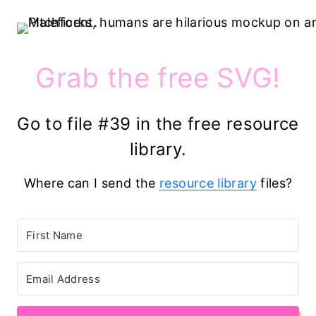
Grab the free SVG!
Go to file #39 in the free resource
library.
Where can I send the
resource library
files?