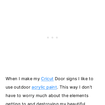
When I make my
Cricut
Door signs I like to
use outdoor
acrylic paint
. This way I don’t
have to worry much about the elements
getting to and destroying my beautiful