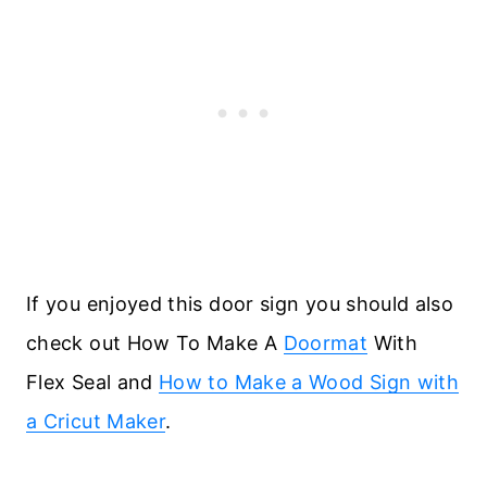
If you enjoyed this door sign you should also
check out How To Make A
Doormat
With
Flex Seal and
How to Make a Wood Sign with
a Cricut Maker
.