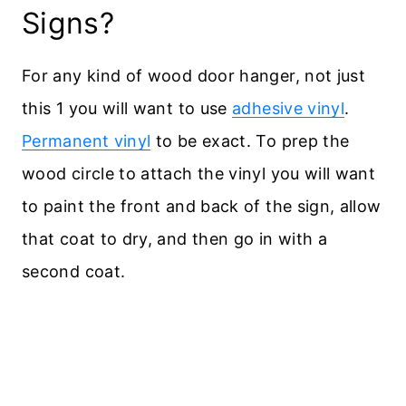
Signs?
For any kind of wood door hanger, not just
this 1 you will want to use
adhesive vinyl
.
Permanent vinyl
to be exact. To prep the
wood circle to attach the vinyl you will want
to paint the front and back of the sign, allow
that coat to dry, and then go in with a
second coat.