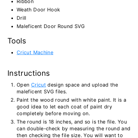
Ribbon
Weath Door Hook
Drill
Maleficent Door Round SVG
Tools
Cricut Machine
Instructions
Open
Cricut
design space and upload the
maleficent SVG files.
Paint the wood round with white paint. It is a
good idea to let each coat of paint dry
completely before moving on.
The round is 18 inches, and so is the file. You
can double-check by measuring the round and
then checking the file size. You will want to