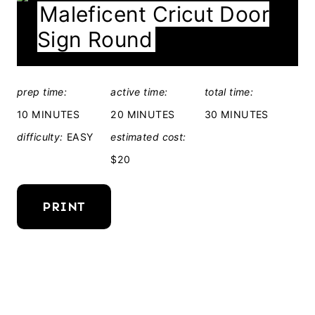
Maleficent Cricut Door
E
Sign Round
L
D
:
prep time:
active time:
total time:
10 MINUTES
20 MINUTES
30 MINUTES
difficulty:
EASY
estimated cost:
$20
PRINT