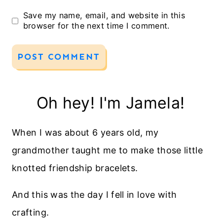
Save my name, email, and website in this
browser for the next time I comment.
Oh hey! I'm Jamela!
When I was about 6 years old, my
grandmother taught me to make those little
knotted friendship bracelets.
And this was the day I fell in love with
crafting.