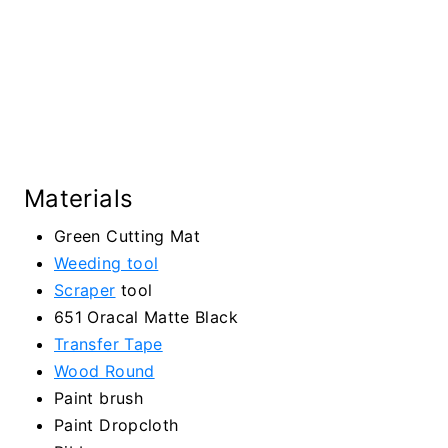
Materials
Green Cutting Mat
Weeding tool
Scraper
tool
651 Oracal Matte Black
Transfer Tape
Wood Round
Paint brush
Paint Dropcloth