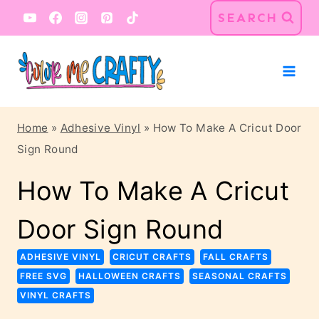
Skip
Skip
SEARCH
to
to
Instructions
content
Home
»
Adhesive Vinyl
»
How To Make A Cricut Door
Sign Round
How To Make A Cricut
Door Sign Round
ADHESIVE VINYL
CRICUT CRAFTS
FALL CRAFTS
FREE SVG
HALLOWEEN CRAFTS
SEASONAL CRAFTS
VINYL CRAFTS