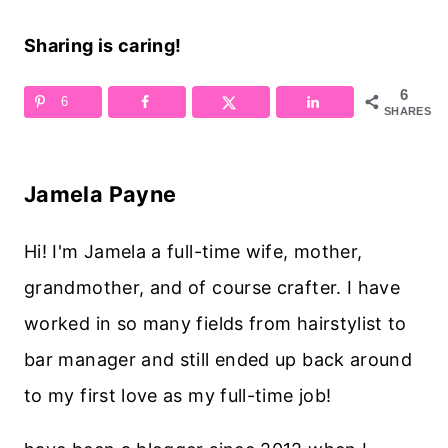
Sharing is caring!
6
6
SHARES
Jamela Payne
Hi! I'm Jamela a full-time wife, mother,
grandmother, and of course crafter. I have
worked in so many fields from hairstylist to
bar manager and still ended up back around
to my first love as my full-time job!