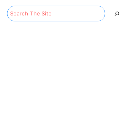
Search