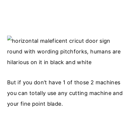
But if you don’t have 1 of those 2 machines
you can totally use any cutting machine and
your fine point blade.