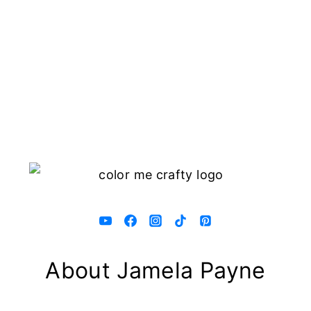
About Jamela Payne