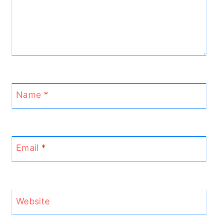
Name
*
Email
*
Website