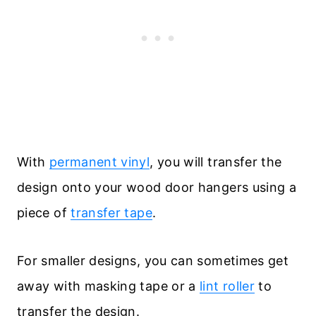
With
permanent vinyl
, you will transfer the
design onto your wood door hangers using a
piece of
transfer tape
.
For smaller designs, you can sometimes get
away with masking tape or a
lint roller
to
transfer the design.