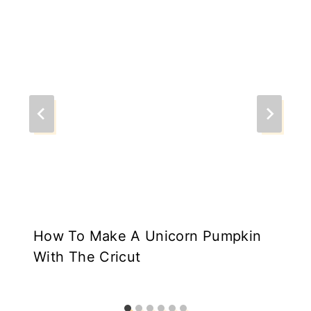
How To Make A Unicorn Pumpkin
With The Cricut