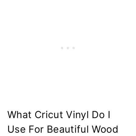
What Cricut Vinyl Do I
Use For Beautiful Wood