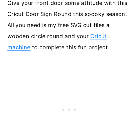
Give your front door some attitude with this
Cricut Door Sign Round this spooky season.
All you need is my free SVG cut files a
wooden circle round and your
Cricut
machine
to complete this fun project.