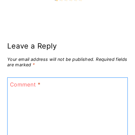
Leave a Reply
Your email address will not be published.
Required fields
are marked
*
Comment
*