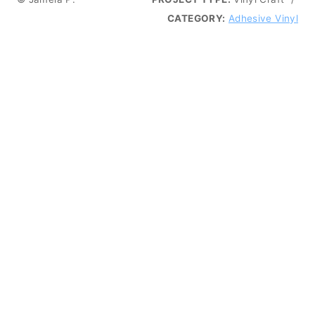
CATEGORY:
Adhesive Vinyl