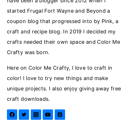
have been a blogger since 2012 when I
started Frugal Fort Wayne and Beyond a
coupon blog that progressed into by Pink, a
craft and recipe blog. In 2019 I decided my
crafts needed their own space and Color Me
Crafty was born.
Here on Color Me Crafty, I love to craft in
color! I love to try new things and make
unique projects. I also enjoy giving away free
craft downloads.