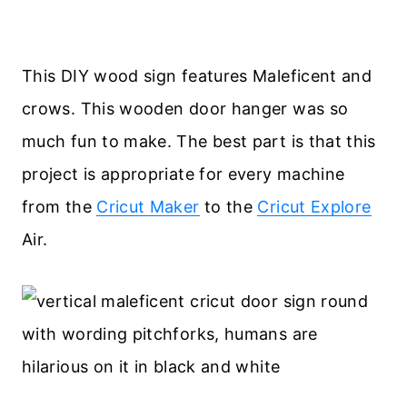
This DIY wood sign features Maleficent and
crows. This wooden door hanger was so
much fun to make. The best part is that this
project is appropriate for every machine
from the
Cricut Maker
to the
Cricut Explore
Air.