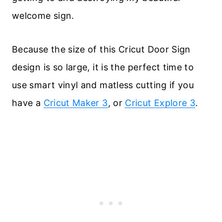
welcome sign.
Because the size of this Cricut Door Sign
design is so large, it is the perfect time to
use smart vinyl and matless cutting if you
have a
Cricut Maker 3
, or
Cricut Explore 3
.