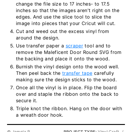
change the file size to 17 inches- to 17.5
inches so that the images aren't right on the
edges. And use the slice tool to slice the
image into pieces that your Cricut will cut.
Cut and weed out the excess vinyl from
around the design.
Use transfer paper a
scraper
tool and to
remove the Maleficent Door Round SVG from
the backing and place it onto the wood.
Burnish the vinyl design onto the wood well.
Then peel back the
transfer tape
carefully
making sure the design sticks to the wood.
Once all the vinyl is in place. Flip the board
over and staple the ribbon onto the back to
secure it.
Triple knot the ribbon. Hang on the door with
a wreath door hook.
© Jamela P.
PROJECT TYPE:
Vinyl Craft
/