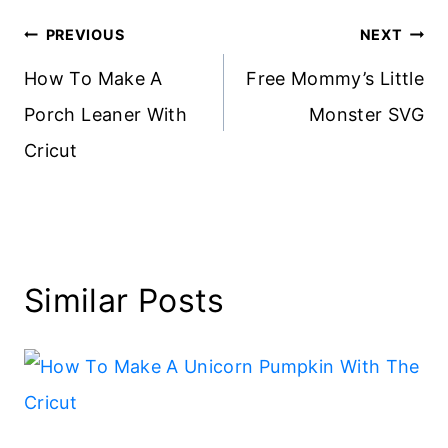
Post
PREVIOUS
NEXT
navigation
How To Make A
Free Mommy’s Little
Porch Leaner With
Monster SVG
Cricut
Similar Posts