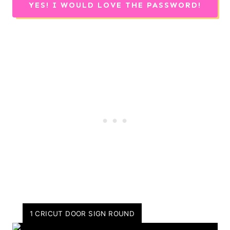
YES! I WOULD LOVE THE PASSWORD!
Y
1 CRICUT DOOR SIGN ROUND
I