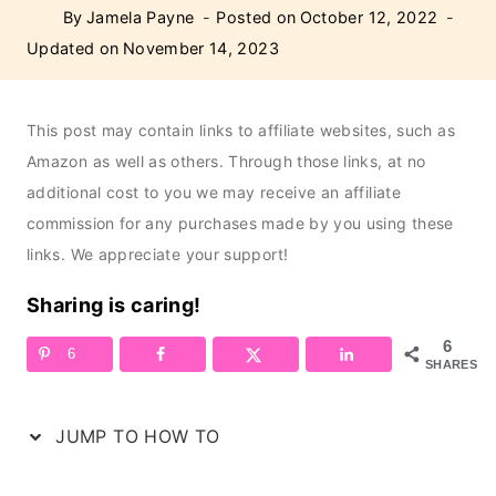
By
Jamela Payne
Posted on
October 12, 2022
Updated on
November 14, 2023
This post may contain links to affiliate websites, such as
Amazon as well as others. Through those links, at no
additional cost to you we may receive an affiliate
commission for any purchases made by you using these
links. We appreciate your support!
Sharing is caring!
6
6
SHARES
JUMP TO HOW TO