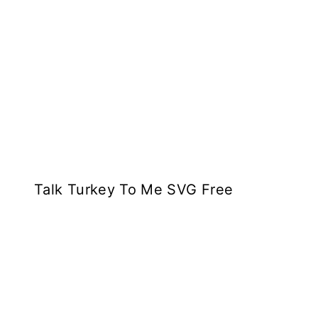
Talk Turkey To Me SVG Free