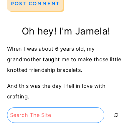
Oh hey! I'm Jamela!
When I was about 6 years old, my
grandmother taught me to make those little
knotted friendship bracelets.
And this was the day I fell in love with
crafting.
Search