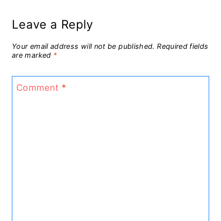
Leave a Reply
Your email address will not be published.
Required fields
are marked
*
Comment
*