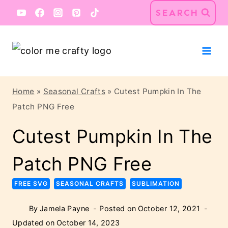
Skip
SEARCH
to
content
Home
»
Seasonal Crafts
»
Cutest Pumpkin In The
Patch PNG Free
Cutest Pumpkin In The
Patch PNG Free
FREE SVG
SEASONAL CRAFTS
SUBLIMATION
By
Jamela Payne
Posted on
October 12, 2021
Updated on
October 14, 2023