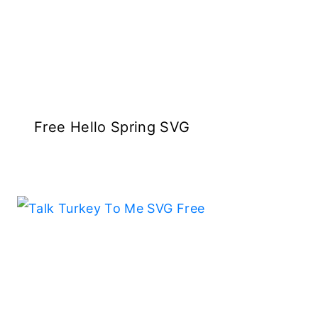
Free Hello Spring SVG