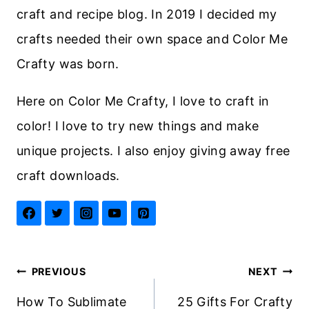
craft and recipe blog. In 2019 I decided my
crafts needed their own space and Color Me
Crafty was born.
Here on Color Me Crafty, I love to craft in
color! I love to try new things and make
unique projects. I also enjoy giving away free
craft downloads.
Post
PREVIOUS
NEXT
navigation
How To Sublimate
25 Gifts For Crafty