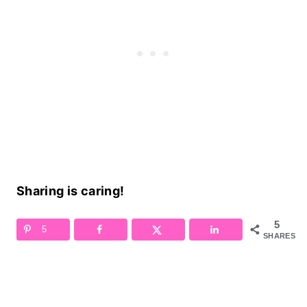
Sharing is caring!
5
5
SHARES