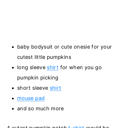
baby bodysuit or cute onesie for your
cutest little pumpkins
long sleeve
shirt
for when you go
pumpkin picking
short sleeve
shirt
mouse pad
and so much more
A cutest pumpkin patch
t-shirt
would be