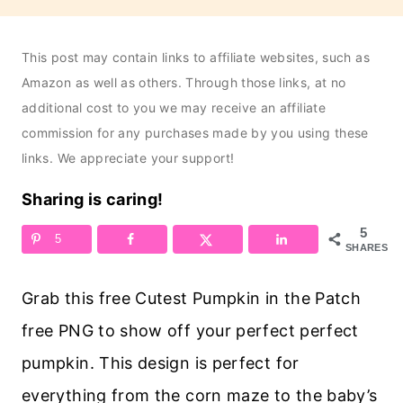
This post may contain links to affiliate websites, such as
Amazon as well as others. Through those links, at no
additional cost to you we may receive an affiliate
commission for any purchases made by you using these
links. We appreciate your support!
Sharing is caring!
5
5
SHARES
Grab this free Cutest Pumpkin in the Patch
free PNG to show off your perfect perfect
pumpkin. This design is perfect for
everything from the corn maze to the baby’s