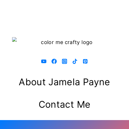
About Jamela Payne
Contact Me