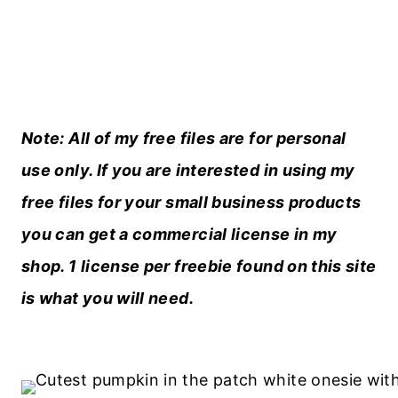
Note: All of my free files are for personal
use only. If you are interested in using my
free files for your small business products
you can get a
commercial license in my
shop
. 1 license per freebie found on this site
is what you will need.