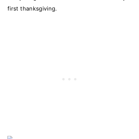
first thanksgiving.