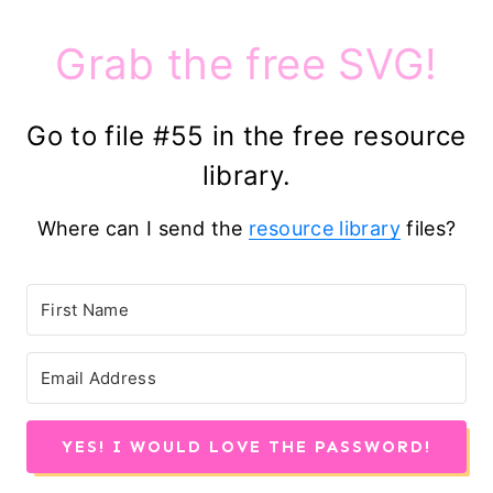
Grab the free SVG!
Go to file #55 in the free resource
library.
Where can I send the
resource library
files?
YES! I WOULD LOVE THE PASSWORD!