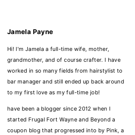
Jamela Payne
Hi! I'm Jamela a full-time wife, mother,
grandmother, and of course crafter. I have
worked in so many fields from hairstylist to
bar manager and still ended up back around
to my first love as my full-time job!
have been a blogger since 2012 when I
started Frugal Fort Wayne and Beyond a
coupon blog that progressed into by Pink, a