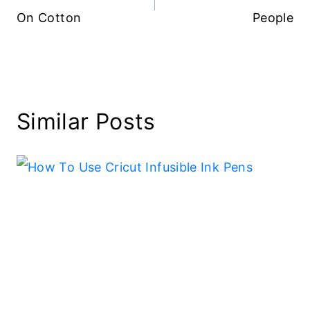
On Cotton
People
Similar Posts