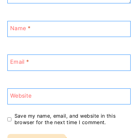
Name
*
Email
*
Website
Save my name, email, and website in this
browser for the next time I comment.