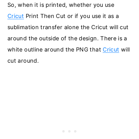
So, when it is printed, whether you use
Cricut
Print Then Cut or if you use it as a
sublimation transfer alone the Cricut will cut
around the outside of the design. There is a
white outline around the PNG that
Cricut
will
cut around.