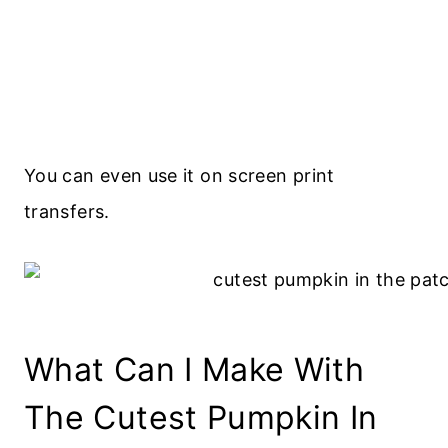
You can even use it on screen print
transfers.
What Can I Make With
The Cutest Pumpkin In