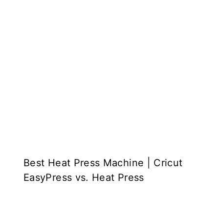
Best Heat Press Machine | Cricut
EasyPress vs. Heat Press