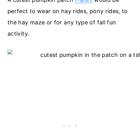
perfect to wear on hay rides, pony rides, to
the hay maze or for any type of fall fun
activity.