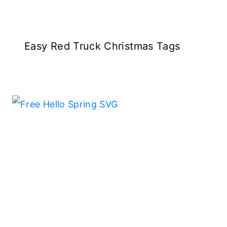
Easy Red Truck Christmas Tags