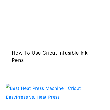
How To Use Cricut Infusible Ink
Pens