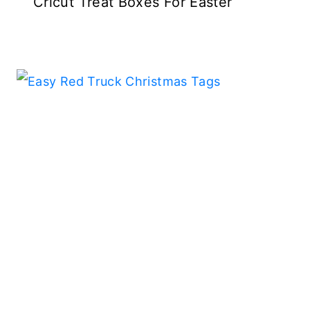
Cricut Treat Boxes For Easter