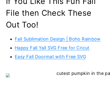
If You Like This Fun Fall
File then Check These
Out Too!
Fall Sublimation Design | Boho Rainbow
Happy Fall Yall SVG Free for Cricut
Easy Fall Doormat with Free SVG