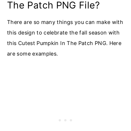
The Patch PNG File?
There are so many things you can make with
this design to celebrate the fall season with
this Cutest Pumpkin In The Patch PNG. Here
are some examples.