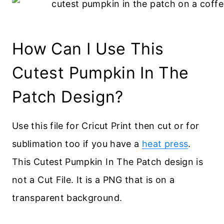
How Can I Use This
Cutest Pumpkin In The
Patch Design?
Use this file for Cricut Print then cut or for
sublimation too if you have a
heat press
.
This Cutest Pumpkin In The Patch design is
not a Cut File. It is a PNG that is on a
transparent background.