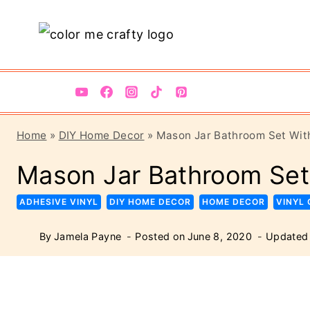
Skip
Skip
to
to
Instructions
content
Home
»
DIY Home Decor
»
Mason Jar Bathroom Set With
Mason Jar Bathroom Set
ADHESIVE VINYL
DIY HOME DECOR
HOME DECOR
VINYL
By
Jamela Payne
Posted on
June 8, 2020
Updated