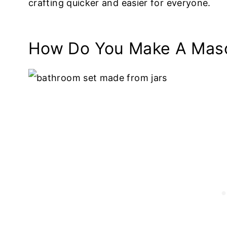
crafting quicker and easier for everyone.
How Do You Make A Maso