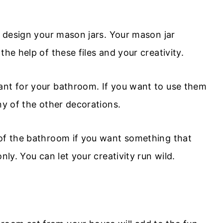
to design your mason jars. Your mason jar
the help of these files and your creativity.
ant for your bathroom. If you want to use them
ny of the other decorations.
 of the bathroom if you want something that
nly. You can let your creativity run wild.