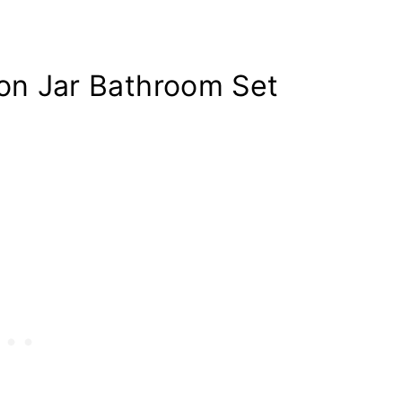
n Jar Bathroom Set