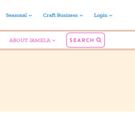
Seasonal
Craft Business
Login
ABOUT JAMELA
SEARCH