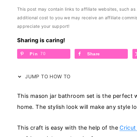
This post may contain links to affiliate websites, such a
additional cost to you we may receive an affiliate comm
appreciate your support!
Sharing is caring!
Pin
70
Share
JUMP TO HOW TO
This mason jar bathroom set is the perfect 
home. The stylish look will make any style 
This craft is easy with the help of the
Cricut