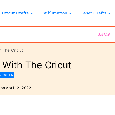
Cricut Crafts
Sublimation
Laser Crafts
SHOP
 The Cricut
 With The Cricut
 CRAFTS
 on
April 12, 2022