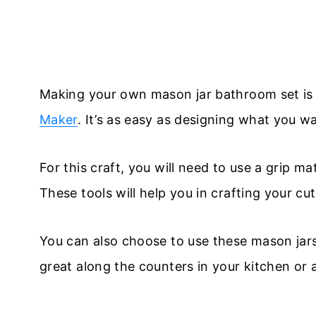
Making your own mason jar bathroom set is 
Maker
. It’s as easy as designing what you wan
For this craft, you will need to use a grip m
These tools will help you in crafting your cu
You can also choose to use these mason jar
great along the counters in your kitchen or 