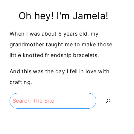
Oh hey! I'm Jamela!
When I was about 6 years old, my
grandmother taught me to make those
little knotted friendship bracelets.
And this was the day I fell in love with
crafting.
Search