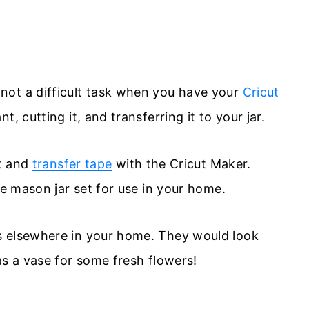
not a difficult task when you have your
Cricut
t, cutting it, and transferring it to your jar.
at and
transfer tape
with the Cricut Maker.
te mason jar set for use in your home.
s elsewhere in your home. They would look
as a vase for some fresh flowers!