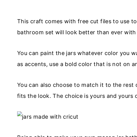
This craft comes with free cut files to use 
bathroom set will look better than ever with 
You can paint the jars whatever color you w
as accents, use a bold color that is not on a
You can also choose to match it to the rest
fits the look. The choice is yours and yours o