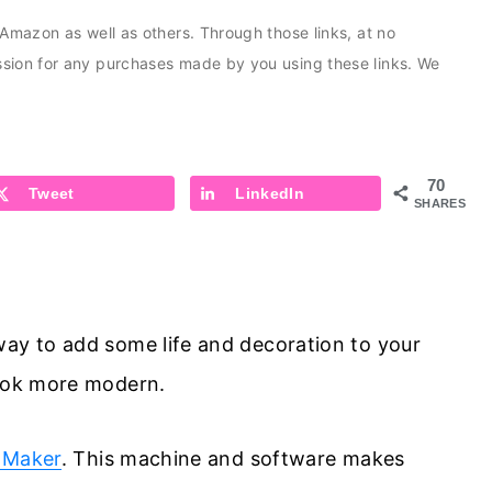
s Amazon as well as others. Through those links, at no
ission for any purchases made by you using these links. We
70
Tweet
LinkedIn
SHARES
way to add some life and decoration to your
look more modern.
 Maker
. This machine and software makes