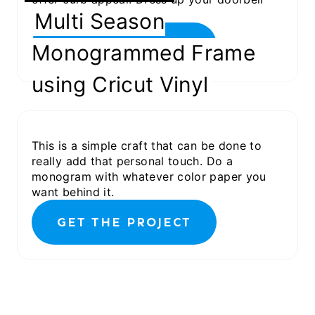
with a Vinyl Monogram.
Multi Season
GET THE PROJECT
Monogrammed Frame
using Cricut Vinyl
This is a simple craft that can be done to
really add that personal touch. Do a
monogram with whatever color paper you
want behind it.
GET THE PROJECT