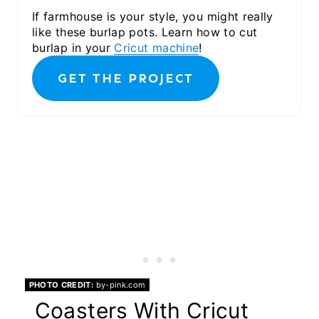
If farmhouse is your style, you might really
like these burlap pots. Learn how to cut
burlap in your
Cricut machine
!
GET THE PROJECT
PHOTO CREDIT:
by-pink.com
Coasters With Cricut