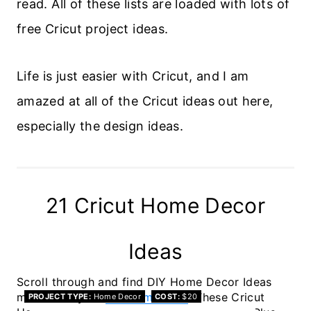
read. All of these lists are loaded with lots of
free Cricut project ideas.
Life is just easier with Cricut, and I am
amazed at all of the Cricut ideas out here,
especially the design ideas.
21 Cricut Home Decor
Ideas
Scroll through and find DIY Home Decor Ideas
made with your
Cricut machine
. These Cricut
PROJECT TYPE
Home Decor
COST
$20