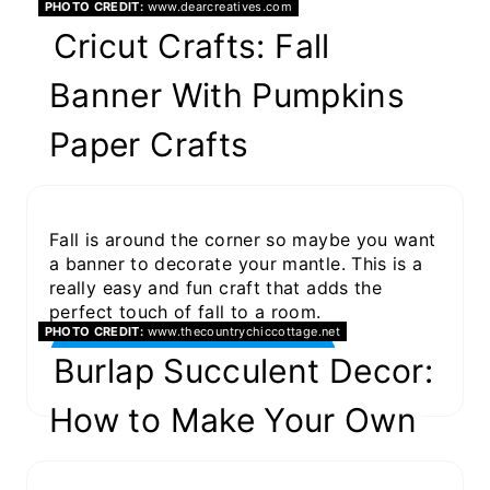
PHOTO CREDIT:
www.dearcreatives.com
Cricut Crafts: Fall
Banner With Pumpkins
Paper Crafts
Fall is around the corner so maybe you want
a banner to decorate your mantle. This is a
really easy and fun craft that adds the
perfect touch of fall to a room.
PHOTO CREDIT:
www.thecountrychiccottage.net
GET THE PROJECT
Burlap Succulent Decor:
How to Make Your Own