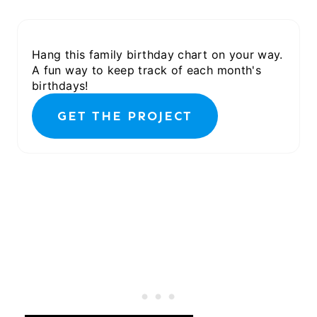
Hang this family birthday chart on your way.
A fun way to keep track of each month's
birthdays!
GET THE PROJECT