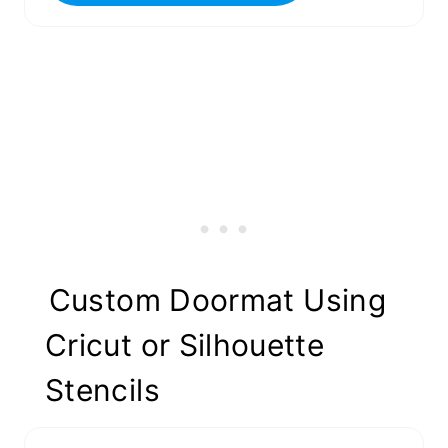
Custom Doormat Using
Cricut or Silhouette
Stencils