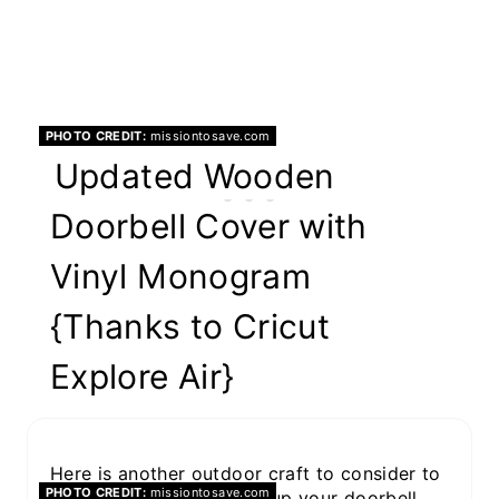
PHOTO CREDIT:
missiontosave.com
Updated Wooden
Doorbell Cover with
Vinyl Monogram
{Thanks to Cricut
Explore Air}
Here is another outdoor craft to consider to
PHOTO CREDIT:
missiontosave.com
offer curb appeal. Dress up your doorbell