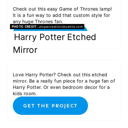
Check out this easy Game of Thrones lamp!
It is a fun way to add that custom style for
any huge Thrones fan.
PHOTO CREDIT:
uniquecreationsbyanita.com
GET THE PROJECT
Harry Potter Etched
Mirror
Love Harry Potter? Check out this etched
mirror. Be a really fun piece for a huge fan of
Harry Potter. Or even bedroom decor for a
kids room.
GET THE PROJECT