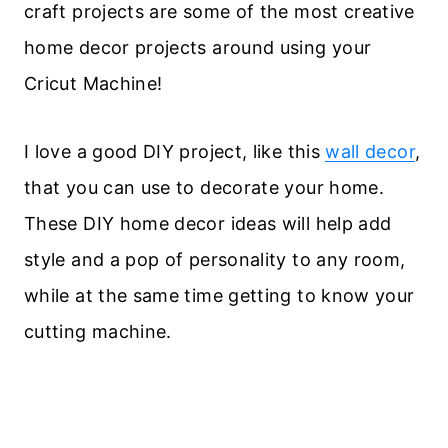
craft projects are some of the most creative
home decor projects around using your
Cricut Machine!
I love a good DIY project, like this
wall decor
,
that you can use to decorate your home.
These DIY home decor ideas will help add
style and a pop of personality to any room,
while at the same time getting to know your
cutting machine.