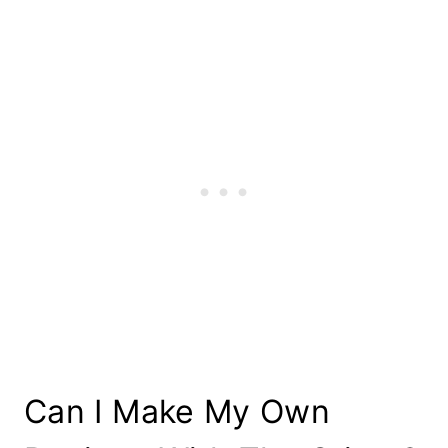
Can I Make My Own