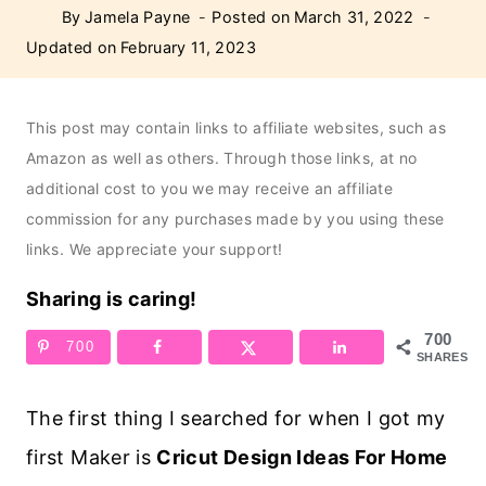
By
Jamela Payne
Posted on
March 31, 2022
Updated on
February 11, 2023
This post may contain links to affiliate websites, such as
Amazon as well as others. Through those links, at no
additional cost to you we may receive an affiliate
commission for any purchases made by you using these
links. We appreciate your support!
Sharing is caring!
700
700
SHARES
The first thing I searched for when I got my
first Maker is
Cricut Design Ideas For Home