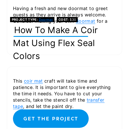
Having a fresh and new doormat to greet
guests as they arrive is always welcome.
PROJECT TYPE
Doormat
COST
$30
Consider making your own
doormat
for a
fun new look.
How To Make A Coir
GET THE PROJECT
Mat Using Flex Seal
Colors
This
coir mat
craft will take time and
patience. It is important to give everything
the time it needs. You have to cut your
stencils, take the stencil off the
transfer
tape
, and let the paint dry.
GET THE PROJECT