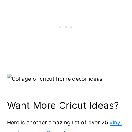
Want More Cricut Ideas?
Here is another amazing list of over 25
vinyl