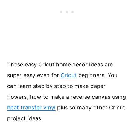
These easy Cricut home decor ideas are
super easy even for
Cricut
beginners. You
can learn step by step to make paper
flowers, how to make a reverse canvas using
heat transfer vinyl
plus so many other Cricut
project ideas.