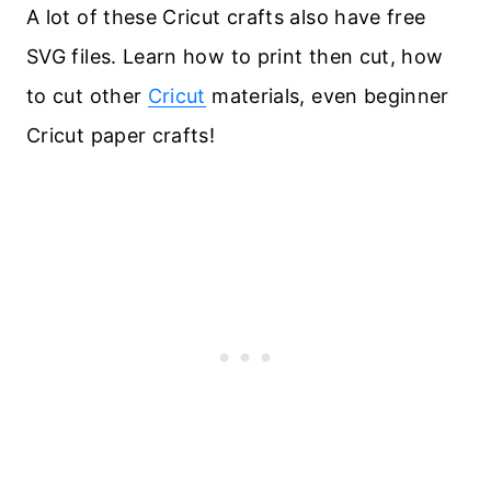
A lot of these Cricut crafts also have free
SVG files. Learn how to print then cut, how
to cut other
Cricut
materials, even beginner
Cricut paper crafts!