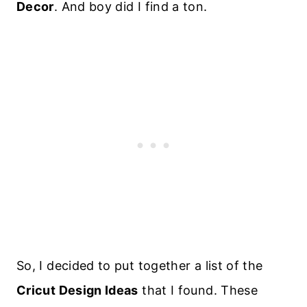
Decor
. And boy did I find a ton.
So, I decided to put together a list of the
Cricut Design Ideas
that I found. These