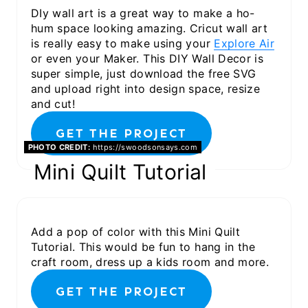
DIy wall art is a great way to make a ho-
hum space looking amazing. Cricut wall art
is really easy to make using your
Explore Air
or even your Maker. This DIY Wall Decor is
super simple, just download the free SVG
and upload right into design space, resize
and cut!
GET THE PROJECT
PHOTO CREDIT:
https://swoodsonsays.com
Mini Quilt Tutorial
Add a pop of color with this Mini Quilt
Tutorial. This would be fun to hang in the
craft room, dress up a kids room and more.
GET THE PROJECT