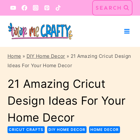
Skip
SEARCH
to
content
Home
»
DIY Home Decor
»
21 Amazing Cricut Design
Ideas For Your Home Decor
21 Amazing Cricut
Design Ideas For Your
Home Decor
CRICUT CRAFTS
DIY HOME DECOR
HOME DECOR