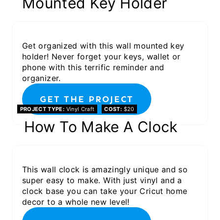
Mounted Key Holder
Get organized with this wall mounted key
holder! Never forget your keys, wallet or
phone with this terrific reminder and
organizer.
GET THE PROJECT
PROJECT TYPE
Vinyl Craft
COST
$20
How To Make A Clock
This wall clock is amazingly unique and so
super easy to make. With just vinyl and a
clock base you can take your Cricut home
decor to a whole new level!