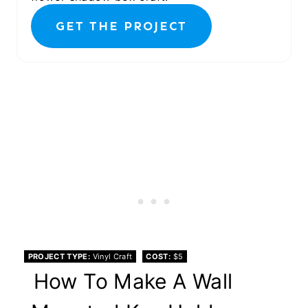
GET THE PROJECT
PROJECT TYPE
Vinyl Craft
COST
$5
How To Make A Wall