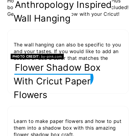
Home Decor projects are so fun and easy! Plus
Anthropology Inspired
bonus, a lot of them have a free SVG file included!
Get your home decor on now with your Cricut!
Wall Hanging
The wall hanging can also be specific to you
and your tastes. If you would like to add an
PHOTO CREDIT:
by-pink.com
accent or add a color that matches the
room, you have the ability to do it!
Flower Shadow Box
GET THE PROJECT
With Cricut Paper
Flowers
Learn to make paper flowers and how to put
them into a shadow box with this amazing
flower shadow box craft.