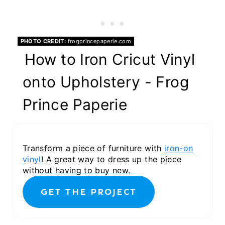
PHOTO CREDIT:
frogprincepaperie.com
How to Iron Cricut Vinyl
onto Upholstery - Frog
Prince Paperie
Transform a piece of furniture with
iron-on
vinyl
! A great way to dress up the piece
without having to buy new.
GET THE PROJECT