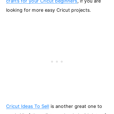
crafts for your Cricut beginners
, if you are
looking for more easy Cricut projects.
Cricut Ideas To Sell
is another great one to