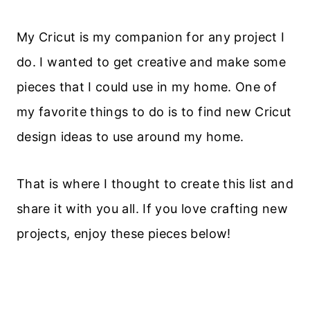
My Cricut is my companion for any project I
do. I wanted to get creative and make some
pieces that I could use in my home. One of
my favorite things to do is to find new Cricut
design ideas to use around my home.
That is where I thought to create this list and
share it with you all. If you love crafting new
projects, enjoy these pieces below!