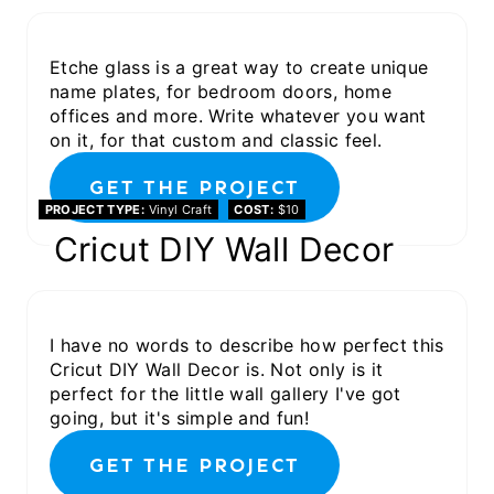
Etche glass is a great way to create unique
name plates, for bedroom doors, home
offices and more. Write whatever you want
on it, for that custom and classic feel.
GET THE PROJECT
PROJECT TYPE
Vinyl Craft
COST
$10
Cricut DIY Wall Decor
I have no words to describe how perfect this
Cricut DIY Wall Decor is. Not only is it
perfect for the little wall gallery I've got
going, but it's simple and fun!
GET THE PROJECT