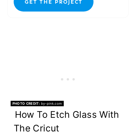
GET THE PROJECT
PHOTO CREDIT:
by-pink.com
How To Etch Glass With
The Cricut