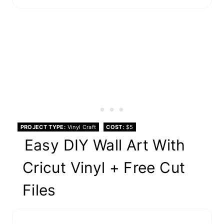
PROJECT TYPE
Vinyl Craft
COST
$5
Easy DIY Wall Art With
Cricut Vinyl + Free Cut
Files