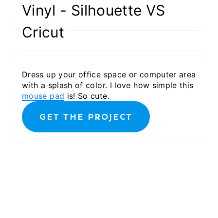
GET THE PROJECT
Vinyl - Silhouette VS
Cricut
Dress up your office space or computer area
with a splash of color. I love how simple this
mouse pad
is! So cute.
GET THE PROJECT