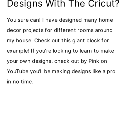
Designs With The Cricut?
You sure can! I have designed many home
decor projects for different rooms around
my house. Check out this giant clock for
example! If you’re looking to learn to make
your own designs, check out by Pink on
YouTube you’ll be making designs like a pro
in no time.