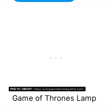
PHOTO CREDIT:
https://uniquecreationsbyanita.com/
Game of Thrones Lamp