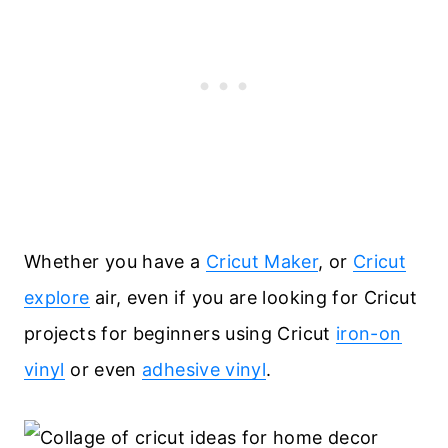
Whether you have a
Cricut Maker
, or
Cricut
explore
air, even if you are looking for Cricut
projects for beginners using Cricut
iron-on
vinyl
or even
adhesive vinyl
.