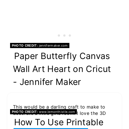
PHOTO CREDIT:
jennifermaker.com
Paper Butterfly Canvas
Wall Art Heart on Cricut
- Jennifer Maker
This would be a darling craft to make to
PHOTO CREDIT:
www.lemonthistle.com
decorate a little girls room. I love the 3D
effect of the canvas print.
How To Use Printable