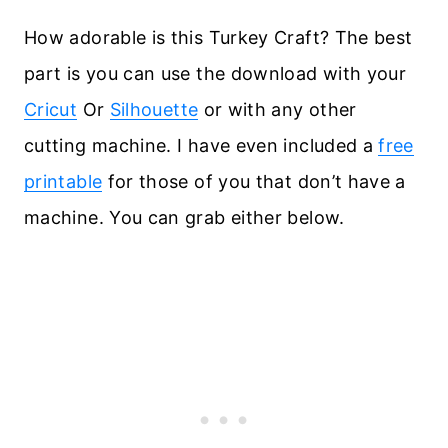
How adorable is this Turkey Craft? The best
part is you can use the download with your
Cricut
Or
Silhouette
or with any other
cutting machine. I have even included a
free
printable
for those of you that don’t have a
machine. You can grab either below.