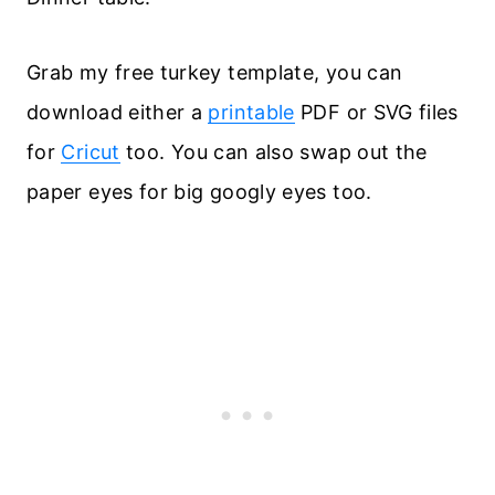
Grab my free turkey template, you can
download either a
printable
PDF or SVG files
for
Cricut
too. You can also swap out the
paper eyes for big googly eyes too.