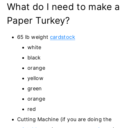
What do I need to make a
Paper Turkey?
65 lb weight
cardstock
white
black
orange
yellow
green
orange
red
Cutting Machine (if you are doing the