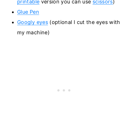
printable
version you can use
scissors
)
Glue Pen
Googly eyes
(optional I cut the eyes with
my machine)