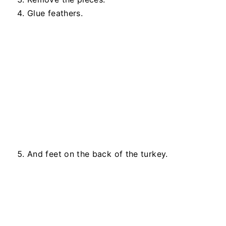
Glue feathers.
And feet on the back of the turkey.