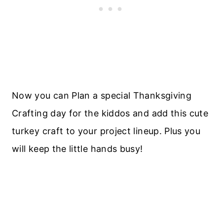
Now you can Plan a special Thanksgiving
Crafting day for the kiddos and add this cute
turkey craft to your project lineup. Plus you
will keep the little hands busy!