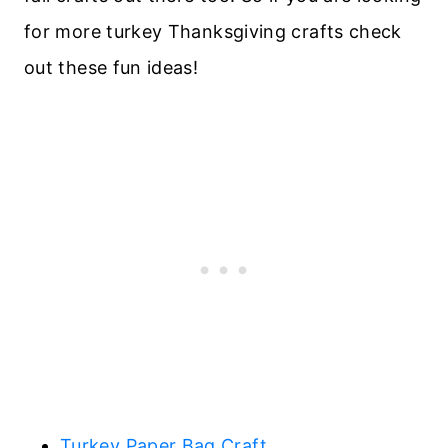
for more turkey Thanksgiving crafts check
out these fun ideas!
Turkey Paper Bag Craft