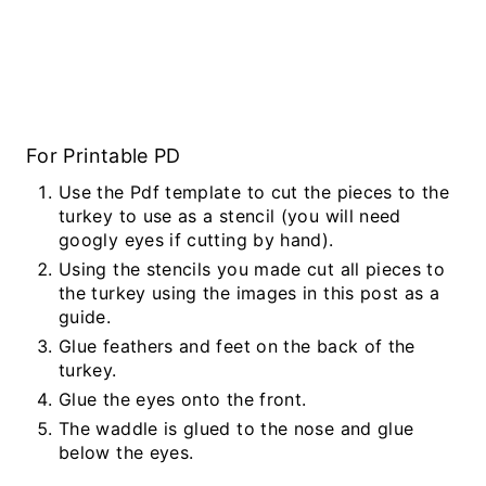
For Printable PD
Use the Pdf template to cut the pieces to the
turkey to use as a stencil (you will need
googly eyes if cutting by hand).
Using the stencils you made cut all pieces to
the turkey using the images in this post as a
guide.
Glue feathers and feet on the back of the
turkey.
Glue the eyes onto the front.
The waddle is glued to the nose and glue
below the eyes.