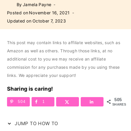
By
Jamela Payne
Posted on
November 16, 2021
Updated on
October 7, 2023
This post may contain links to affiliate websites, such as
Amazon as well as others. Through those links, at no
additional cost to you we may receive an affiliate
commission for any purchases made by you using these
links. We appreciate your support!
Sharing is caring!
505
504
1
SHARES
JUMP TO HOW TO