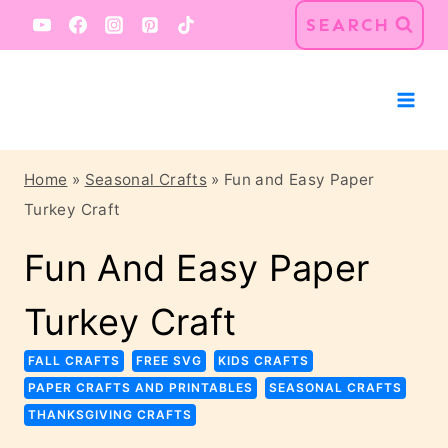
Skip
Skip
SEARCH
to
to
Instructions
content
Home
»
Seasonal Crafts
»
Fun and Easy Paper
Turkey Craft
Fun And Easy Paper
Turkey Craft
FALL CRAFTS
FREE SVG
KIDS CRAFTS
PAPER CRAFTS AND PRINTABLES
SEASONAL CRAFTS
THANKSGIVING CRAFTS