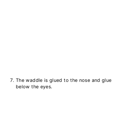
The waddle is glued to the nose and glue
below the eyes.