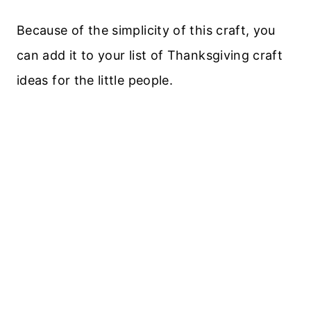
Because of the simplicity of this craft, you
can add it to your list of Thanksgiving craft
ideas for the little people.