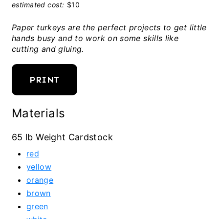
estimated cost:
$10
Paper turkeys are the perfect projects to get little
hands busy and to work on some skills like
cutting and gluing.
PRINT
Materials
65 lb Weight Cardstock
red
yellow
orange
brown
green