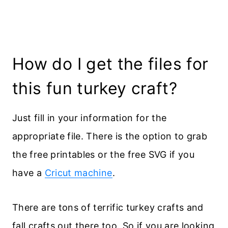
How do I get the files for
this fun turkey craft?
Just fill in your information for the
appropriate file. There is the option to grab
the free printables or the free SVG if you
have a
Cricut machine
.
There are tons of terrific turkey crafts and
fall crafts out there too. So if you are looking