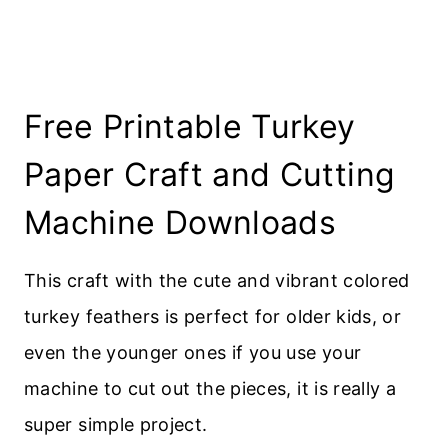
Free Printable Turkey
Paper Craft and Cutting
Machine Downloads
This craft with the cute and vibrant colored
turkey feathers is perfect for older kids, or
even the younger ones if you use your
machine to cut out the pieces, it is really a
super simple project.