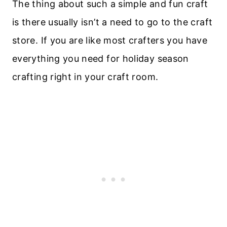
The thing about such a simple and fun craft
is there usually isn’t a need to go to the craft
store. If you are like most crafters you have
everything you need for holiday season
crafting right in your craft room.