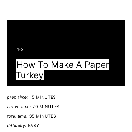
Y
1-5
I
How To Make A Paper
E
Turkey
L
D
:
prep time:
15 MINUTES
active time:
20 MINUTES
total time:
35 MINUTES
difficulty:
EASY