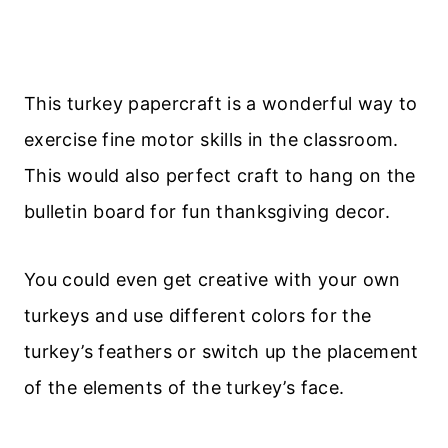
This turkey papercraft is a wonderful way to
exercise fine motor skills in the classroom.
This would also perfect craft to hang on the
bulletin board for fun thanksgiving decor.
You could even get creative with your own
turkeys and use different colors for the
turkey’s feathers or switch up the placement
of the elements of the turkey’s face.