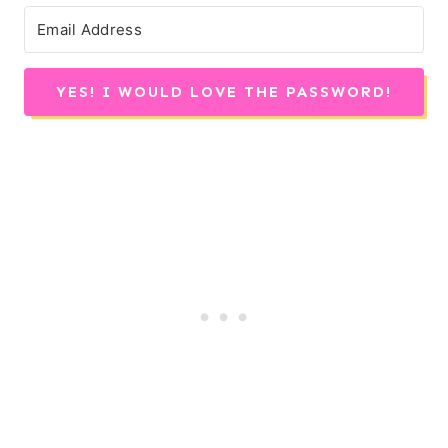
YES! I WOULD LOVE THE PASSWORD!