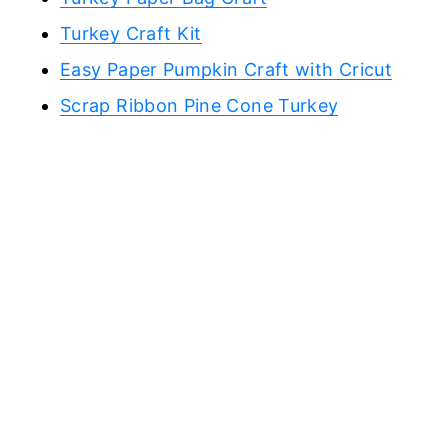
Turkey Craft Kit
Easy Paper Pumpkin Craft with Cricut
Scrap Ribbon Pine Cone Turkey