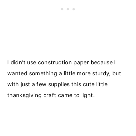
I didn’t use construction paper because I
wanted something a little more sturdy, but
with just a few supplies this cute little
thanksgiving craft came to light.