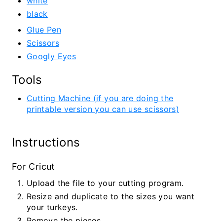
white
black
Glue Pen
Scissors
Googly Eyes
Tools
Cutting Machine (if you are doing the
printable version you can use scissors)
Instructions
For Cricut
Upload the file to your cutting program.
Resize and duplicate to the sizes you want
your turkeys.
Remove the pieces.