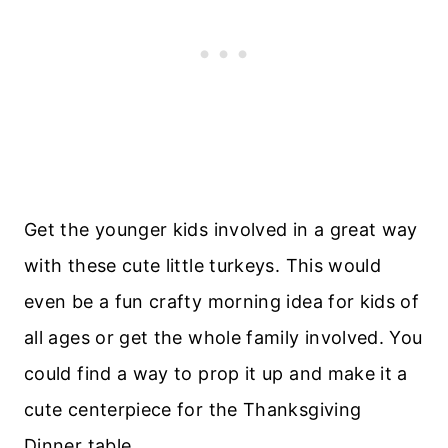
Get the younger kids involved in a great way
with these cute little turkeys. This would
even be a fun crafty morning idea for kids of
all ages or get the whole family involved. You
could find a way to prop it up and make it a
cute centerpiece for the Thanksgiving
Dinner table.