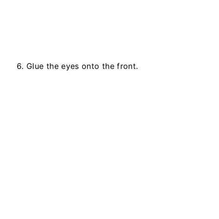
Glue the eyes onto the front.