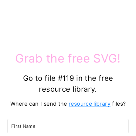
Grab the free SVG!
Go to file #119 in the free
resource library.
Where can I send the
resource library
files?