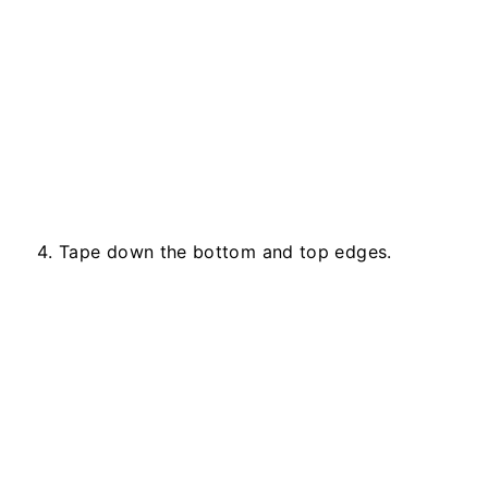
Tape down the bottom and top edges.