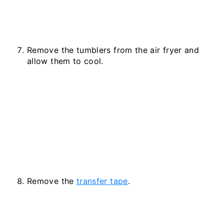
Remove the tumblers from the air fryer and
allow them to cool.
Remove the
transfer tape
.