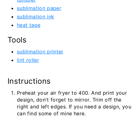
sublimation paper
sublimation ink
heat tape
Tools
sublimation printer
lint roller
Instructions
Preheat your air fryer to 400. And print your
design, don't forget to mirror. Trim off the
right and left edges. If you need a design, you
can find some of mine here.