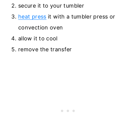
secure it to your tumbler
heat press
it with a tumbler press or
convection oven
allow it to cool
remove the transfer