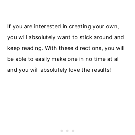
If you are interested in creating your own,
you will absolutely want to stick around and
keep reading. With these directions, you will
be able to easily make one in no time at all
and you will absolutely love the results!