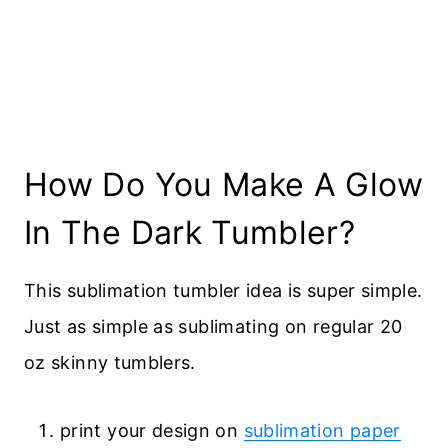
How Do You Make A Glow
In The Dark Tumbler?
This sublimation tumbler idea is super simple.
Just as simple as sublimating on regular 20
oz skinny tumblers.
print your design on
sublimation paper