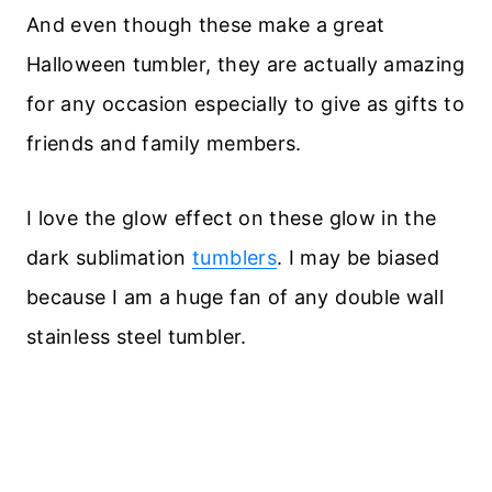
And even though these make a great
Halloween tumbler, they are actually amazing
for any occasion especially to give as gifts to
friends and family members.
I love the glow effect on these glow in the
dark sublimation
tumblers
. I may be biased
because I am a huge fan of any double wall
stainless steel tumbler.