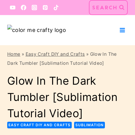
Skip
Skip
SEARCH
to
to
Instructions
content
Home
»
Easy Craft DIY and Crafts
»
Glow In The
Dark Tumbler [Sublimation Tutorial Video]
Glow In The Dark
Tumbler [Sublimation
Tutorial Video]
EASY CRAFT DIY AND CRAFTS
SUBLIMATION