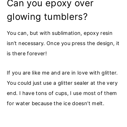
Can you epoxy over
glowing tumblers?
You can, but with sublimation, epoxy resin
isn’t necessary. Once you press the design, it
is there forever!
If you are like me and are in love with glitter.
You could just use a glitter sealer at the very
end. I have tons of cups, I use most of them
for water because the ice doesn’t melt.