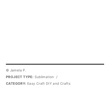
© Jamela P.
PROJECT TYPE:
Sublimation
/
CATEGORY:
Easy Craft DIY and Crafts