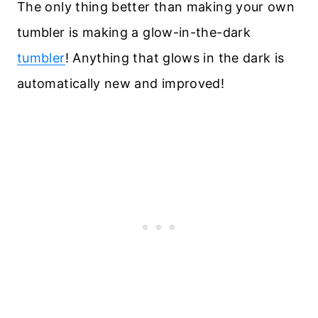
The only thing better than making your own
tumbler is making a glow-in-the-dark
tumbler
! Anything that glows in the dark is
automatically new and improved!