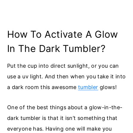
How To Activate A Glow
In The Dark Tumbler?
Put the cup into direct sunlight, or you can
use a uv light. And then when you take it into
a dark room this awesome
tumbler
glows!
One of the best things about a glow-in-the-
dark tumbler is that it isn’t something that
everyone has. Having one will make you