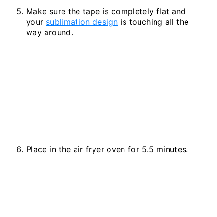
Make sure the tape is completely flat and
your
sublimation design
is touching all the
way around.
Place in the air fryer oven for 5.5 minutes.