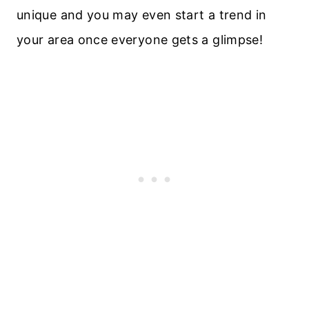
unique and you may even start a trend in
your area once everyone gets a glimpse!