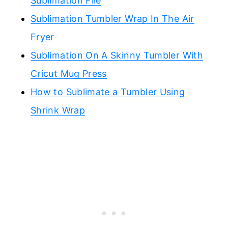
Sublimation File
Sublimation Tumbler Wrap In The Air
Fryer
Sublimation On A Skinny Tumbler With
Cricut Mug Press
How to Sublimate a Tumbler Using
Shrink Wrap