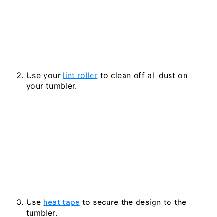
Use your
lint roller
to clean off all dust on
your tumbler.
Use
heat tape
to secure the design to the
tumbler.