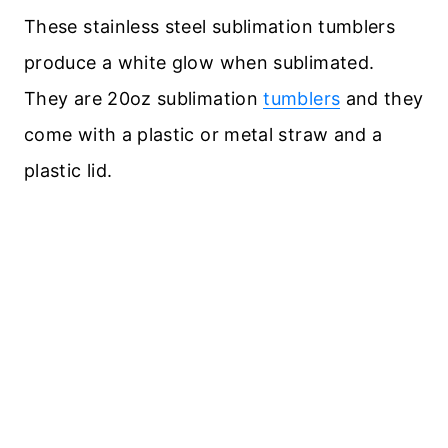
These stainless steel sublimation tumblers
produce a white glow when sublimated.
They are 20oz sublimation
tumblers
and they
come with a plastic or metal straw and a
plastic lid.