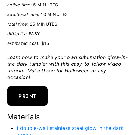
active time:
5 MINUTES
additional time:
10 MINUTES
total time:
25 MINUTES
difficulty:
EASY
estimated cost:
$15
Learn how to make your own sublimation glow-in-
the-dark tumbler with this easy-to-follow video
tutorial. Make these for Halloween or any
occasion!
PRINT
Materials
1 double-wall stainless steel glow in the dark
tumbler