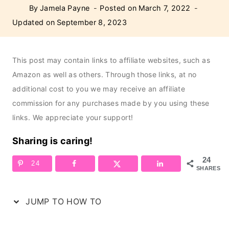
By
Jamela Payne
Posted on
March 7, 2022
Updated on
September 8, 2023
This post may contain links to affiliate websites, such as
Amazon as well as others. Through those links, at no
additional cost to you we may receive an affiliate
commission for any purchases made by you using these
links. We appreciate your support!
Sharing is caring!
24
24
SHARES
JUMP TO HOW TO