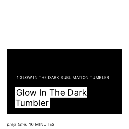
Y
1 GLOW IN THE DARK SUBLIMATION TUMBLER
I
Glow In The Dark
E
Tumbler
L
D
:
prep time:
10 MINUTES