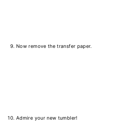
Now remove the transfer paper.
Admire your new tumbler!