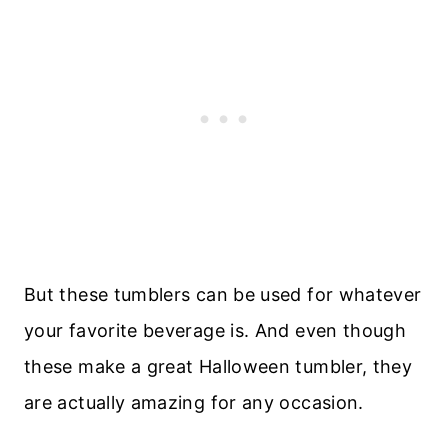
But these tumblers can be used for whatever
your favorite beverage is. And even though
these make a great Halloween tumbler, they
are actually amazing for any occasion.