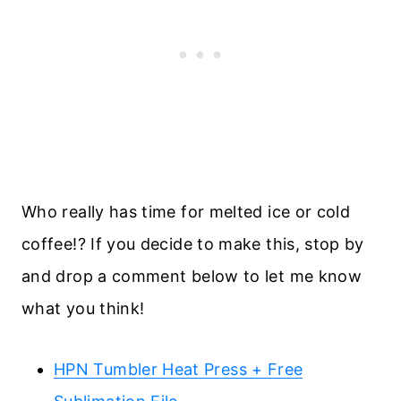
Who really has time for melted ice or cold
coffee!? If you decide to make this, stop by
and drop a comment below to let me know
what you think!
HPN Tumbler Heat Press + Free