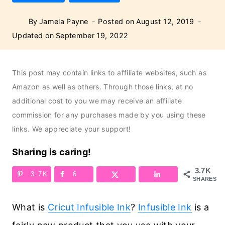
By
Jamela Payne
Posted on
August 12, 2019
Updated on
September 19, 2022
This post may contain links to affiliate websites, such as
Amazon as well as others. Through those links, at no
additional cost to you we may receive an affiliate
commission for any purchases made by you using these
links. We appreciate your support!
Sharing is caring!
3.7K
3.7K
6
SHARES
What is
Cricut Infusible Ink
?
Infusible Ink
is a