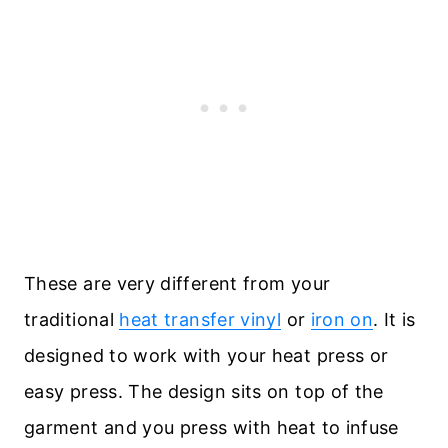
These are very different from your
traditional
heat transfer vinyl
or
iron on
. It is
designed to work with your heat press or
easy press. The design sits on top of the
garment and you press with heat to infuse