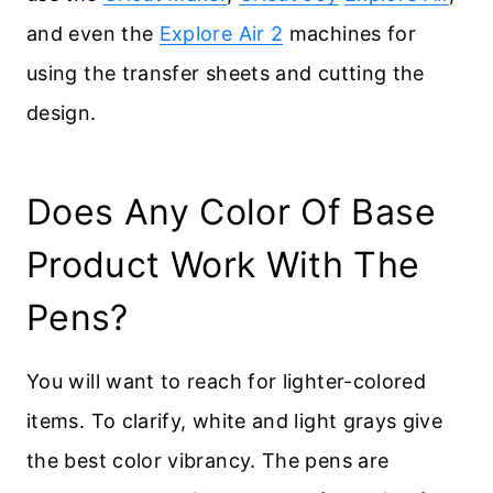
and even the
Explore Air 2
machines for
using the transfer sheets and cutting the
design.
Does Any Color Of Base
Product Work With The
Pens?
You will want to reach for lighter-colored
items. To clarify, white and light grays give
the best color vibrancy. The pens are