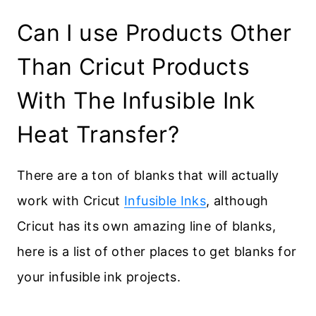
Can I use Products Other
Than Cricut Products
With The Infusible Ink
Heat Transfer?
There are a ton of blanks that will actually
work with Cricut
Infusible Inks
, although
Cricut has its own amazing line of blanks,
here is a list of other places to get blanks for
your infusible ink projects.