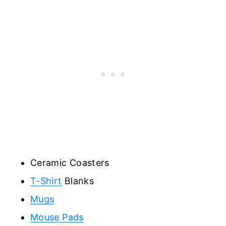
Ceramic Coasters
T-Shirt
Blanks
Mugs
Mouse Pads