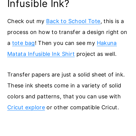
Infusible Ink?
Check out my
Back to School Tote
, this is a
process on how to transfer a design right on
a
tote bag
! Then you can see my
Hakuna
Matata Infusible Ink Shirt
project as well.
Transfer papers are just a solid sheet of ink.
These ink sheets come in a variety of solid
colors and patterns, that you can use with
Cricut explore
or other compatible Cricut.