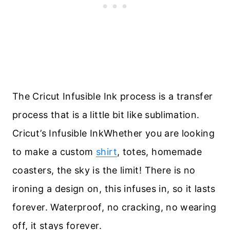
The Cricut Infusible Ink process is a transfer
process that is a little bit like sublimation.
Cricut’s Infusible InkWhether you are looking
to make a custom
shirt
, totes, homemade
coasters, the sky is the limit! There is no
ironing a design on, this infuses in, so it lasts
forever. Waterproof, no cracking, no wearing
off, it stays forever.