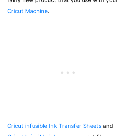
fairly new product that you use with your
Cricut Machine
.
Cricut infusible Ink Transfer Sheets
and