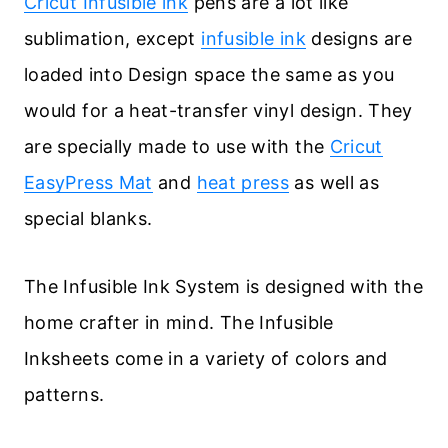
Cricut Infusible ink
pens are a lot like
sublimation, except
infusible ink
designs are
loaded into Design space the same as you
would for a heat-transfer vinyl design. They
are specially made to use with the
Cricut
EasyPress Mat
and
heat press
as well as
special blanks.
The Infusible Ink System is designed with the
home crafter in mind. The Infusible
Inksheets come in a variety of colors and
patterns.