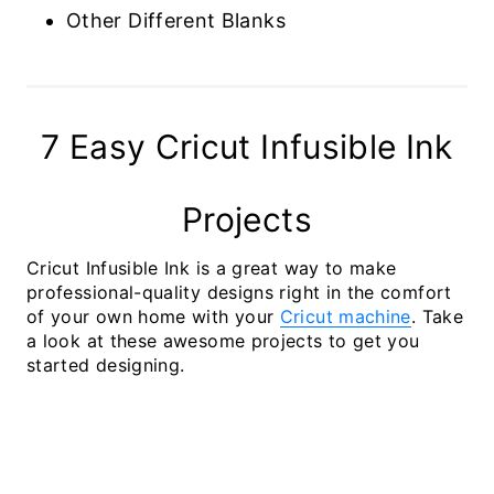
Other Different Blanks
7 Easy Cricut Infusible Ink
Projects
Cricut Infusible Ink is a great way to make
professional-quality designs right in the comfort
of your own home with your
Cricut machine
. Take
a look at these awesome projects to get you
started designing.