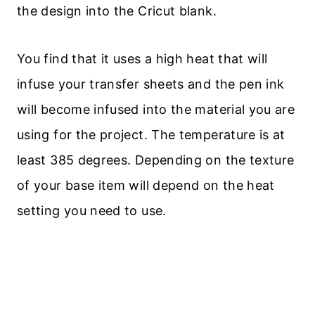
the design into the Cricut blank.
You find that it uses a high heat that will
infuse your transfer sheets and the pen ink
will become infused into the material you are
using for the project. The temperature is at
least 385 degrees. Depending on the texture
of your base item will depend on the heat
setting you need to use.