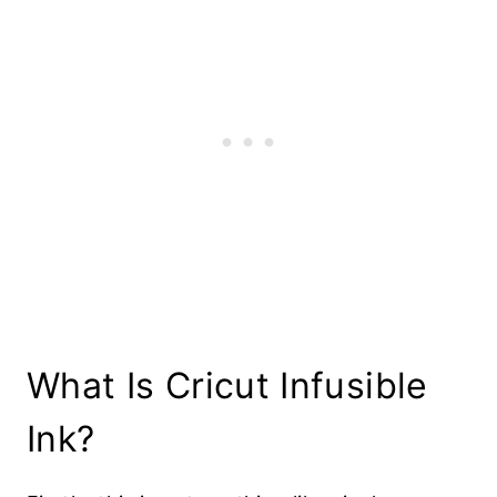
What Is Cricut Infusible
Ink?