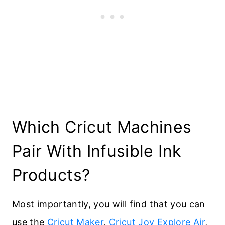
Which Cricut Machines
Pair With Infusible Ink
Products?
Most importantly, you will find that you can
use the
Cricut Maker
,
Cricut Joy
Explore Air
,