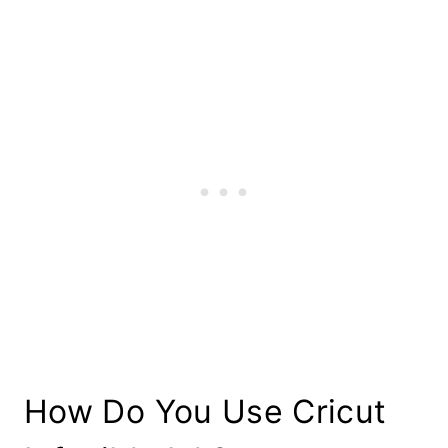
How Do You Use Cricut