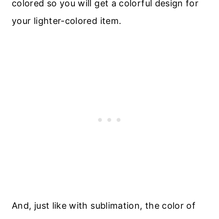
colored so you will get a colorful design for
your lighter-colored item.
And, just like with sublimation, the color of