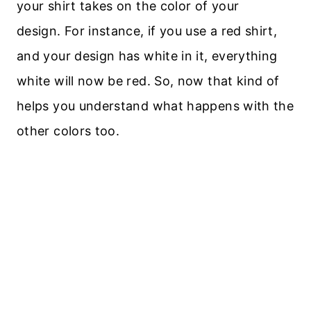
your shirt takes on the color of your
design. For instance, if you use a red shirt,
and your design has white in it, everything
white will now be red. So, now that kind of
helps you understand what happens with the
other colors too.