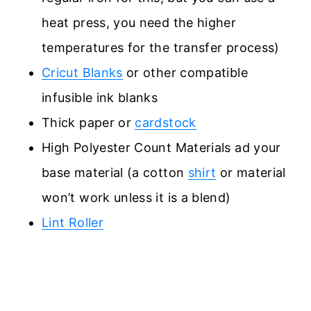
heat press, you need the higher
temperatures for the transfer process)
Cricut Blanks
or other compatible
infusible ink blanks
Thick paper or
cardstock
High Polyester Count Materials ad your
base material (a cotton
shirt
or material
won’t work unless it is a blend)
Lint Roller