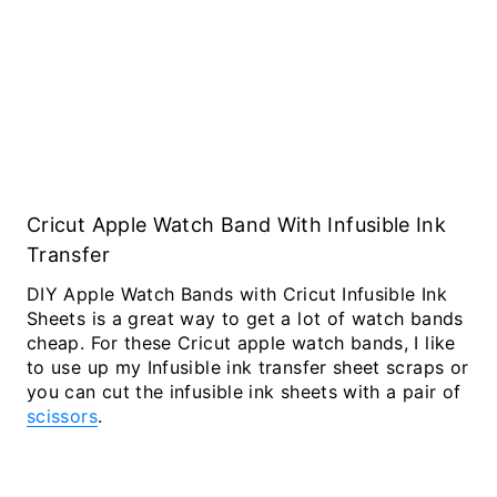
Cricut Apple Watch Band With Infusible Ink
Transfer
DIY Apple Watch Bands with Cricut Infusible Ink
Sheets is a great way to get a lot of watch bands
cheap. For these Cricut apple watch bands, I like
to use up my Infusible ink transfer sheet scraps or
you can cut the infusible ink sheets with a pair of
scissors
.