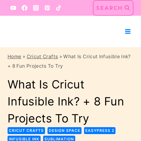
Skip
SEARCH
to
content
Home
»
Cricut Crafts
»
What Is Cricut Infusible Ink?
+ 8 Fun Projects To Try
What Is Cricut
Infusible Ink? + 8 Fun
Projects To Try
CRICUT CRAFTS
DESIGN SPACE
EASYPRESS 2
INFUSIBLE INK
SUBLIMATION