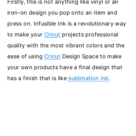
Firstly, this is not anything like vinyl or an
iron-on design you pop onto an item and
press on. Infusible Ink is a revolutionary way
to make your
Cricut
projects professional
quality with the most vibrant colors and the
ease of using
Cricut
Design Space to make
your own products have a final design that
has a finish that is like
sublimation ink
.