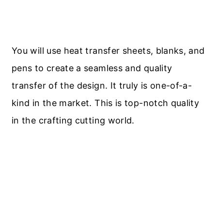
You will use heat transfer sheets, blanks, and
pens to create a seamless and quality
transfer of the design. It truly is one-of-a-
kind in the market. This is top-notch quality
in the crafting cutting world.