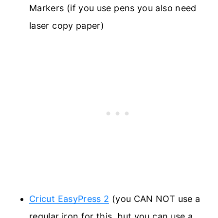
Markers (if you use pens you also need
laser copy paper)
Cricut EasyPress 2
(you CAN NOT use a
regular iron for this, but you can use a