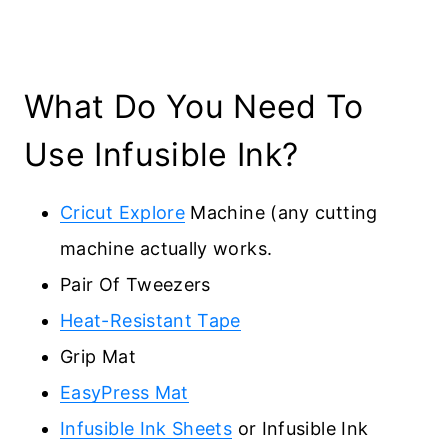
What Do You Need To
Use Infusible Ink?
Cricut Explore
Machine (any cutting
machine actually works.
Pair Of Tweezers
Heat-Resistant Tape
Grip Mat
EasyPress Mat
Infusible Ink Sheets
or Infusible Ink