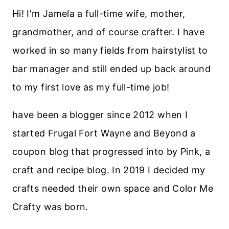
Hi! I'm Jamela a full-time wife, mother,
grandmother, and of course crafter. I have
worked in so many fields from hairstylist to
bar manager and still ended up back around
to my first love as my full-time job!
have been a blogger since 2012 when I
started Frugal Fort Wayne and Beyond a
coupon blog that progressed into by Pink, a
craft and recipe blog. In 2019 I decided my
crafts needed their own space and Color Me
Crafty was born.