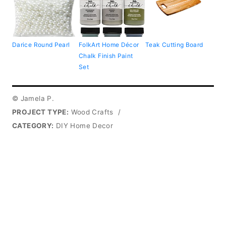
Darice Round Pearl
FolkArt Home Décor
Teak Cutting Board
Chalk Finish Paint
Set
© Jamela P.
PROJECT TYPE:
Wood Crafts
/
CATEGORY:
DIY Home Decor