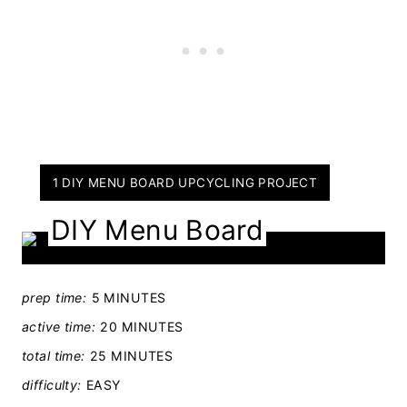
Y
1 DIY MENU BOARD UPCYCLING PROJECT
I
DIY Menu Board
E
L
D
prep time:
5 MINUTES
:
active time:
20 MINUTES
total time:
25 MINUTES
difficulty:
EASY