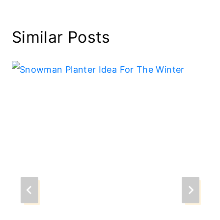
Similar Posts