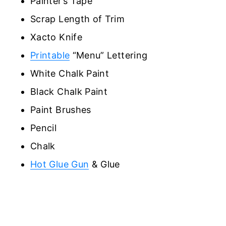
Painter’s Tape
Scrap Length of Trim
Xacto Knife
Printable
“Menu” Lettering
White Chalk Paint
Black Chalk Paint
Paint Brushes
Pencil
Chalk
Hot Glue Gun
& Glue