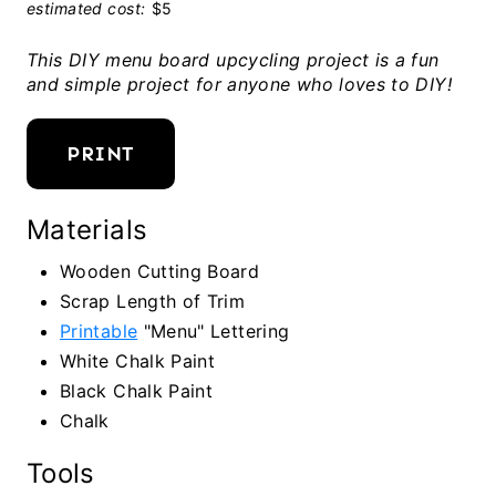
estimated cost:
$5
This DIY menu board upcycling project is a fun
and simple project for anyone who loves to DIY!
PRINT
Materials
Wooden Cutting Board
Scrap Length of Trim
Printable
"Menu" Lettering
White Chalk Paint
Black Chalk Paint
Chalk
Tools