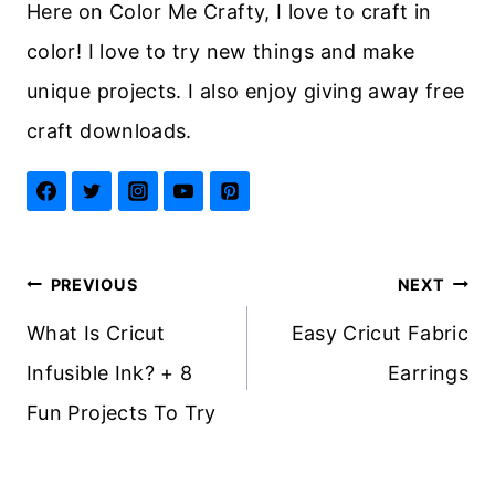
Here on Color Me Crafty, I love to craft in
color! I love to try new things and make
unique projects. I also enjoy giving away free
craft downloads.
Post
PREVIOUS
NEXT
navigation
What Is Cricut
Easy Cricut Fabric
Infusible Ink? + 8
Earrings
Fun Projects To Try