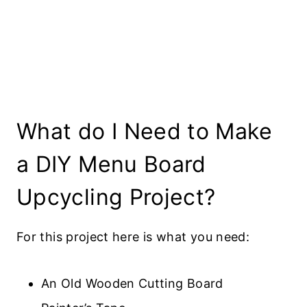
What do I Need to Make
a DIY Menu Board
Upcycling Project?
For this project here is what you need:
An Old Wooden Cutting Board