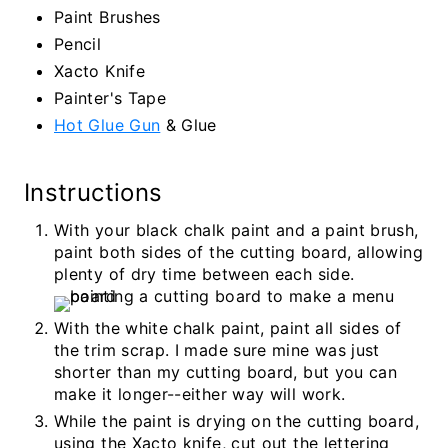
Paint Brushes
Pencil
Xacto Knife
Painter's Tape
Hot Glue Gun
& Glue
Instructions
With your black chalk paint and a paint brush,
paint both sides of the cutting board, allowing
plenty of dry time between each side.
With the white chalk paint, paint all sides of
the trim scrap. I made sure mine was just
shorter than my cutting board, but you can
make it longer--either way will work.
While the paint is drying on the cutting board,
using the Xacto knife, cut out the lettering