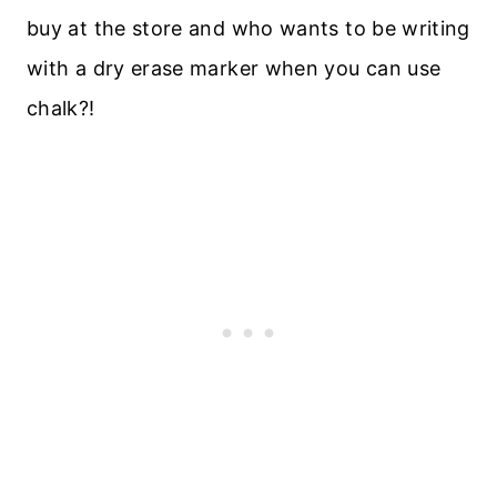
buy at the store and who wants to be writing
with a dry erase marker when you can use
chalk?!