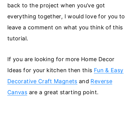
back to the project when you’ve got
everything together, I would love for you to
leave a comment on what you think of this
tutorial.
If you are looking for more Home Decor
Ideas for your kitchen then this
Fun & Easy
Decorative Craft Magnets
and
Reverse
Canvas
are a great starting point.