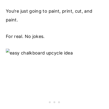
You’re just going to paint, print, cut, and
paint.
For real. No jokes.