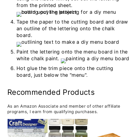
from the printed sheet.
Tape the paper to the cutting board and draw
an outline of the lettering onto the chalk
board.
Paint the lettering onto the menu board in the
white chalk paint.
Hot glue the trim piece onto the cutting
board, just below the "menu".
Recommended Products
As an Amazon Associate and member of other affiliate
programs, I earn from qualifying purchases.