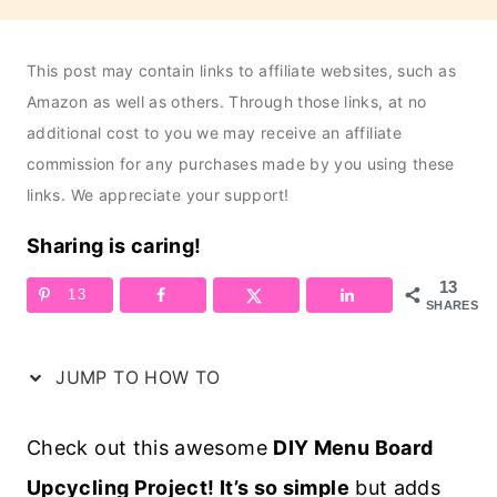
This post may contain links to affiliate websites, such as
Amazon as well as others. Through those links, at no
additional cost to you we may receive an affiliate
commission for any purchases made by you using these
links. We appreciate your support!
Sharing is caring!
13
13
SHARES
JUMP TO HOW TO
Check out this awesome
DIY Menu Board
Upcycling Project! It’s so simple
but adds