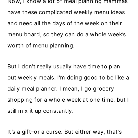
Now, I know a lot of meal planning mammas
have these complicated weekly menu ideas
and need all the days of the week on their
menu board, so they can do a whole week’s
worth of menu planning.
But I don’t really usually have time to plan
out weekly meals. I’m doing good to be like a
daily meal planner. I mean, I go grocery
shopping for a whole week at one time, but I
still mix it up constantly.
It’s a gift–or a curse. But either way, that’s