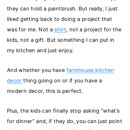
they can hold a paintbrush. But really, I just
liked getting back to doing a project that
was for me. Not a
shirt
, not a project for the
kids, not a gift. But something I can put in
my kitchen and just enjoy.
And whether you have
farmhouse kitchen
decor
thing going on or if you have a
modern decor, this is perfect.
Plus, the kids can finally stop asking “what’s
for dinner” and, if they do, you can just point