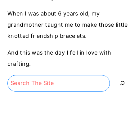
When I was about 6 years old, my
grandmother taught me to make those little
knotted friendship bracelets.
And this was the day I fell in love with
crafting.
Search