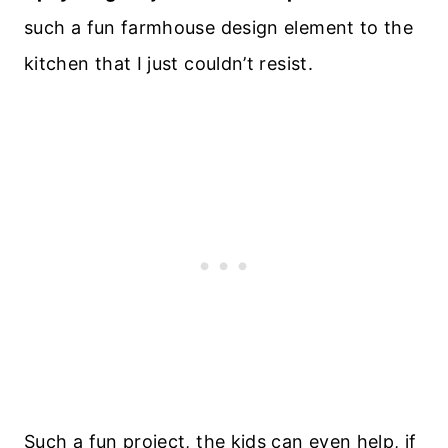
such a fun farmhouse design element to the
kitchen that I just couldn’t resist.
Such a fun project, the kids can even help, if