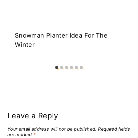
Snowman Planter Idea For The
Winter
Leave a Reply
Your email address will not be published.
Required fields
are marked
*