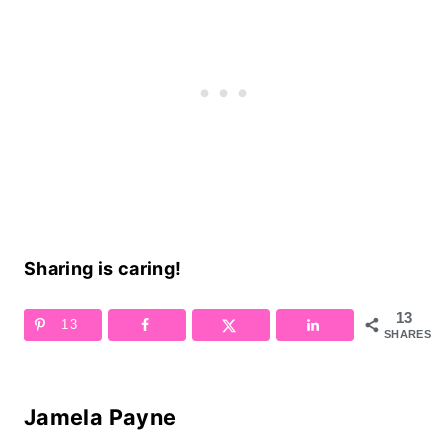
Sharing is caring!
13
13
SHARES
Jamela Payne