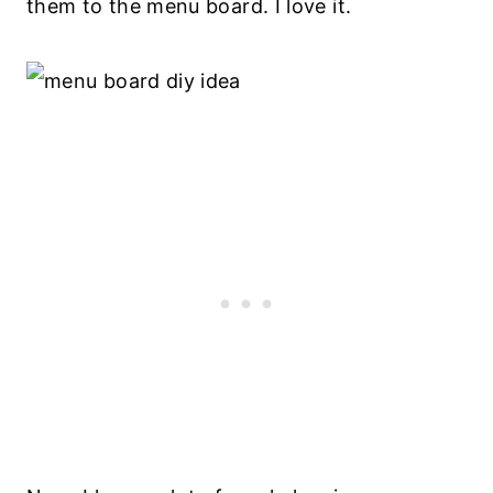
them to the menu board. I love it.