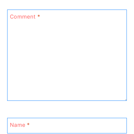
Comment
*
Name
*