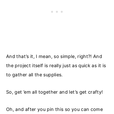
And that’s it, I mean, so simple, right?! And
the project itself is really just as quick as it is
to gather all the supplies.
So, get ’em all together and let’s get crafty!
Oh, and after you pin this so you can come