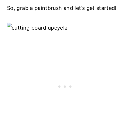
So, grab a paintbrush and let’s get started!