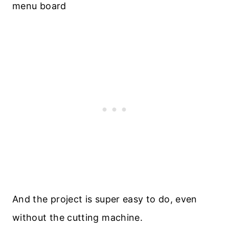
And the project is super easy to do, even
without the cutting machine.