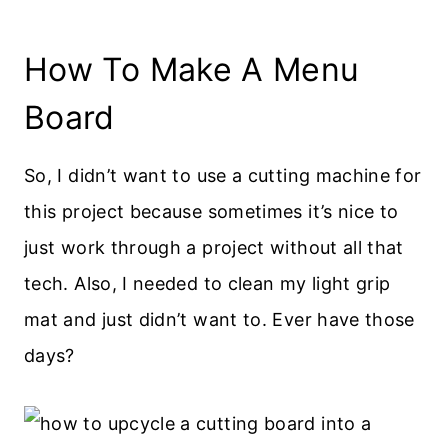
How To Make A Menu
Board
So, I didn’t want to use a cutting machine for
this project because sometimes it’s nice to
just work through a project without all that
tech. Also, I needed to clean my light grip
mat and just didn’t want to. Ever have those
days?