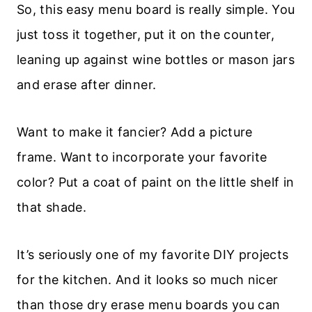
So, this easy menu board is really simple. You
just toss it together, put it on the counter,
leaning up against wine bottles or mason jars
and erase after dinner.
Want to make it fancier? Add a picture
frame. Want to incorporate your favorite
color? Put a coat of paint on the little shelf in
that shade.
It’s seriously one of my favorite DIY projects
for the kitchen. And it looks so much nicer
than those dry erase menu boards you can