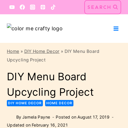
Skip
Skip
SEARCH
to
to
Instructions
content
Home
»
DIY Home Decor
»
DIY Menu Board
Upcycling Project
DIY Menu Board
Upcycling Project
DIY HOME DECOR
HOME DECOR
By
Jamela Payne
Posted on
August 17, 2019
Updated on
February 16, 2021