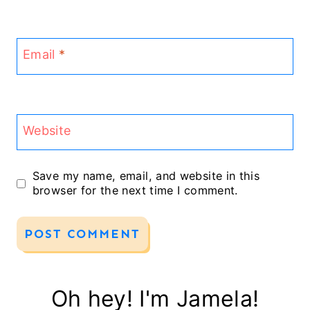
Email
*
Website
Save my name, email, and website in this
browser for the next time I comment.
Oh hey! I'm Jamela!