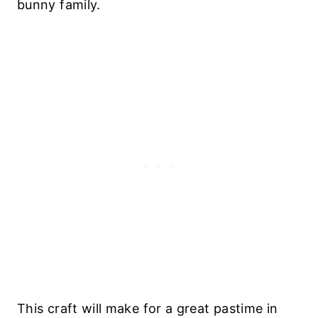
bunny family.
This craft will make for a great pastime in