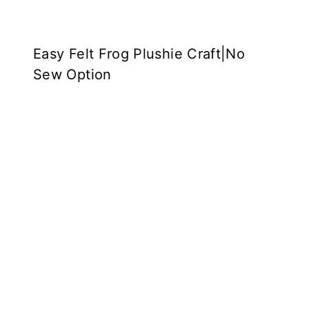
Easy Felt Frog Plushie Craft|No
Sew Option