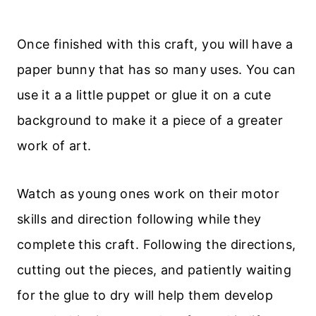
Once finished with this craft, you will have a
paper bunny that has so many uses. You can
use it a a little puppet or glue it on a cute
background to make it a piece of a greater
work of art.
Watch as young ones work on their motor
skills and direction following while they
complete this craft. Following the directions,
cutting out the pieces, and patiently waiting
for the glue to dry will help them develop