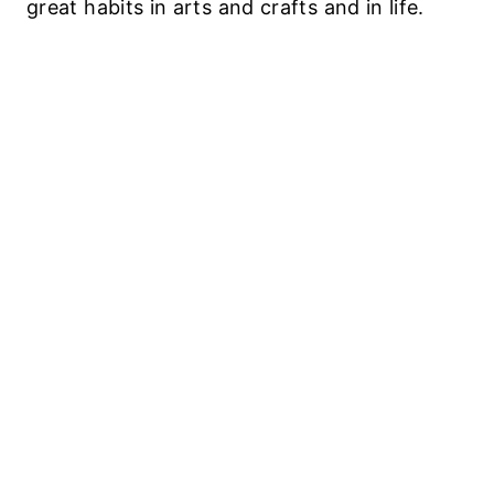
great habits in arts and crafts and in life.