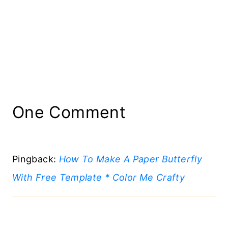
One Comment
Pingback:
How To Make A Paper Butterfly
With Free Template * Color Me Crafty