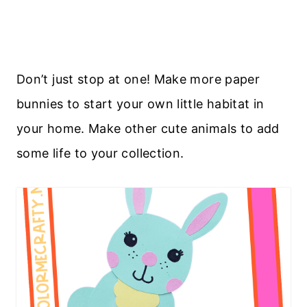
Don’t just stop at one! Make more paper
bunnies to start your own little habitat in
your home. Make other cute animals to add
some life to your collection.