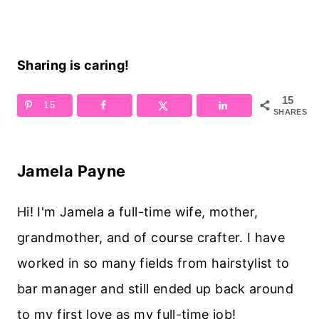
Sharing is caring!
15
15
SHARES
Jamela Payne
Hi! I'm Jamela a full-time wife, mother,
grandmother, and of course crafter. I have
worked in so many fields from hairstylist to
bar manager and still ended up back around
to my first love as my full-time job!