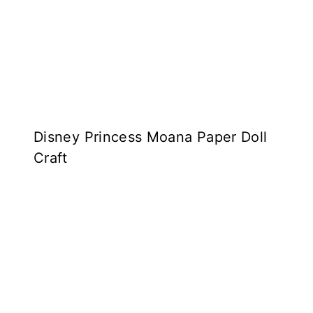
Disney Princess Moana Paper Doll
Craft