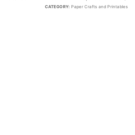
CATEGORY:
Paper Crafts and Printables