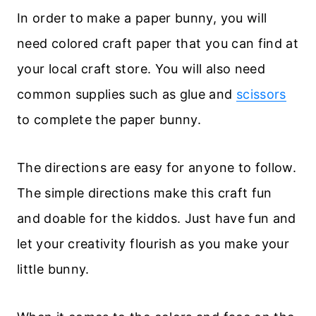
In order to make a paper bunny, you will
need colored craft paper that you can find at
your local craft store. You will also need
common supplies such as glue and
scissors
to complete the paper bunny.
The directions are easy for anyone to follow.
The simple directions make this craft fun
and doable for the kiddos. Just have fun and
let your creativity flourish as you make your
little bunny.