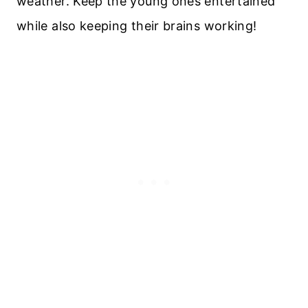
weather. Keep the young ones entertained
while also keeping their brains working!