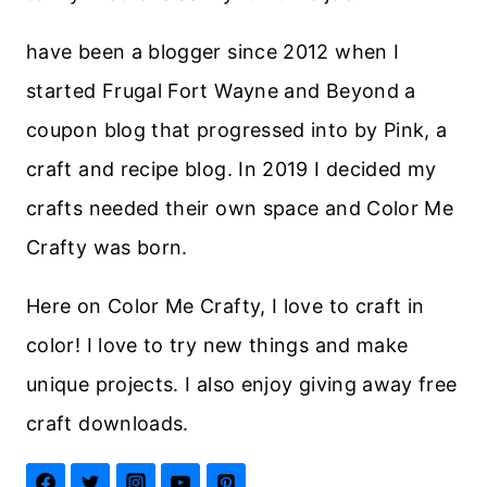
have been a blogger since 2012 when I
started Frugal Fort Wayne and Beyond a
coupon blog that progressed into by Pink, a
craft and recipe blog. In 2019 I decided my
crafts needed their own space and Color Me
Crafty was born.
Here on Color Me Crafty, I love to craft in
color! I love to try new things and make
unique projects. I also enjoy giving away free
craft downloads.