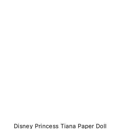
Disney Princess Tiana Paper Doll