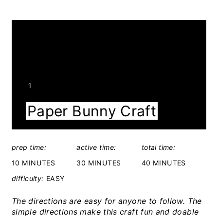
Y
1
I
Paper Bunny Craft
E
L
D
prep time:
active time:
total time:
:
10 MINUTES
30 MINUTES
40 MINUTES
difficulty:
EASY
The directions are easy for anyone to follow. The
simple directions make this craft fun and doable