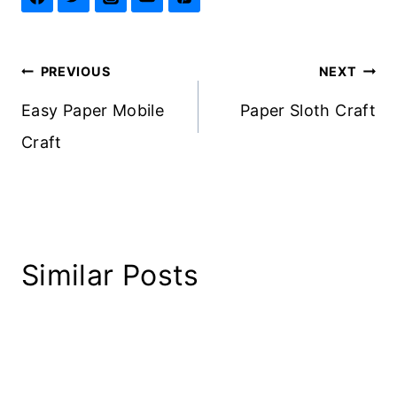
Post
PREVIOUS
NEXT
navigation
Easy Paper Mobile
Paper Sloth Craft
Craft
Similar Posts