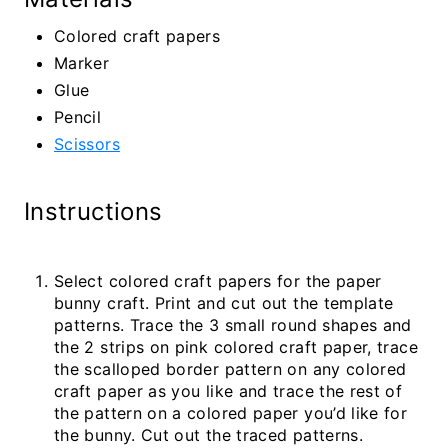
Colored craft papers
Marker
Glue
Pencil
Scissors
Instructions
Select colored craft papers for the paper
bunny craft. Print and cut out the template
patterns. Trace the 3 small round shapes and
the 2 strips on pink colored craft paper, trace
the scalloped border pattern on any colored
craft paper as you like and trace the rest of
the pattern on a colored paper you’d like for
the bunny. Cut out the traced patterns.