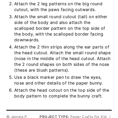
Attach the 2 leg patterns on the big round
cutout, with the paws facing outwards.
Attach the small round cutout (tail) on either
side of the body and also attach the
scalloped border pattern on the top side of
the body, with the scalloped border facing
downwards.
Attach the 2 thin strips along the ear parts of
the head cutout. Attach the small round shape
(nose in the middle of the head cutout. Attach
the 2 round shapes on both sides of the nose
(these are blush patterns).
Use a black marker pen to draw the eyes,
nose and other details of the paper bunny.
Attach the head cutout on the top side of the
body pattern to complete the bunny craft.
© Jamela P.
PROJECT TYPE:
Paper Crafts For Kid
/