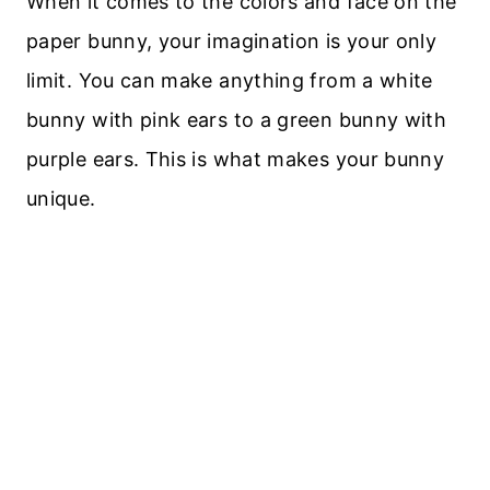
When it comes to the colors and face on the
paper bunny, your imagination is your only
limit. You can make anything from a white
bunny with pink ears to a green bunny with
purple ears. This is what makes your bunny
unique.