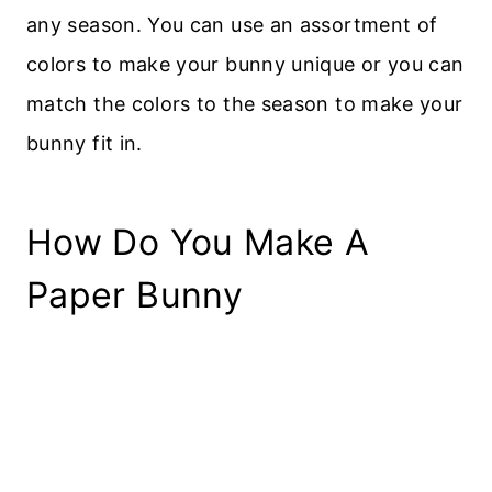
any season. You can use an assortment of
colors to make your bunny unique or you can
match the colors to the season to make your
bunny fit in.
How Do You Make A
Paper Bunny