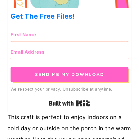
Get The Free Files!
SEND ME MY DOWNLOAD
We respect your privacy. Unsubscribe at anytime.
Built with Kit
This craft is perfect to enjoy indoors on a
cold day or outside on the porch in the warm