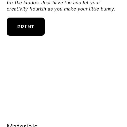
for the kiddos. Just have fun and let your
creativity flourish as you make your little bunny.
PRINT
Materials