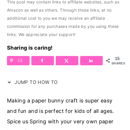
This post may contain links to affiliate websites, such as
Amazon as well as others. Through those links, at no
additional cost to you we may receive an affiliate
commission for any purchases made by you using these
links. We appreciate your support!
Sharing is caring!
15
15
SHARES
JUMP TO HOW TO
Making a paper bunny craft is super easy
and fun and is perfect for kids of all ages.
Spice us Spring with your very own paper