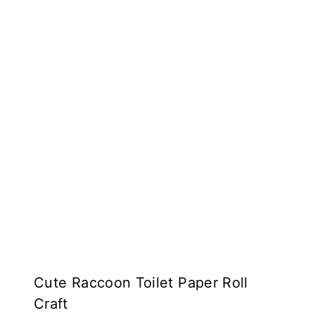
Cute Raccoon Toilet Paper Roll
Craft