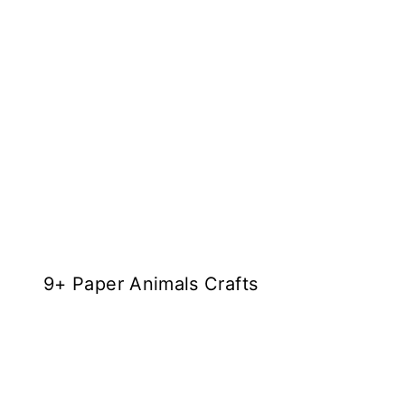
9+ Paper Animals Crafts