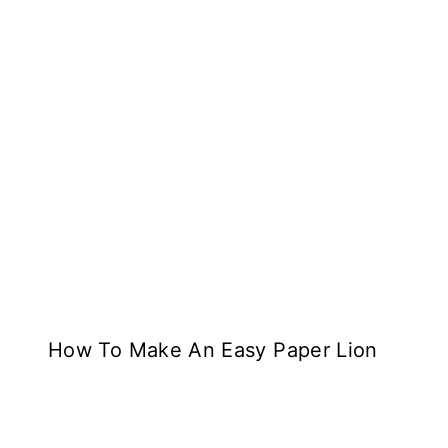
How To Make An Easy Paper Lion