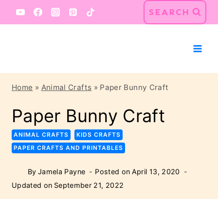
Skip
Skip
SEARCH
to
to
Instructions
content
Home
»
Animal Crafts
»
Paper Bunny Craft
Paper Bunny Craft
ANIMAL CRAFTS
KIDS CRAFTS
PAPER CRAFTS AND PRINTABLES
By
Jamela Payne
Posted on
April 13, 2020
Updated on
September 21, 2022