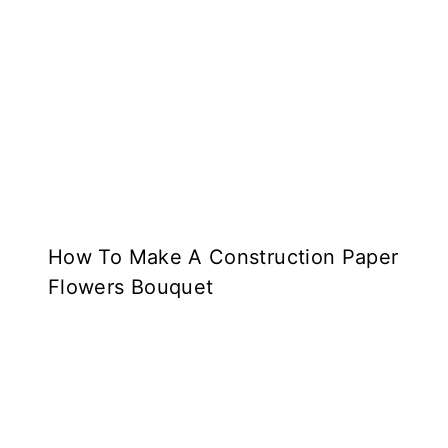
How To Make A Construction Paper
Flowers Bouquet