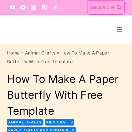
Skip
Skip
SEARCH
to
to
Instructions
content
Home
»
Animal Crafts
»
How To Make A Paper
Butterfly With Free Template
How To Make A Paper
Butterfly With Free
Template
ANIMAL CRAFTS
KIDS CRAFTS
PAPER CRAFTS AND PRINTABLES