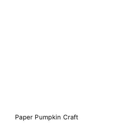
Paper Pumpkin Craft