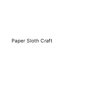
Paper Sloth Craft