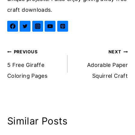
craft downloads.
Post
PREVIOUS
NEXT
navigation
5 Free Giraffe
Adorable Paper
Coloring Pages
Squirrel Craft
Similar Posts