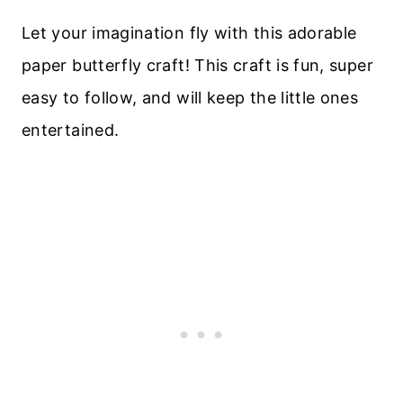
Let your imagination fly with this adorable
paper butterfly craft! This craft is fun, super
easy to follow, and will keep the little ones
entertained.