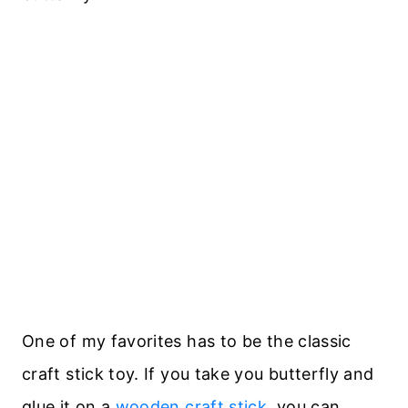
One of my favorites has to be the classic
craft stick toy. If you take you butterfly and
glue it on a
wooden craft stick
, you can