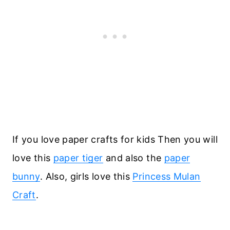
If you love paper crafts for kids Then you will
love this
paper tiger
and also the
paper
bunny
. Also, girls love this
Princess Mulan
Craft
.