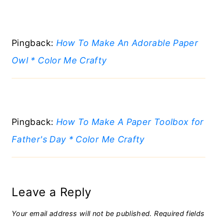
Pingback:
How To Make An Adorable Paper
Owl * Color Me Crafty
Pingback:
How To Make A Paper Toolbox for
Father's Day * Color Me Crafty
Leave a Reply
Your email address will not be published.
Required fields