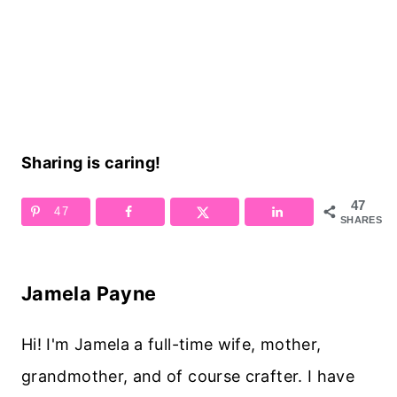
Sharing is caring!
47
47
SHARES
Jamela Payne
Hi! I'm Jamela a full-time wife, mother,
grandmother, and of course crafter. I have