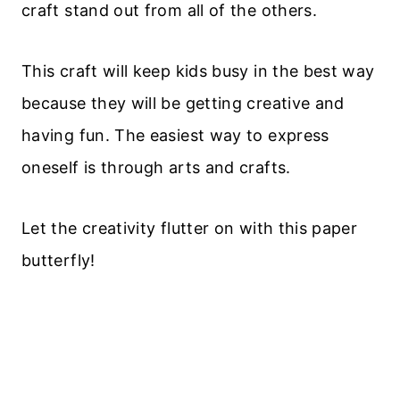
craft stand out from all of the others.
This craft will keep kids busy in the best way
because they will be getting creative and
having fun. The easiest way to express
oneself is through arts and crafts.
Let the creativity flutter on with this paper
butterfly!