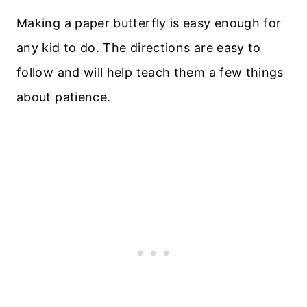
Making a paper butterfly is easy enough for
any kid to do. The directions are easy to
follow and will help teach them a few things
about patience.