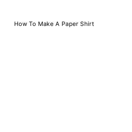
How To Make A Paper Shirt