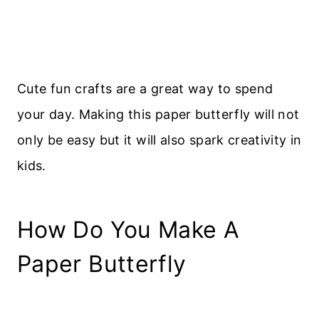
Cute fun crafts are a great way to spend
your day. Making this paper butterfly will not
only be easy but it will also spark creativity in
kids.
How Do You Make A
Paper Butterfly