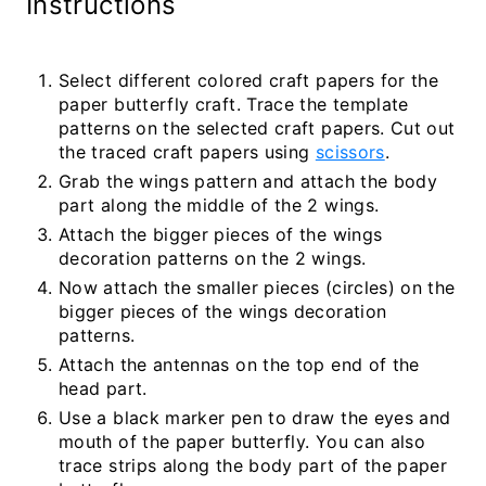
Instructions
Select different colored craft papers for the
paper butterfly craft. Trace the template
patterns on the selected craft papers. Cut out
the traced craft papers using
scissors
.
Grab the wings pattern and attach the body
part along the middle of the 2 wings.
Attach the bigger pieces of the wings
decoration patterns on the 2 wings.
Now attach the smaller pieces (circles) on the
bigger pieces of the wings decoration
patterns.
Attach the antennas on the top end of the
head part.
Use a black marker pen to draw the eyes and
mouth of the paper butterfly. You can also
trace strips along the body part of the paper