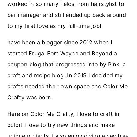
worked in so many fields from hairstylist to
bar manager and still ended up back around
to my first love as my full-time job!
have been a blogger since 2012 when I
started Frugal Fort Wayne and Beyond a
coupon blog that progressed into by Pink, a
craft and recipe blog. In 2019 I decided my
crafts needed their own space and Color Me
Crafty was born.
Here on Color Me Crafty, I love to craft in
color! I love to try new things and make
unique projects. I also enjoy giving away free