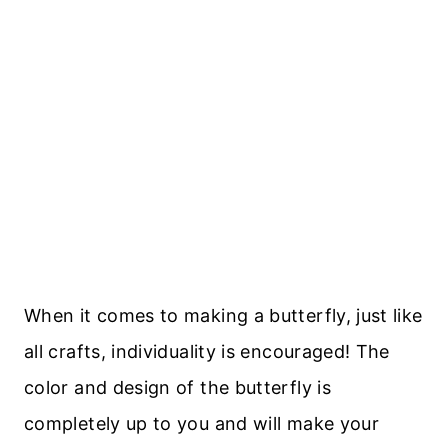
When it comes to making a butterfly, just like
all crafts, individuality is encouraged! The
color and design of the butterfly is
completely up to you and will make your