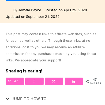
By
Jamela Payne
Posted on
April 25, 2020
Updated on
September 21, 2022
This post may contain links to affiliate websites, such as
Amazon as well as others. Through those links, at no
additional cost to you we may receive an affiliate
commission for any purchases made by you using these
links. We appreciate your support!
Sharing is caring!
47
47
SHARES
JUMP TO HOW TO