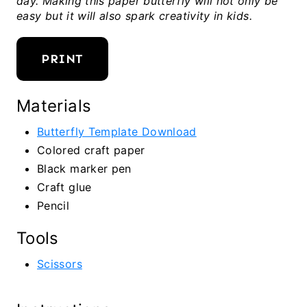
day. Making this paper butterfly will not only be
easy but it will also spark creativity in kids.
PRINT
Materials
Butterfly Template Download
Colored craft paper
Black marker pen
Craft glue
Pencil
Tools
Scissors