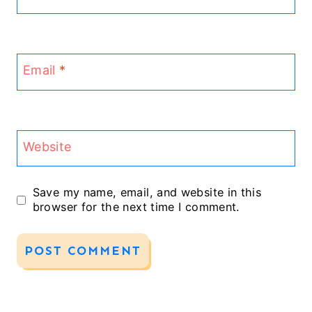
Email
*
Website
Save my name, email, and website in this
browser for the next time I comment.