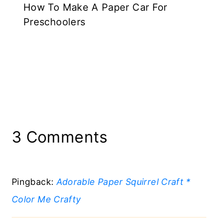
How To Make A Paper Car For
Preschoolers
3 Comments
Pingback:
Adorable Paper Squirrel Craft *
Color Me Crafty