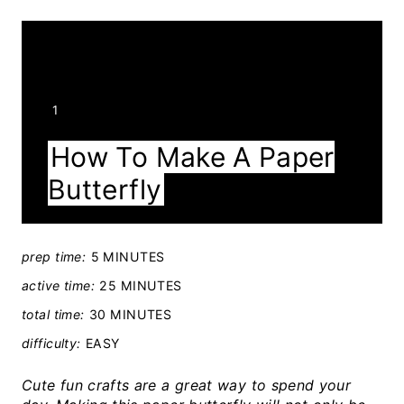
Y
1
I
How To Make A Paper
E
Butterfly
L
D
:
prep time:
5 MINUTES
active time:
25 MINUTES
total time:
30 MINUTES
difficulty:
EASY
Cute fun crafts are a great way to spend your