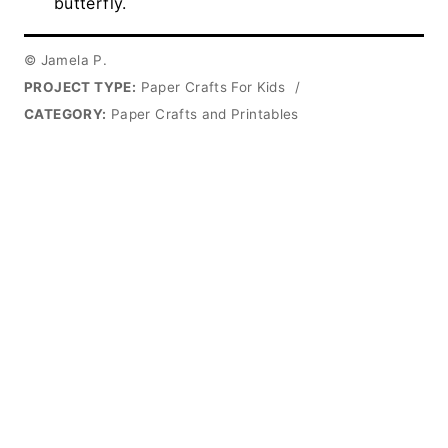
butterfly.
© Jamela P.
PROJECT TYPE:
Paper Crafts For Kids
/
CATEGORY:
Paper Crafts and Printables