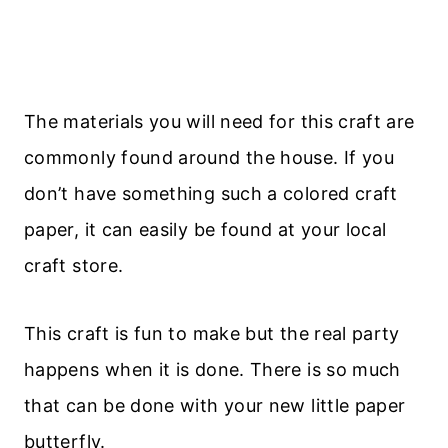
The materials you will need for this craft are
commonly found around the house. If you
don’t have something such a colored craft
paper, it can easily be found at your local
craft store.
This craft is fun to make but the real party
happens when it is done. There is so much
that can be done with your new little paper
butterfly.