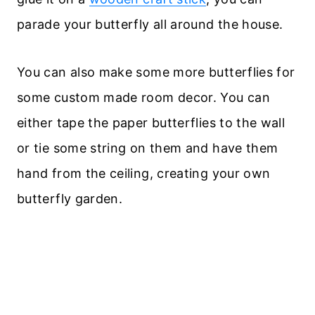
parade your butterfly all around the house.
You can also make some more butterflies for
some custom made room decor. You can
either tape the paper butterflies to the wall
or tie some string on them and have them
hand from the ceiling, creating your own
butterfly garden.