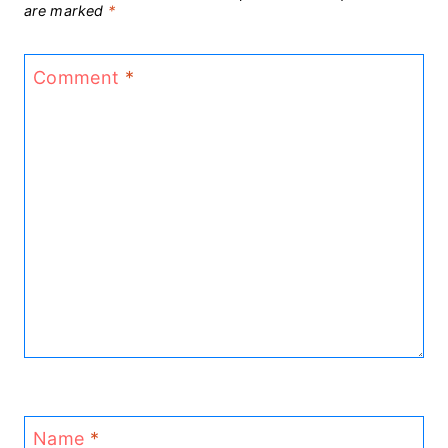
are marked
*
Comment
*
Name
*