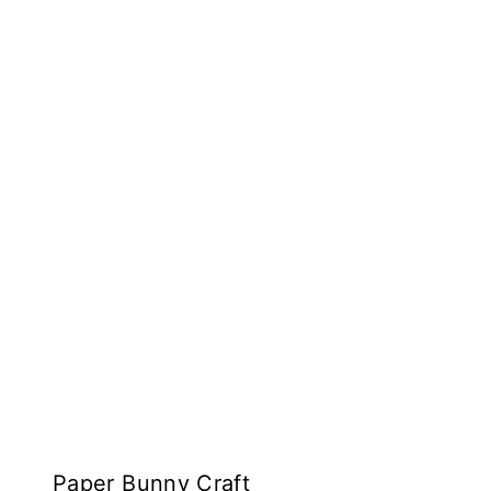
Paper Bunny Craft