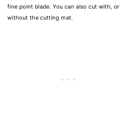
fine point blade. You can also cut with, or
without the cutting mat.