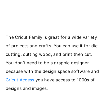
The Cricut Family is great for a wide variety
of projects and crafts. You can use it for die-
cutting, cutting wood, and print then cut.
You don’t need to be a graphic designer
because with the design space software and
Cricut Access
you have access to 1000s of
designs and images.