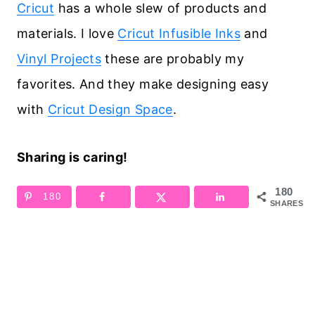
Cricut
has a whole slew of products and
materials. I love
Cricut Infusible Inks
and
Vinyl Projects
these are probably my
favorites. And they make designing easy
with
Cricut Design Space
.
Sharing is caring!
180
180
SHARES