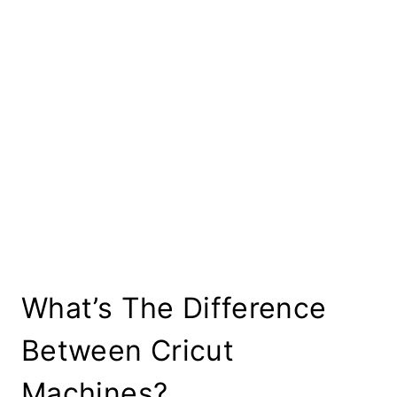
What’s The Difference
Between Cricut
Machines?