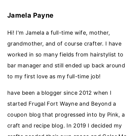
Jamela Payne
Hi! I'm Jamela a full-time wife, mother,
grandmother, and of course crafter. I have
worked in so many fields from hairstylist to
bar manager and still ended up back around
to my first love as my full-time job!
have been a blogger since 2012 when I
started Frugal Fort Wayne and Beyond a
coupon blog that progressed into by Pink, a
craft and recipe blog. In 2019 I decided my