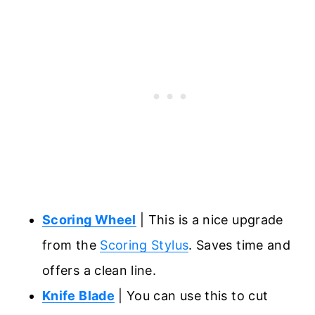
Scoring Wheel
| This is a nice upgrade
from the
Scoring Stylus
. Saves time and
offers a clean line.
Knife Blade
| You can use this to cut