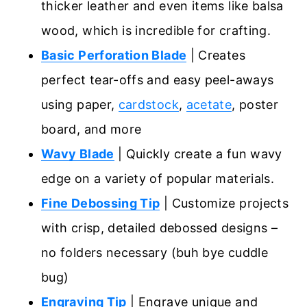
thicker leather and even items like balsa
wood, which is incredible for crafting.
Basic Perforation Blade
| Creates
perfect tear-offs and easy peel-aways
using paper,
cardstock
,
acetate
, poster
board, and more
Wavy Blade
| Quickly create a fun wavy
edge on a variety of popular materials.
Fine Debossing Tip
| Customize projects
with crisp, detailed debossed designs –
no folders necessary (buh bye cuddle
bug)
Engraving Tip
| Engrave unique and