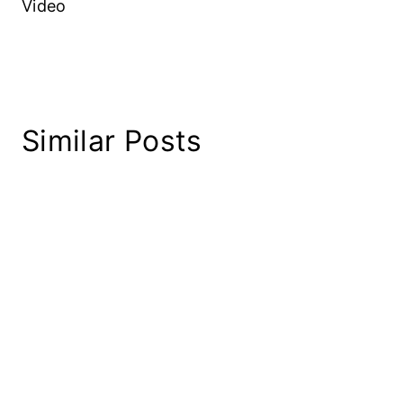
Video
Similar Posts