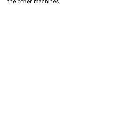
the other machines.