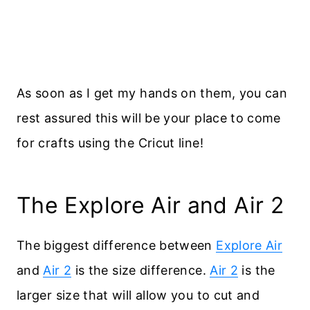
As soon as I get my hands on them, you can
rest assured this will be your place to come
for crafts using the Cricut line!
The Explore Air and Air 2
The biggest difference between
Explore Air
and
Air 2
is the size difference.
Air 2
is the
larger size that will allow you to cut and