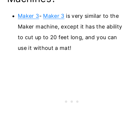
Maker 3
-
Maker 3
is very similar to the
Maker machine, except it has the ability
to cut up to 20 feet long, and you can
use it without a mat!