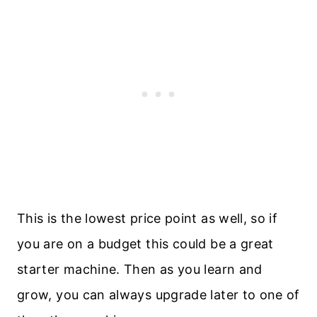
This is the lowest price point as well, so if
you are on a budget this could be a great
starter machine. Then as you learn and
grow, you can always upgrade later to one of