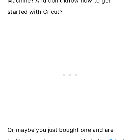
Machine? And don’t know how to get
started with Cricut?
Or maybe you just bought one and are