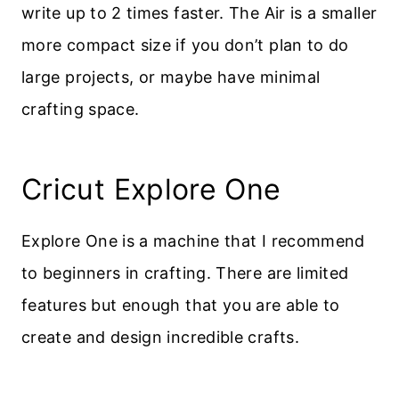
write up to 2 times faster. The Air is a smaller
more compact size if you don’t plan to do
large projects, or maybe have minimal
crafting space.
Cricut Explore One
Explore One is a machine that I recommend
to beginners in crafting. There are limited
features but enough that you are able to
create and design incredible crafts.