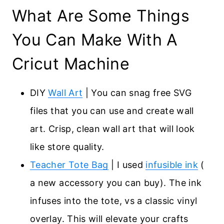
What Are Some Things
You Can Make With A
Cricut Machine
DIY
Wall Art
| You can snag free SVG
files that you can use and create wall
art. Crisp, clean wall art that will look
like store quality.
Teacher Tote Bag
| I used
infusible ink
(
a new accessory you can buy). The ink
infuses into the tote, vs a classic vinyl
overlay. This will elevate your crafts