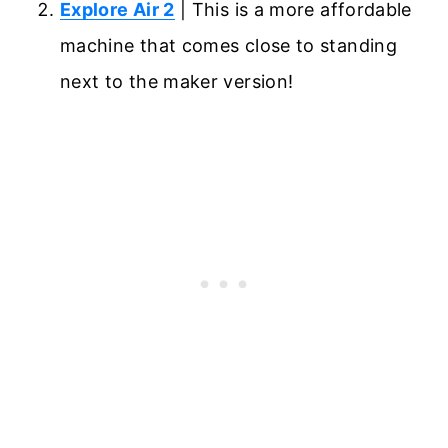
Explore Air 2
| This is a more affordable
machine that comes close to standing
next to the maker version!