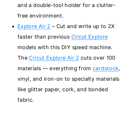
and a double-tool holder for a clutter-
free environment.
Explore Air 2
– Cut and write up to 2X
faster than previous
Cricut Explore
models with this DIY speed machine.
The
Cricut Explore Air 2
cuts over 100
materials — everything from
cardstock
,
vinyl, and iron-on to specialty materials
like glitter paper, cork, and bonded
fabric.