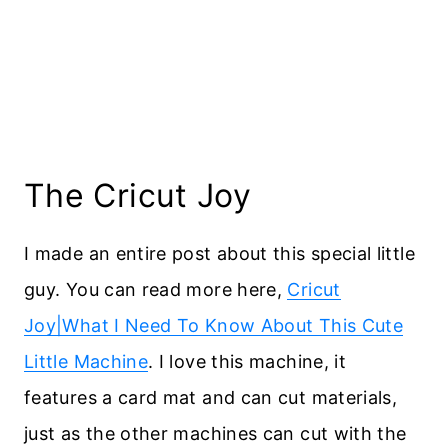
The Cricut Joy
I made an entire post about this special little
guy. You can read more here,
Cricut
Joy|What I Need To Know About This Cute
Little Machine
. I love this machine, it
features a card mat and can cut materials,
just as the other machines can cut with the