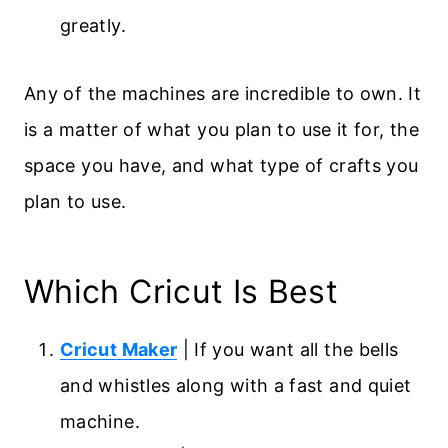
greatly.
Any of the machines are incredible to own. It
is a matter of what you plan to use it for, the
space you have, and what type of crafts you
plan to use.
Which Cricut Is Best
Cricut Maker
| If you want all the bells
and whistles along with a fast and quiet
machine.