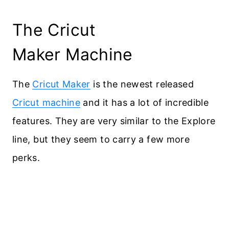
The Cricut
Maker Machine
The
Cricut Maker
is the newest released
Cricut machine
and it has a lot of incredible
features. They are very similar to the Explore
line, but they seem to carry a few more
perks.