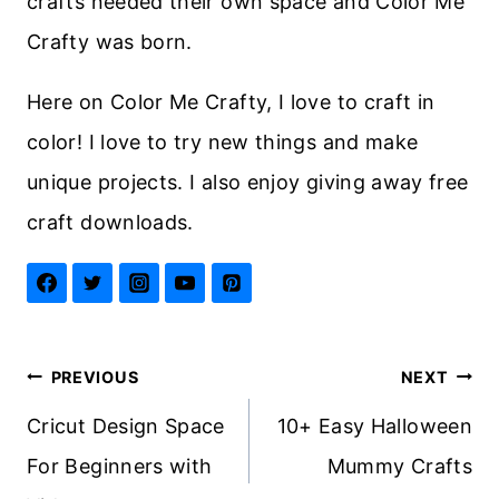
crafts needed their own space and Color Me
Crafty was born.
Here on Color Me Crafty, I love to craft in
color! I love to try new things and make
unique projects. I also enjoy giving away free
craft downloads.
Post
PREVIOUS
NEXT
navigation
Cricut Design Space
10+ Easy Halloween
For Beginners with
Mummy Crafts