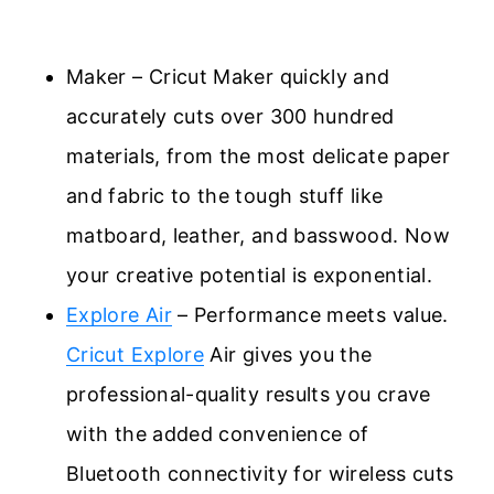
Maker – Cricut Maker quickly and
accurately cuts over 300 hundred
materials, from the most delicate paper
and fabric to the tough stuff like
matboard, leather, and basswood. Now
your creative potential is exponential.
Explore Air
– Performance meets value.
Cricut Explore
Air gives you the
professional-quality results you crave
with the added convenience of
Bluetooth connectivity for wireless cuts