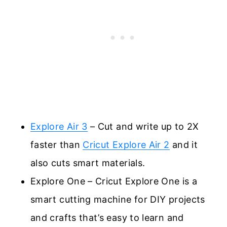
Explore Air 3
– Cut and write up to 2X
faster than
Cricut Explore Air 2
and it
also cuts smart materials.
Explore One – Cricut Explore One is a
smart cutting machine for DIY projects
and crafts that’s easy to learn and