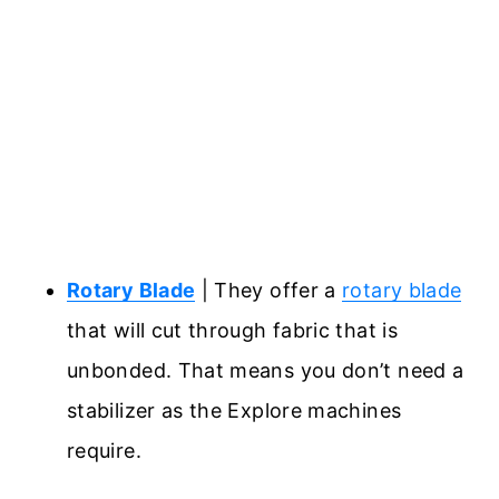
Rotary Blade
| They offer a
rotary blade
that will cut through fabric that is
unbonded. That means you don’t need a
stabilizer as the Explore machines
require.