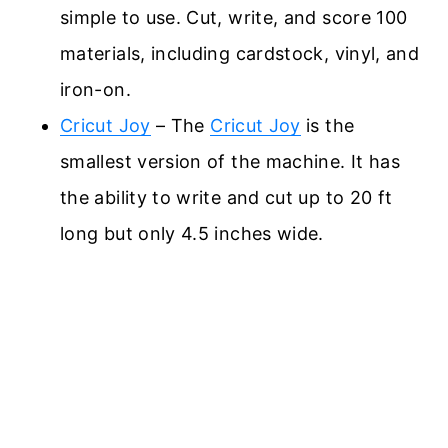
simple to use. Cut, write, and score 100
materials, including cardstock, vinyl, and
iron-on.
Cricut Joy
– The
Cricut Joy
is the
smallest version of the machine. It has
the ability to write and cut up to 20 ft
long but only 4.5 inches wide.