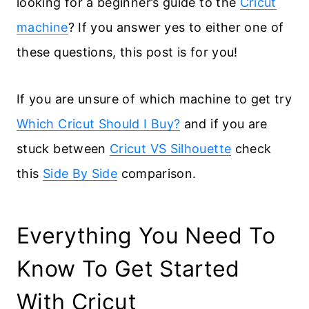
looking for a beginner’s guide to the
Cricut
machine
? If you answer yes to either one of
these questions, this post is for you!
If you are unsure of which machine to get try
Which Cricut Should I Buy?
and if you are
stuck between
Cricut VS Silhouette
check
this
Side By Side
comparison.
Everything You Need To
Know To Get Started
With Cricut