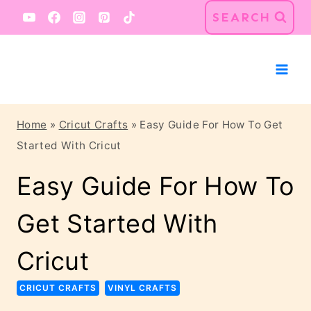
Skip
SEARCH
to
content
Home
»
Cricut Crafts
»
Easy Guide For How To Get
Started With Cricut
Easy Guide For How To
Get Started With
Cricut
CRICUT CRAFTS
VINYL CRAFTS