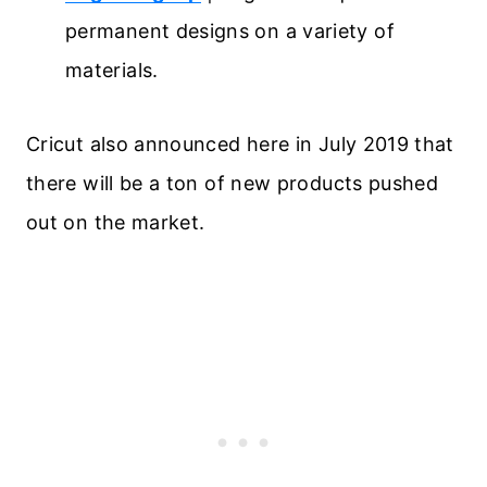
permanent designs on a variety of
materials.
Cricut also announced here in July 2019 that
there will be a ton of new products pushed
out on the market.