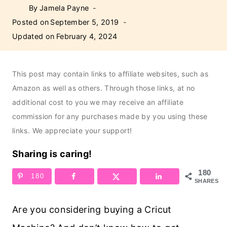
By
Jamela Payne
Posted on
September 5, 2019
Updated on
February 4, 2024
This post may contain links to affiliate websites, such as
Amazon as well as others. Through those links, at no
additional cost to you we may receive an affiliate
commission for any purchases made by you using these
links. We appreciate your support!
Sharing is caring!
180
180
SHARES
Are you considering buying a Cricut