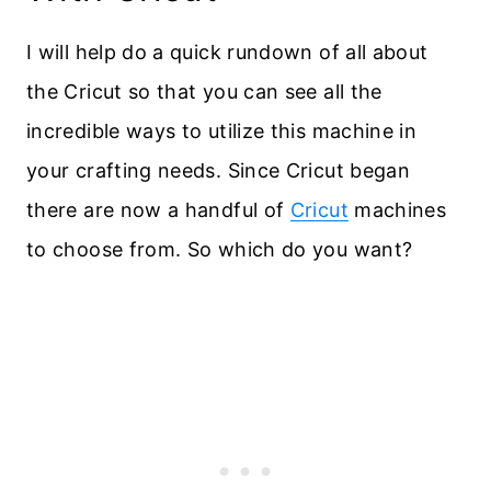
I will help do a quick rundown of all about
the Cricut so that you can see all the
incredible ways to utilize this machine in
your crafting needs. Since Cricut began
there are now a handful of
Cricut
machines
to choose from. So which do you want?