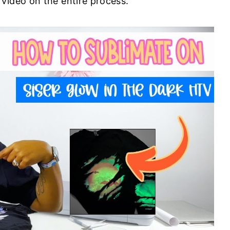
 video on the entire process.