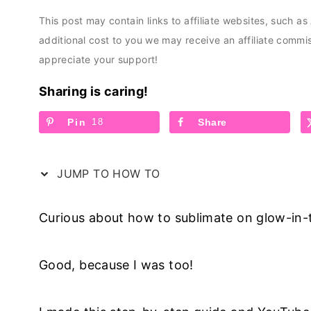
This post may contain links to affiliate websites, such a
additional cost to you we may receive an affiliate comm
appreciate your support!
Sharing is caring!
Pin
18
Share
JUMP TO HOW TO
Curious about how to sublimate on glow-in
Good, because I was too!