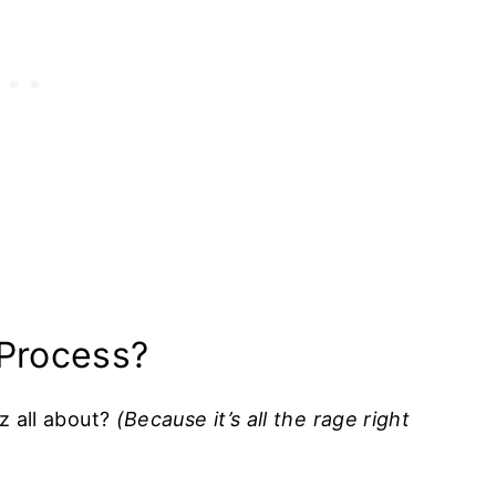
 Process?
zz all about?
(Because it’s all the rage right