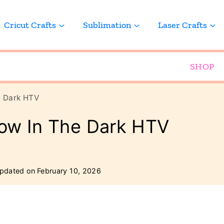
Cricut Crafts
Sublimation
Laser Crafts
SHOP
e Dark HTV
ow In The Dark HTV
pdated on
February 10, 2026