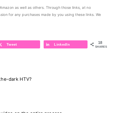
s Amazon as well as others. Through those links, at no
ission for any purchases made by you using these links. We
18
Tweet
LinkedIn
SHARES
-the-dark HTV?