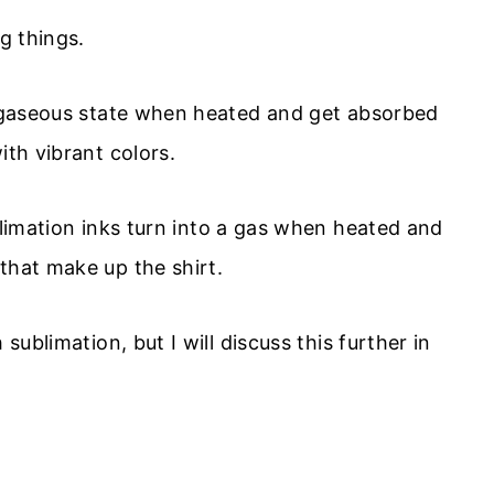
ng things.
 a gaseous state when heated and get absorbed
ith vibrant colors.
limation inks turn into a gas when heated and
that make up the shirt.
sublimation, but I will discuss this further in