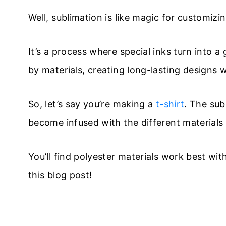
Well, sublimation is like magic for customizi
It’s a process where special inks turn into
by materials, creating long-lasting designs w
So, let’s say you’re making a
t-shirt
. The sub
become infused with the different materials 
You’ll find polyester materials work best with 
this blog post!