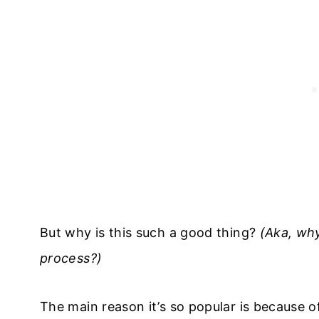
But why is this such a good thing?
(Aka, why
process?)
​The main reason it’s so popular is because 