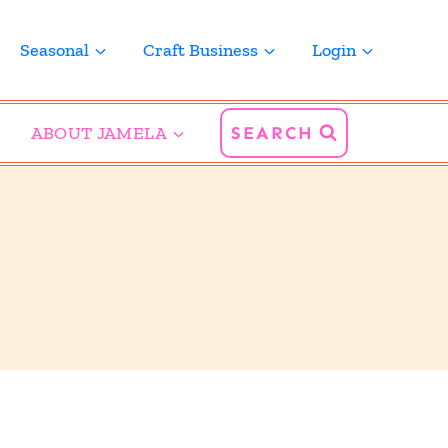
Seasonal
Craft Business
Login
ABOUT JAMELA
SEARCH