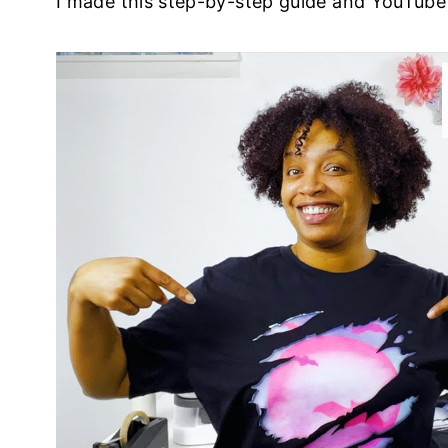
I made this step-by-step guide and YouTube