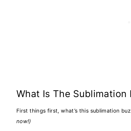
What Is The Sublimation
First things first, what’s this sublimation bu
now!)