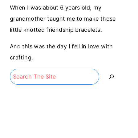
When I was about 6 years old, my
grandmother taught me to make those
little knotted friendship bracelets.
And this was the day I fell in love with
crafting.
Search