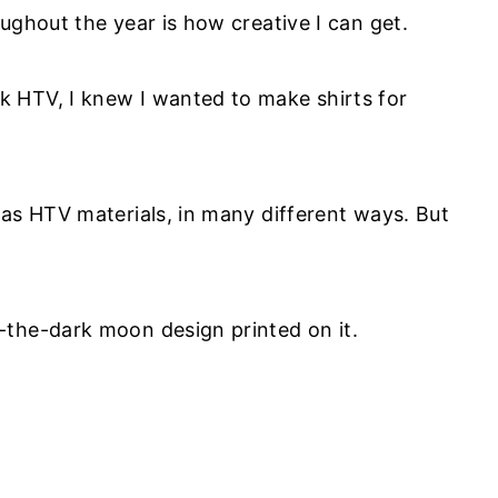
oughout the year is how creative I can get.
 HTV, I knew I wanted to make shirts for
 as HTV materials, in many different ways. But