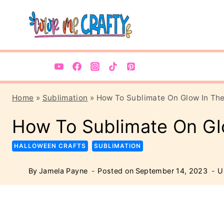
Skip
Skip
to
to
Instructions
content
Home
»
Sublimation
»
How To Sublimate On Glow In Th
How To Sublimate On Gl
HALLOWEEN CRAFTS
SUBLIMATION
By
Jamela Payne
Posted on
September 14, 2023
U