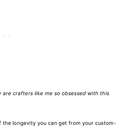
 are crafters like me so obsessed with this
of the longevity you can get from your custom-