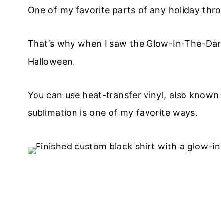
​One of my favorite parts of any holiday thr
That’s why when I saw the Glow-In-The-Dark
Halloween.
You can use heat-transfer vinyl, also known
sublimation is one of my favorite ways.