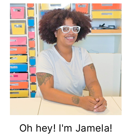
Oh hey! I'm Jamela!